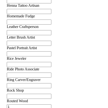
Henna Tattoo Artisan
Homemade Fudge
Leather Craftsperson
Letter Brush Artist
Pastel Portrait Artist
Rice Jeweler
Ride Photo Associate
Ring Carver/Engraver
Rock Shop
Routed Wood