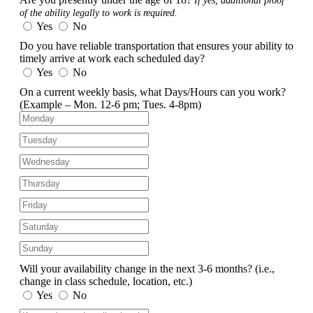
If yes, additional proof
of the ability legally to work is required.
Yes
No
Do you have reliable transportation that ensures your ability to
timely arrive at work each scheduled day?
Yes
No
On a current weekly basis, what Days/Hours can you work?
(Example – Mon. 12-6 pm; Tues. 4-8pm)
Will your availability change in the next 3-6 months?
(i.e.,
change in class schedule, location, etc.)
Yes
No