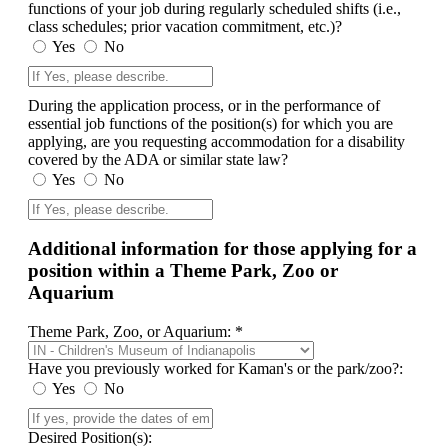
functions of your job during regularly scheduled shifts (i.e.,
class schedules; prior vacation commitment, etc.)?
Yes
No
During the application process, or in the performance of
essential job functions of the position(s) for which you are
applying, are you requesting accommodation for a disability
covered by the ADA or similar state law?
Yes
No
Additional information for those applying for a
position within a Theme Park, Zoo or
Aquarium
Theme Park, Zoo, or Aquarium: *
Have you previously worked for Kaman's or the park/zoo?:
Yes
No
Desired Position(s):