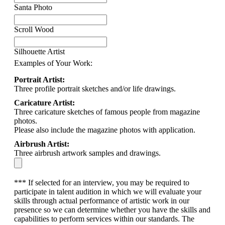
Santa Photo
Scroll Wood
Silhouette Artist
Examples of Your Work:
Portrait Artist:
Three profile portrait sketches and/or life drawings.
Caricature Artist:
Three caricature sketches of famous people from magazine
photos.
Please also include the magazine photos with application.
Airbrush Artist:
Three airbrush artwork samples and drawings.
*** If selected for an interview, you may be required to
participate in talent audition in which we will evaluate your
skills through actual performance of artistic work in our
presence so we can determine whether you have the skills and
capabilities to perform services within our standards. The