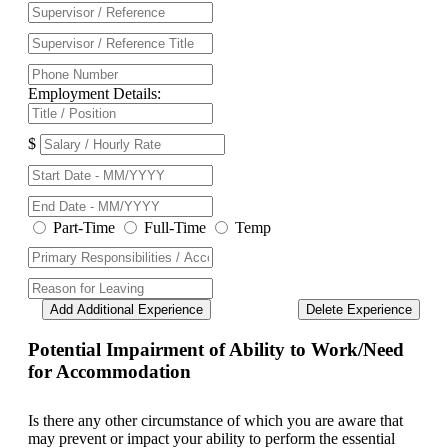
Employment Details:
$
Part-Time
Full-Time
Temp
Add Additional Experience
Delete Experience
Potential Impairment of Ability to Work/Need
for Accommodation
Is there any other circumstance of which you are aware that
may prevent or impact your ability to perform the essential