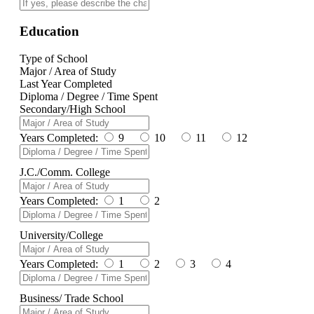
Education
Type of School
Major / Area of Study
Last Year Completed
Diploma / Degree / Time Spent
Secondary/High School
Years Completed:
9
10
11
12
J.C./Comm. College
Years Completed:
1
2
University/College
Years Completed:
1
2
3
4
Business/ Trade School