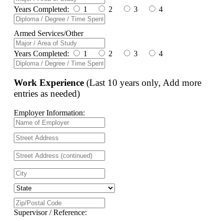
Years Completed:
1
2
3
4
Armed Services/Other
Years Completed:
1
2
3
4
Work Experience
(Last 10 years only, Add more
entries as needed)
Employer Information:
Supervisor / Reference: