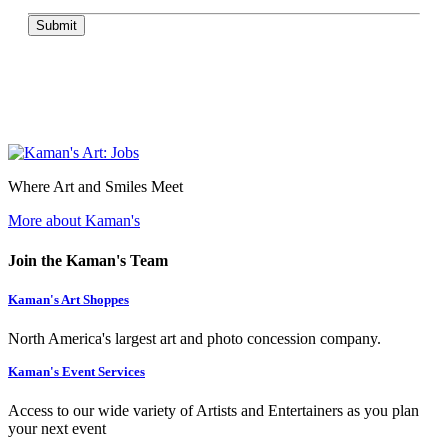
Submit
Where Art and Smiles Meet
More about Kaman's
Join the Kaman's Team
Kaman's Art Shoppes
North America's largest art and photo concession company.
Kaman's Event Services
Access to our wide variety of Artists and Entertainers as you plan
your next event