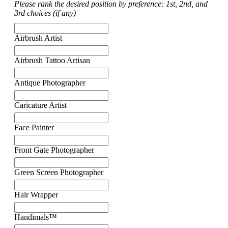
Please rank the desired position by preference: 1st, 2nd, and
3rd choices (if any)
Airbrush Artist
Airbrush Tattoo Artisan
Antique Photographer
Caricature Artist
Face Painter
Front Gate Photographer
Green Screen Photographer
Hair Wrapper
Handimals™