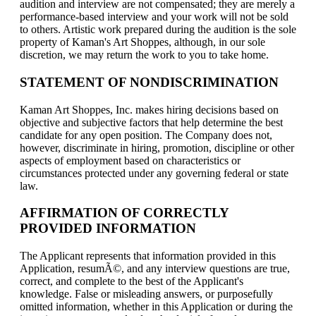
audition and interview are not compensated; they are merely a
performance-based interview and your work will not be sold
to others. Artistic work prepared during the audition is the sole
property of Kaman's Art Shoppes, although, in our sole
discretion, we may return the work to you to take home.
STATEMENT OF NONDISCRIMINATION
Kaman Art Shoppes, Inc. makes hiring decisions based on
objective and subjective factors that help determine the best
candidate for any open position. The Company does not,
however, discriminate in hiring, promotion, discipline or other
aspects of employment based on characteristics or
circumstances protected under any governing federal or state
law.
AFFIRMATION OF CORRECTLY
PROVIDED INFORMATION
The Applicant represents that information provided in this
Application, resumÃ©, and any interview questions are true,
correct, and complete to the best of the Applicant's
knowledge. False or misleading answers, or purposefully
omitted information, whether in this Application or during the