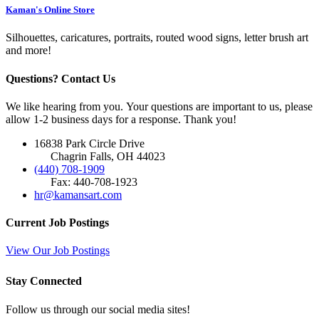
Kaman's Online Store
Silhouettes, caricatures, portraits, routed wood signs, letter brush art
and more!
Questions? Contact Us
We like hearing from you. Your questions are important to us, please
allow 1-2 business days for a response. Thank you!
16838 Park Circle Drive
Chagrin Falls, OH 44023
(440) 708-1909
Fax: 440-708-1923
hr@kamansart.com
Current Job Postings
View Our Job Postings
Stay Connected
Follow us through our social media sites!