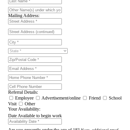
Mailing Address:
Referral Details:
Employee
Advertisement/online
Friend
School
Visit
Other
Your Availability:
Date Available to begin work
Are you presently under the age of 18?