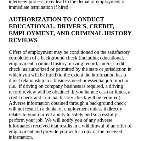
interview process, may lead to the denial of employment or
immediate termination if hired.
AUTHORIZATION TO CONDUCT
EDUCATIONAL, DRIVER'S, CREDIT,
EMPLOYMENT, AND CRIMINAL HISTORY
REVIEWS
Offers of employment may be conditioned on the satisfactory
completion of a background check (including educational,
employment, criminal history, driving record, and/or credit
check, as authorized or permitted by the state or jurisdiction in
which you will be hired) to the extent the information has a
direct relationship to a business need or essential job function
(i.e., if driving on company business is required, a driving
record review will be obtained; if you handle cash or funds, a
credit check and criminal history check will be required).
Adverse information obtained through a background check
will not result in a denial of employment unless it directly
relates to your current ability to safely and successfully
perform your job. We will notify you of any adverse
information received that results in a withdrawal of an offer of
employment and provide you with a copy of the received
information.