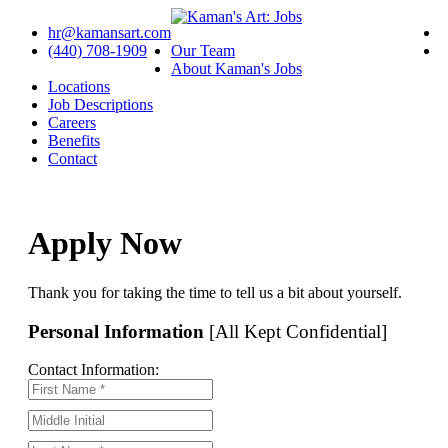
hr@kamansart.com
(440) 708-1909
Our Team
About Kaman's Jobs
Locations
Job Descriptions
Careers
Benefits
Contact
Apply Now
Thank you for taking the time to tell us a bit about yourself.
Personal Information
[All Kept Confidential]
Contact Information: