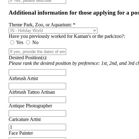
Additional information for those applying for a p
Theme Park, Zoo, or Aquarium: *
Have you previously worked for Kaman's or the park/zoo?:
Yes
No
Desired Position(s):
Please rank the desired position by preference: 1st, 2nd, and 3rd ch
Airbrush Artist
Airbrush Tattoo Artisan
Antique Photographer
Caricature Artist
Face Painter