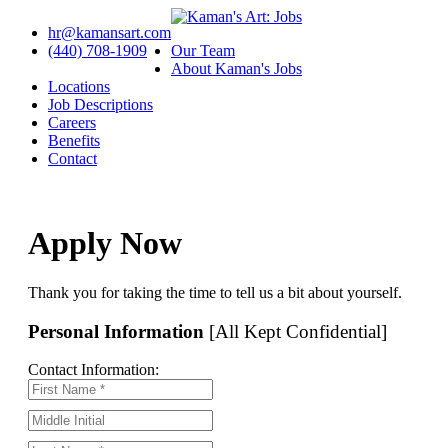
hr@kamansart.com
(440) 708-1909
Our Team
About Kaman's Jobs
Locations
Job Descriptions
Careers
Benefits
Contact
Apply Now
Thank you for taking the time to tell us a bit about yourself.
Personal Information
[All Kept Confidential]
Contact Information: