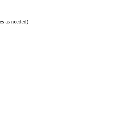
es as needed)