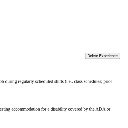
Delete Experience
 during regularly scheduled shifts (i.e., class schedules; prior
equesting accommodation for a disability covered by the ADA or