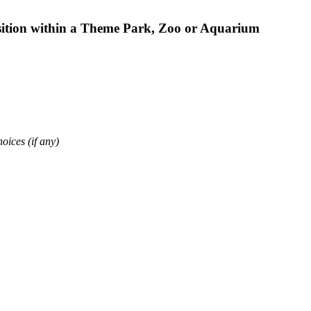
osition within a Theme Park, Zoo or Aquarium
oices (if any)