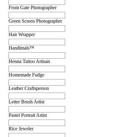
Front Gate Photographer
Green Screen Photographer
Hair Wrapper
Handimals™
Henna Tattoo Artisan
Homemade Fudge
Leather Craftsperson
Letter Brush Artist
Pastel Portrait Artist
Rice Jeweler