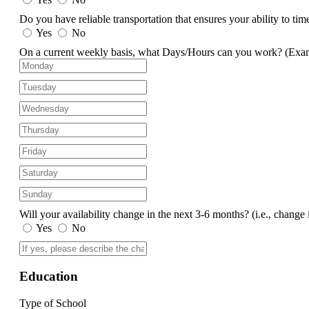
Do you have reliable transportation that ensures your ability to ti
Yes
No
On a current weekly basis, what Days/Hours can you work?
(Exa
Will your availability change in the next 3-6 months?
(i.e., change 
Yes
No
Education
Type of School