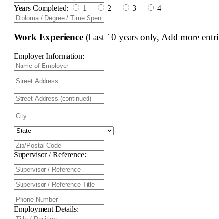
Years Completed:
1
2
3
4
Work Experience
(Last 10 years only, Add more entri
Employer Information:
Supervisor / Reference:
Employment Details: