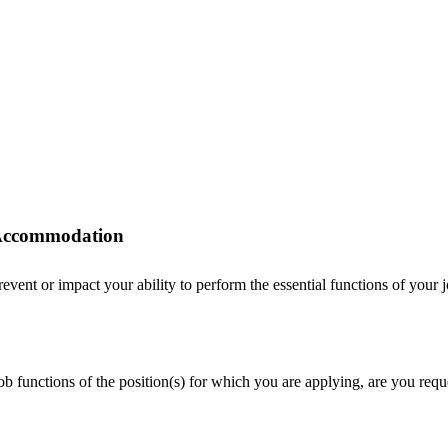
r Accommodation
ent or impact your ability to perform the essential functions of your job
 job functions of the position(s) for which you are applying, are you r