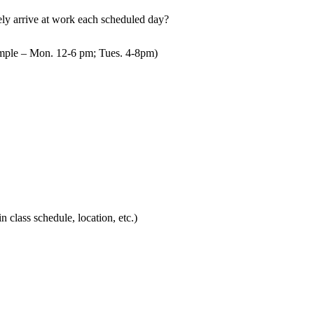
mely arrive at work each scheduled day?
mple – Mon. 12-6 pm; Tues. 4-8pm)
in class schedule, location, etc.)