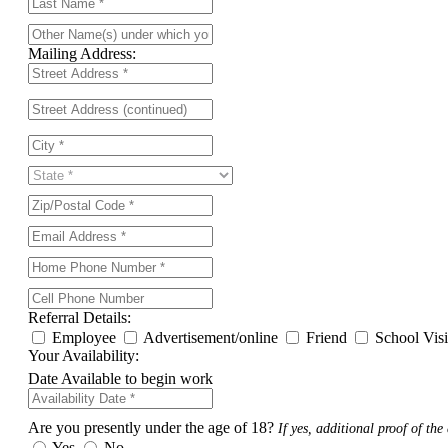
Mailing Address:
Referral Details:
Employee
Advertisement/online
Friend
School Vis
Your Availability:
Date Available to begin work
Are you presently under the age of 18?
If yes, additional proof of the 
Yes
No