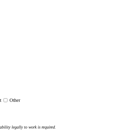
it
Other
ability legally to work is required.