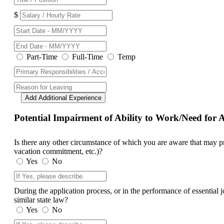
$
Part-Time
Full-Time
Temp
Add Additional Experience
Potential Impairment of Ability to Work/Need fo
Is there any other circumstance of which you are aware that may prev
vacation commitment, etc.)?
Yes
No
During the application process, or in the performance of essential
similar state law?
Yes
No