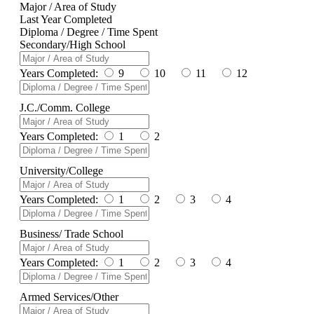
Major / Area of Study
Last Year Completed
Diploma / Degree / Time Spent
Secondary/High School
Years Completed:
9
10
11
12
J.C./Comm. College
Years Completed:
1
2
University/College
Years Completed:
1
2
3
4
Business/ Trade School
Years Completed:
1
2
3
4
Armed Services/Other