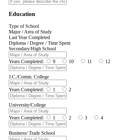
Education
Type of School
Major / Area of Study
Last Year Completed
Diploma / Degree / Time Spent
Secondary/High School
Years Completed:
9
10
11
12
J.C./Comm. College
Years Completed:
1
2
University/College
Years Completed:
1
2
3
4
Business/ Trade School