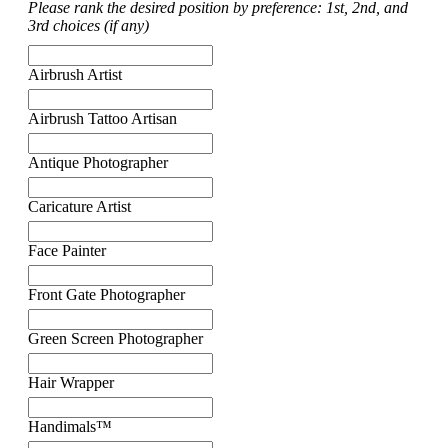
Please rank the desired position by preference: 1st, 2nd, and
3rd choices (if any)
Airbrush Artist
Airbrush Tattoo Artisan
Antique Photographer
Caricature Artist
Face Painter
Front Gate Photographer
Green Screen Photographer
Hair Wrapper
Handimals™