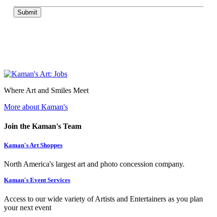
Submit
Where Art and Smiles Meet
More about Kaman's
Join the Kaman's Team
Kaman's Art Shoppes
North America's largest art and photo concession company.
Kaman's Event Services
Access to our wide variety of Artists and Entertainers as you plan
your next event