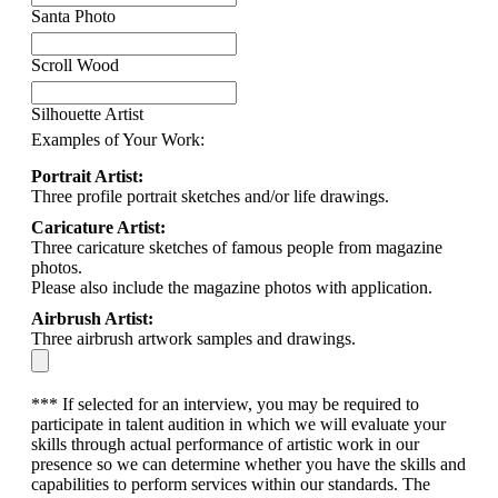
Santa Photo
Scroll Wood
Silhouette Artist
Examples of Your Work:
Portrait Artist:
Three profile portrait sketches and/or life drawings.
Caricature Artist:
Three caricature sketches of famous people from magazine
photos.
Please also include the magazine photos with application.
Airbrush Artist:
Three airbrush artwork samples and drawings.
*** If selected for an interview, you may be required to
participate in talent audition in which we will evaluate your
skills through actual performance of artistic work in our
presence so we can determine whether you have the skills and
capabilities to perform services within our standards. The