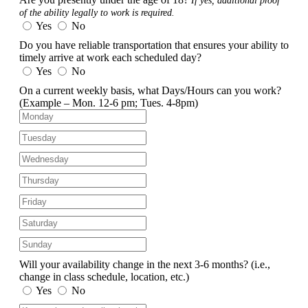
If yes, additional proof
of the ability legally to work is required.
Yes
No
Do you have reliable transportation that ensures your ability to
timely arrive at work each scheduled day?
Yes
No
On a current weekly basis, what Days/Hours can you work?
(Example – Mon. 12-6 pm; Tues. 4-8pm)
Will your availability change in the next 3-6 months?
(i.e.,
change in class schedule, location, etc.)
Yes
No