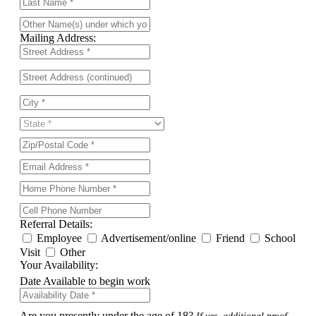
Mailing Address:
Referral Details:
Employee
Advertisement/online
Friend
School
Visit
Other
Your Availability:
Date Available to begin work
Are you presently under the age of 18?