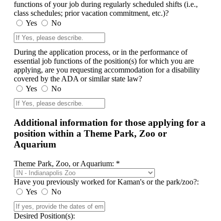
functions of your job during regularly scheduled shifts (i.e.,
class schedules; prior vacation commitment, etc.)?
Yes
No
During the application process, or in the performance of
essential job functions of the position(s) for which you are
applying, are you requesting accommodation for a disability
covered by the ADA or similar state law?
Yes
No
Additional information for those applying for a
position within a Theme Park, Zoo or
Aquarium
Theme Park, Zoo, or Aquarium: *
Have you previously worked for Kaman's or the park/zoo?:
Yes
No
Desired Position(s):