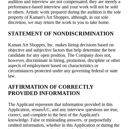
audition and interview are not compensated; they are merely a
performance-based interview and your work will not be sold
to others. Artistic work prepared during the audition is the sole
property of Kaman's Art Shoppes, although, in our sole
discretion, we may return the work to you to take home.
STATEMENT OF NONDISCRIMINATION
Kaman Art Shoppes, Inc. makes hiring decisions based on
objective and subjective factors that help determine the best
candidate for any open position. The Company does not,
however, discriminate in hiring, promotion, discipline or other
aspects of employment based on characteristics or
circumstances protected under any governing federal or state
law.
AFFIRMATION OF CORRECTLY
PROVIDED INFORMATION
The Applicant represents that information provided in this
Application, resumÃ©, and any interview questions are true,
correct, and complete to the best of the Applicant's
knowledge. False or misleading answers, or purposefully
omitted information, whether in this Application or during the