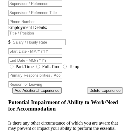
Employment Details:
$
Part-Time
Full-Time
Temp
Add Additional Experience
Delete Experience
Potential Impairment of Ability to Work/Need
for Accommodation
Is there any other circumstance of which you are aware that
may prevent or impact your ability to perform the essential