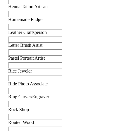
Henna Tattoo Artisan
Homemade Fudge
Leather Craftsperson
Letter Brush Artist
Pastel Portrait Artist
Rice Jeweler
Ride Photo Associate
Ring Carver/Engraver
Rock Shop
Routed Wood