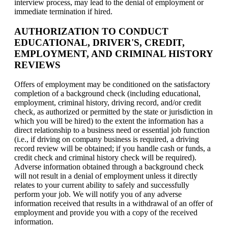
interview process, may lead to the denial of employment or
immediate termination if hired.
AUTHORIZATION TO CONDUCT
EDUCATIONAL, DRIVER'S, CREDIT,
EMPLOYMENT, AND CRIMINAL HISTORY
REVIEWS
Offers of employment may be conditioned on the satisfactory
completion of a background check (including educational,
employment, criminal history, driving record, and/or credit
check, as authorized or permitted by the state or jurisdiction in
which you will be hired) to the extent the information has a
direct relationship to a business need or essential job function
(i.e., if driving on company business is required, a driving
record review will be obtained; if you handle cash or funds, a
credit check and criminal history check will be required).
Adverse information obtained through a background check
will not result in a denial of employment unless it directly
relates to your current ability to safely and successfully
perform your job. We will notify you of any adverse
information received that results in a withdrawal of an offer of
employment and provide you with a copy of the received
information.