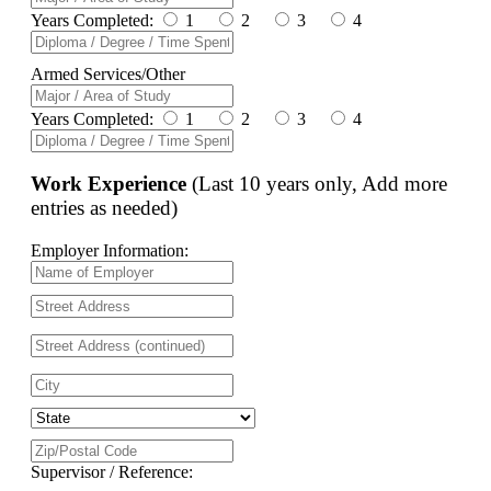
Years Completed:
1
2
3
4
Armed Services/Other
Years Completed:
1
2
3
4
Work Experience
(Last 10 years only, Add more
entries as needed)
Employer Information:
Supervisor / Reference: