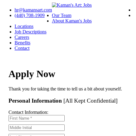
hr@kamansart.com
(440) 708-1909
Our Team
About Kaman's Jobs
Locations
Job Descriptions
Careers
Benefits
Contact
Apply Now
Thank you for taking the time to tell us a bit about yourself.
Personal Information
[All Kept Confidential]
Contact Information: