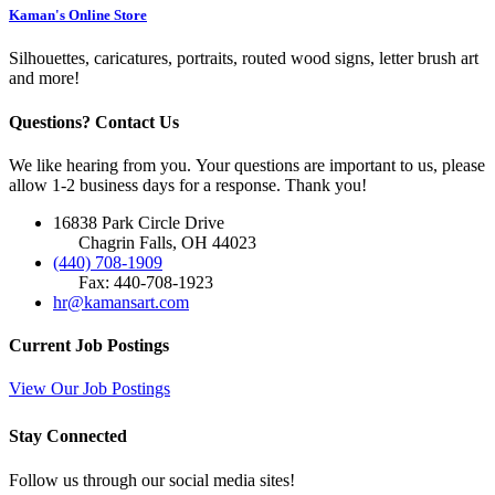
Kaman's Online Store
Silhouettes, caricatures, portraits, routed wood signs, letter brush art
and more!
Questions? Contact Us
We like hearing from you. Your questions are important to us, please
allow 1-2 business days for a response. Thank you!
16838 Park Circle Drive
Chagrin Falls, OH 44023
(440) 708-1909
Fax: 440-708-1923
hr@kamansart.com
Current Job Postings
View Our Job Postings
Stay Connected
Follow us through our social media sites!