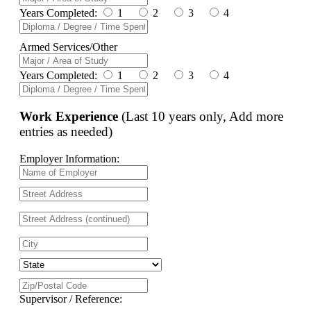
Years Completed:
1
2
3
4
Armed Services/Other
Years Completed:
1
2
3
4
Work Experience
(Last 10 years only, Add more
entries as needed)
Employer Information:
Supervisor / Reference: