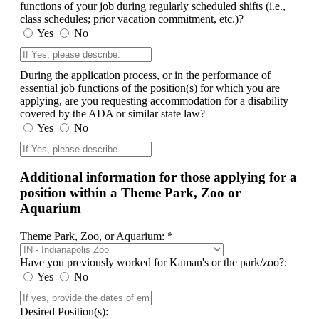
functions of your job during regularly scheduled shifts (i.e.,
class schedules; prior vacation commitment, etc.)?
Yes
No
During the application process, or in the performance of
essential job functions of the position(s) for which you are
applying, are you requesting accommodation for a disability
covered by the ADA or similar state law?
Yes
No
Additional information for those applying for a
position within a Theme Park, Zoo or
Aquarium
Theme Park, Zoo, or Aquarium: *
Have you previously worked for Kaman's or the park/zoo?:
Yes
No
Desired Position(s):