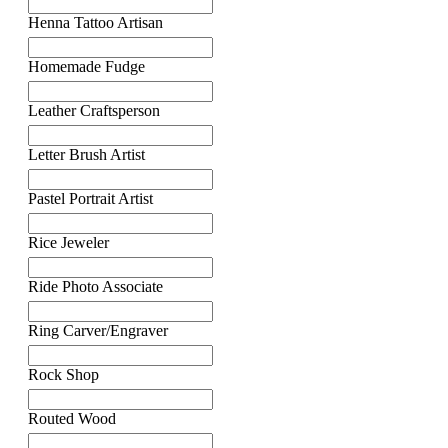
Henna Tattoo Artisan
Homemade Fudge
Leather Craftsperson
Letter Brush Artist
Pastel Portrait Artist
Rice Jeweler
Ride Photo Associate
Ring Carver/Engraver
Rock Shop
Routed Wood