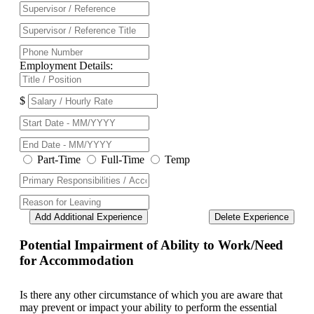
Employment Details:
$
Part-Time
Full-Time
Temp
Add Additional Experience
Delete Experience
Potential Impairment of Ability to Work/Need
for Accommodation
Is there any other circumstance of which you are aware that
may prevent or impact your ability to perform the essential