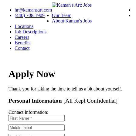
hr@kamansart.com
(440) 708-1909
Our Team
About Kaman's Jobs
Locations
Job Descriptions
Careers
Benefits
Contact
Apply Now
Thank you for taking the time to tell us a bit about yourself.
Personal Information
[All Kept Confidential]
Contact Information: