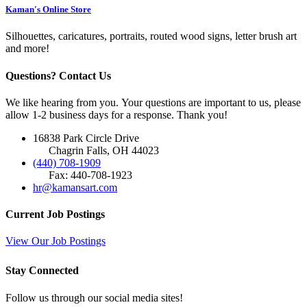
Kaman's Online Store
Silhouettes, caricatures, portraits, routed wood signs, letter brush art
and more!
Questions? Contact Us
We like hearing from you. Your questions are important to us, please
allow 1-2 business days for a response. Thank you!
16838 Park Circle Drive
Chagrin Falls, OH 44023
(440) 708-1909
Fax: 440-708-1923
hr@kamansart.com
Current Job Postings
View Our Job Postings
Stay Connected
Follow us through our social media sites!