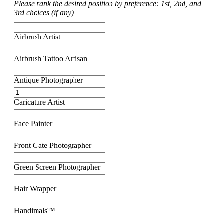
Please rank the desired position by preference: 1st, 2nd, and
3rd choices (if any)
Airbrush Artist
Airbrush Tattoo Artisan
Antique Photographer
Caricature Artist
Face Painter
Front Gate Photographer
Green Screen Photographer
Hair Wrapper
Handimals™