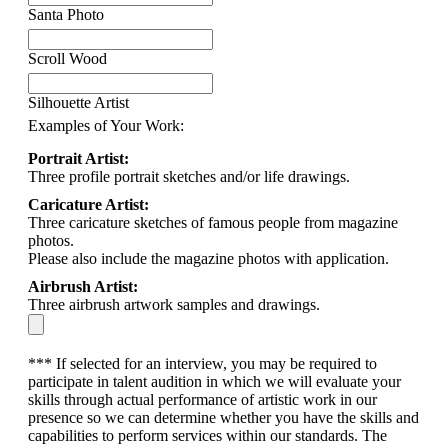
Santa Photo
Scroll Wood
Silhouette Artist
Examples of Your Work:
Portrait Artist:
Three profile portrait sketches and/or life drawings.
Caricature Artist:
Three caricature sketches of famous people from magazine
photos.
Please also include the magazine photos with application.
Airbrush Artist:
Three airbrush artwork samples and drawings.
*** If selected for an interview, you may be required to
participate in talent audition in which we will evaluate your
skills through actual performance of artistic work in our
presence so we can determine whether you have the skills and
capabilities to perform services within our standards. The