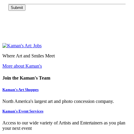
Submit
Where Art and Smiles Meet
More about Kaman's
Join the Kaman's Team
Kaman's Art Shoppes
North America's largest art and photo concession company.
Kaman's Event Services
Access to our wide variety of Artists and Entertainers as you plan
your next event