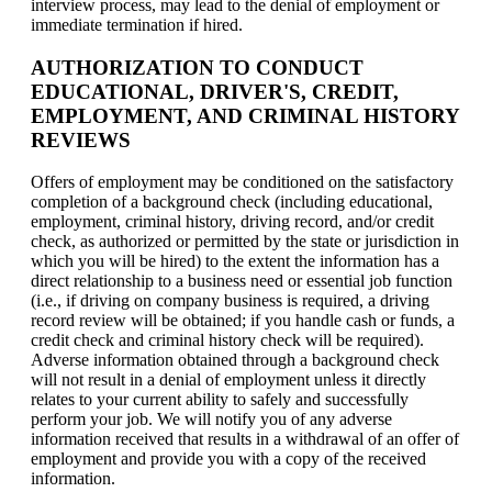
interview process, may lead to the denial of employment or
immediate termination if hired.
AUTHORIZATION TO CONDUCT
EDUCATIONAL, DRIVER'S, CREDIT,
EMPLOYMENT, AND CRIMINAL HISTORY
REVIEWS
Offers of employment may be conditioned on the satisfactory
completion of a background check (including educational,
employment, criminal history, driving record, and/or credit
check, as authorized or permitted by the state or jurisdiction in
which you will be hired) to the extent the information has a
direct relationship to a business need or essential job function
(i.e., if driving on company business is required, a driving
record review will be obtained; if you handle cash or funds, a
credit check and criminal history check will be required).
Adverse information obtained through a background check
will not result in a denial of employment unless it directly
relates to your current ability to safely and successfully
perform your job. We will notify you of any adverse
information received that results in a withdrawal of an offer of
employment and provide you with a copy of the received
information.