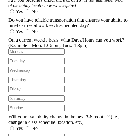
If yes, additional proof
of the ability legally to work is required.
Yes
No
Do you have reliable transportation that ensures your ability to
timely arrive at work each scheduled day?
Yes
No
On a current weekly basis, what Days/Hours can you work?
(Example – Mon. 12-6 pm; Tues. 4-8pm)
Will your availability change in the next 3-6 months?
(i.e.,
change in class schedule, location, etc.)
Yes
No