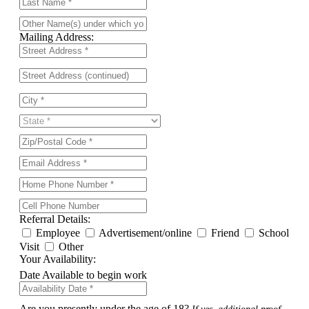
Mailing Address:
Referral Details:
Employee
Advertisement/online
Friend
School
Visit
Other
Your Availability:
Date Available to begin work
Are you presently under the age of 18?