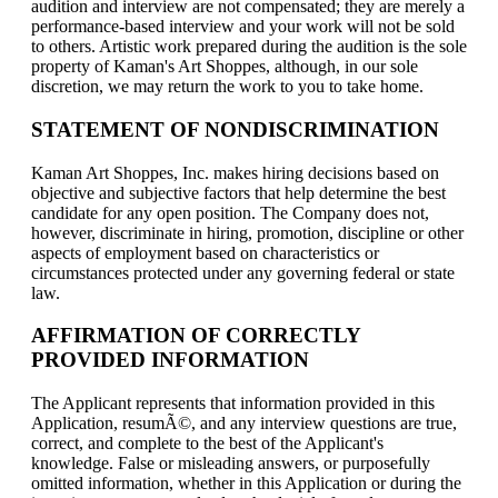
audition and interview are not compensated; they are merely a
performance-based interview and your work will not be sold
to others. Artistic work prepared during the audition is the sole
property of Kaman's Art Shoppes, although, in our sole
discretion, we may return the work to you to take home.
STATEMENT OF NONDISCRIMINATION
Kaman Art Shoppes, Inc. makes hiring decisions based on
objective and subjective factors that help determine the best
candidate for any open position. The Company does not,
however, discriminate in hiring, promotion, discipline or other
aspects of employment based on characteristics or
circumstances protected under any governing federal or state
law.
AFFIRMATION OF CORRECTLY
PROVIDED INFORMATION
The Applicant represents that information provided in this
Application, resumÃ©, and any interview questions are true,
correct, and complete to the best of the Applicant's
knowledge. False or misleading answers, or purposefully
omitted information, whether in this Application or during the