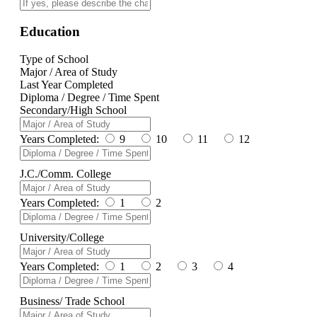
Education
Type of School
Major / Area of Study
Last Year Completed
Diploma / Degree / Time Spent
Secondary/High School
Years Completed:
9
10
11
12
J.C./Comm. College
Years Completed:
1
2
University/College
Years Completed:
1
2
3
4
Business/ Trade School