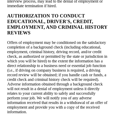
interview process, may lead to the denial of employment or
immediate termination if hired.
AUTHORIZATION TO CONDUCT
EDUCATIONAL, DRIVER'S, CREDIT,
EMPLOYMENT, AND CRIMINAL HISTORY
REVIEWS
Offers of employment may be conditioned on the satisfactory
completion of a background check (including educational,
employment, criminal history, driving record, and/or credit
check, as authorized or permitted by the state or jurisdiction in
which you will be hired) to the extent the information has a
direct relationship to a business need or essential job function
(i.e., if driving on company business is required, a driving
record review will be obtained; if you handle cash or funds, a
credit check and criminal history check will be required).
Adverse information obtained through a background check
will not result in a denial of employment unless it directly
relates to your current ability to safely and successfully
perform your job. We will notify you of any adverse
information received that results in a withdrawal of an offer of
employment and provide you with a copy of the received
information.