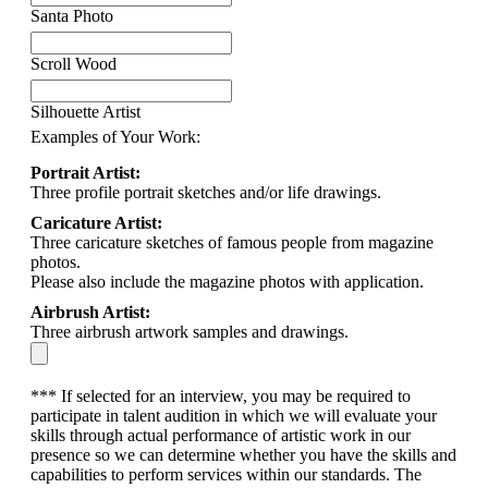
Santa Photo
Scroll Wood
Silhouette Artist
Examples of Your Work:
Portrait Artist:
Three profile portrait sketches and/or life drawings.
Caricature Artist:
Three caricature sketches of famous people from magazine
photos.
Please also include the magazine photos with application.
Airbrush Artist:
Three airbrush artwork samples and drawings.
*** If selected for an interview, you may be required to
participate in talent audition in which we will evaluate your
skills through actual performance of artistic work in our
presence so we can determine whether you have the skills and
capabilities to perform services within our standards. The