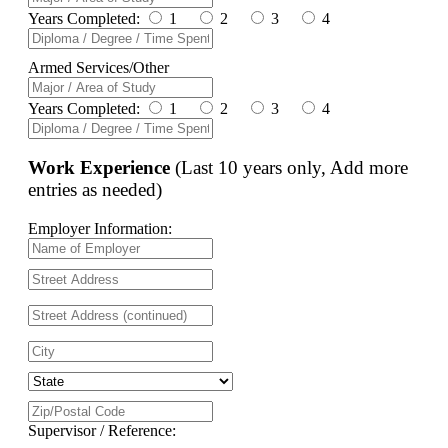
Years Completed:
1
2
3
4
Armed Services/Other
Years Completed:
1
2
3
4
Work Experience
(Last 10 years only, Add more
entries as needed)
Employer Information:
Supervisor / Reference: