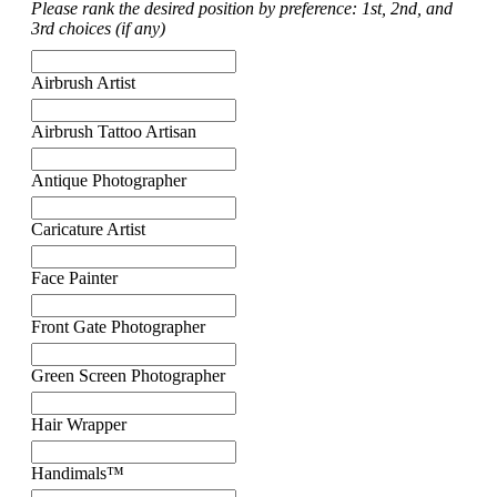
Please rank the desired position by preference: 1st, 2nd, and
3rd choices (if any)
Airbrush Artist
Airbrush Tattoo Artisan
Antique Photographer
Caricature Artist
Face Painter
Front Gate Photographer
Green Screen Photographer
Hair Wrapper
Handimals™