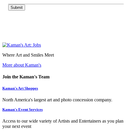
Submit
Where Art and Smiles Meet
More about Kaman's
Join the Kaman's Team
Kaman's Art Shoppes
North America's largest art and photo concession company.
Kaman's Event Services
Access to our wide variety of Artists and Entertainers as you plan
your next event