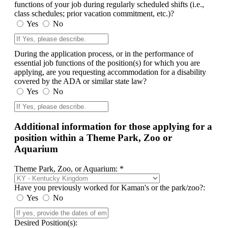
functions of your job during regularly scheduled shifts (i.e.,
class schedules; prior vacation commitment, etc.)?
Yes
No
During the application process, or in the performance of
essential job functions of the position(s) for which you are
applying, are you requesting accommodation for a disability
covered by the ADA or similar state law?
Yes
No
Additional information for those applying for a
position within a Theme Park, Zoo or
Aquarium
Theme Park, Zoo, or Aquarium: *
Have you previously worked for Kaman's or the park/zoo?:
Yes
No
Desired Position(s):