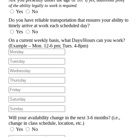
If yes, additional proof
of the ability legally to work is required.
Yes
No
Do you have reliable transportation that ensures your ability to
timely arrive at work each scheduled day?
Yes
No
On a current weekly basis, what Days/Hours can you work?
(Example – Mon. 12-6 pm; Tues. 4-8pm)
Will your availability change in the next 3-6 months?
(i.e.,
change in class schedule, location, etc.)
Yes
No