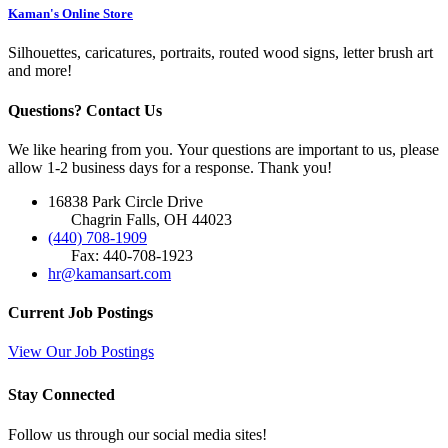
Kaman's Online Store
Silhouettes, caricatures, portraits, routed wood signs, letter brush art
and more!
Questions? Contact Us
We like hearing from you. Your questions are important to us, please
allow 1-2 business days for a response. Thank you!
16838 Park Circle Drive
Chagrin Falls, OH 44023
(440) 708-1909
Fax: 440-708-1923
hr@kamansart.com
Current Job Postings
View Our Job Postings
Stay Connected
Follow us through our social media sites!