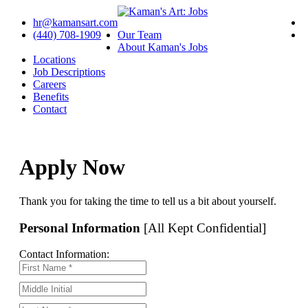
hr@kamansart.com
(440) 708-1909
Our Team
About Kaman's Jobs
Locations
Job Descriptions
Careers
Benefits
Contact
Apply Now
Thank you for taking the time to tell us a bit about yourself.
Personal Information
[All Kept Confidential]
Contact Information: