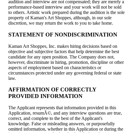
audition and interview are not compensated; they are merely a
performance-based interview and your work will not be sold
to others. Artistic work prepared during the audition is the sole
property of Kaman's Art Shoppes, although, in our sole
discretion, we may return the work to you to take home.
STATEMENT OF NONDISCRIMINATION
Kaman Art Shoppes, Inc. makes hiring decisions based on
objective and subjective factors that help determine the best
candidate for any open position. The Company does not,
however, discriminate in hiring, promotion, discipline or other
aspects of employment based on characteristics or
circumstances protected under any governing federal or state
law.
AFFIRMATION OF CORRECTLY
PROVIDED INFORMATION
The Applicant represents that information provided in this
Application, resumÃ©, and any interview questions are true,
correct, and complete to the best of the Applicant's
knowledge. False or misleading answers, or purposefully
omitted information, whether in this Application or during the