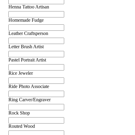
Henna Tattoo Artisan
Homemade Fudge
Leather Craftsperson
Letter Brush Artist
Pastel Portrait Artist
Rice Jeweler
Ride Photo Associate
Ring Carver/Engraver
Rock Shop
Routed Wood