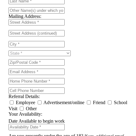
Mailing Address:
Referral Details:
Employee
Advertisement/online
Friend
School
Visit
Other
Your Availability:
Date Available to begin work
Are you presently under the age of 18?