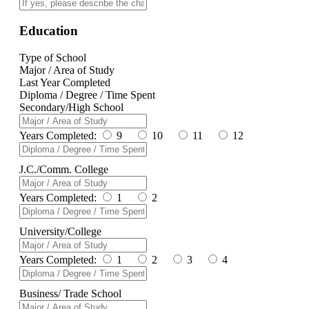
Education
Type of School
Major / Area of Study
Last Year Completed
Diploma / Degree / Time Spent
Secondary/High School
Years Completed:
9
10
11
12
J.C./Comm. College
Years Completed:
1
2
University/College
Years Completed:
1
2
3
4
Business/ Trade School