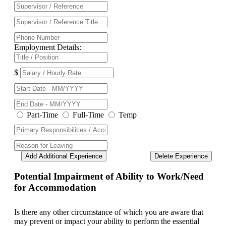
Employment Details:
$
Part-Time
Full-Time
Temp
Add Additional Experience
Delete Experience
Potential Impairment of Ability to Work/Need
for Accommodation
Is there any other circumstance of which you are aware that
may prevent or impact your ability to perform the essential