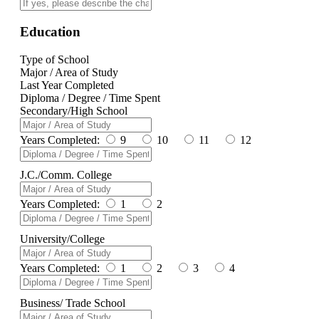
Education
Type of School
Major / Area of Study
Last Year Completed
Diploma / Degree / Time Spent
Secondary/High School
Years Completed:
9
10
11
12
J.C./Comm. College
Years Completed:
1
2
University/College
Years Completed:
1
2
3
4
Business/ Trade School