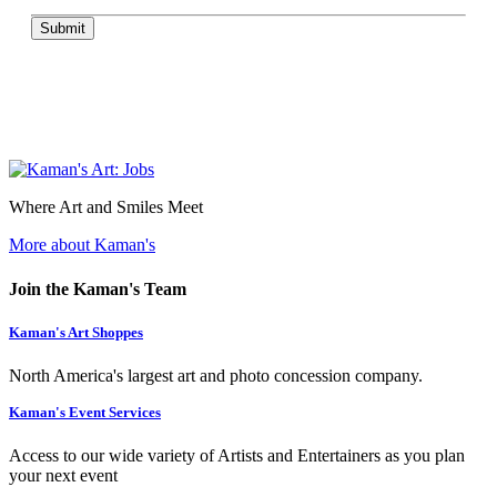
Submit
Where Art and Smiles Meet
More about Kaman's
Join the Kaman's Team
Kaman's Art Shoppes
North America's largest art and photo concession company.
Kaman's Event Services
Access to our wide variety of Artists and Entertainers as you plan
your next event