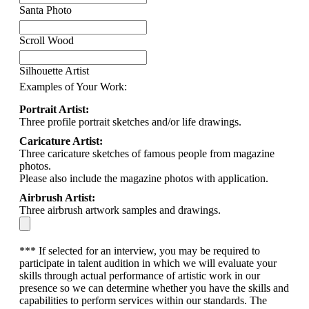
Santa Photo
Scroll Wood
Silhouette Artist
Examples of Your Work:
Portrait Artist:
Three profile portrait sketches and/or life drawings.
Caricature Artist:
Three caricature sketches of famous people from magazine
photos.
Please also include the magazine photos with application.
Airbrush Artist:
Three airbrush artwork samples and drawings.
*** If selected for an interview, you may be required to
participate in talent audition in which we will evaluate your
skills through actual performance of artistic work in our
presence so we can determine whether you have the skills and
capabilities to perform services within our standards. The