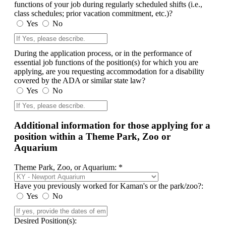
functions of your job during regularly scheduled shifts (i.e.,
class schedules; prior vacation commitment, etc.)?
Yes
No
During the application process, or in the performance of
essential job functions of the position(s) for which you are
applying, are you requesting accommodation for a disability
covered by the ADA or similar state law?
Yes
No
Additional information for those applying for a
position within a Theme Park, Zoo or
Aquarium
Theme Park, Zoo, or Aquarium: *
Have you previously worked for Kaman's or the park/zoo?:
Yes
No
Desired Position(s):