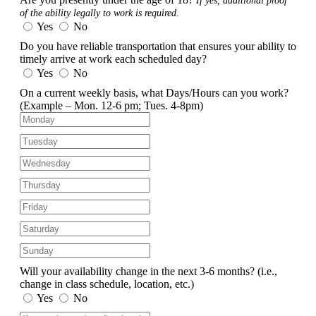
If yes, additional proof
of the ability legally to work is required.
Yes
No
Do you have reliable transportation that ensures your ability to
timely arrive at work each scheduled day?
Yes
No
On a current weekly basis, what Days/Hours can you work?
(Example – Mon. 12-6 pm; Tues. 4-8pm)
Will your availability change in the next 3-6 months?
(i.e.,
change in class schedule, location, etc.)
Yes
No