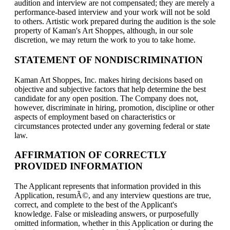
audition and interview are not compensated; they are merely a
performance-based interview and your work will not be sold
to others. Artistic work prepared during the audition is the sole
property of Kaman's Art Shoppes, although, in our sole
discretion, we may return the work to you to take home.
STATEMENT OF NONDISCRIMINATION
Kaman Art Shoppes, Inc. makes hiring decisions based on
objective and subjective factors that help determine the best
candidate for any open position. The Company does not,
however, discriminate in hiring, promotion, discipline or other
aspects of employment based on characteristics or
circumstances protected under any governing federal or state
law.
AFFIRMATION OF CORRECTLY
PROVIDED INFORMATION
The Applicant represents that information provided in this
Application, resumÃ©, and any interview questions are true,
correct, and complete to the best of the Applicant's
knowledge. False or misleading answers, or purposefully
omitted information, whether in this Application or during the