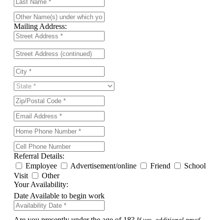
Mailing Address:
Referral Details:
Employee
Advertisement/online
Friend
School
Visit
Other
Your Availability:
Date Available to begin work
Are you presently under the age of 18?