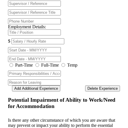
Employment Details:
$
Part-Time
Full-Time
Temp
Add Additional Experience
Delete Experience
Potential Impairment of Ability to Work/Need
for Accommodation
Is there any other circumstance of which you are aware that
may prevent or impact your ability to perform the essential