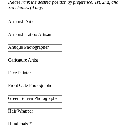
Please rank the desired position by preference: 1st, 2nd, and
3rd choices (if any)
Airbrush Artist
Airbrush Tattoo Artisan
Antique Photographer
Caricature Artist
Face Painter
Front Gate Photographer
Green Screen Photographer
Hair Wrapper
Handimals™