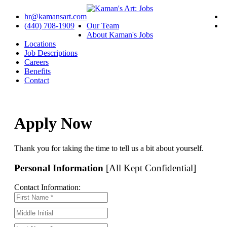
hr@kamansart.com
(440) 708-1909
Our Team
About Kaman's Jobs
Locations
Job Descriptions
Careers
Benefits
Contact
Apply Now
Thank you for taking the time to tell us a bit about yourself.
Personal Information
[All Kept Confidential]
Contact Information: