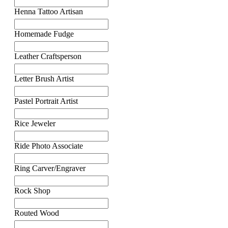
Henna Tattoo Artisan
Homemade Fudge
Leather Craftsperson
Letter Brush Artist
Pastel Portrait Artist
Rice Jeweler
Ride Photo Associate
Ring Carver/Engraver
Rock Shop
Routed Wood