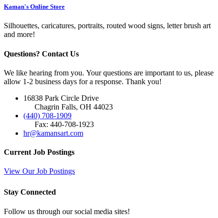
Kaman's Online Store
Silhouettes, caricatures, portraits, routed wood signs, letter brush art
and more!
Questions? Contact Us
We like hearing from you. Your questions are important to us, please
allow 1-2 business days for a response. Thank you!
16838 Park Circle Drive
Chagrin Falls, OH 44023
(440) 708-1909
Fax: 440-708-1923
hr@kamansart.com
Current Job Postings
View Our Job Postings
Stay Connected
Follow us through our social media sites!