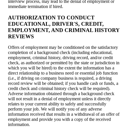
interview process, may lead to the denial of employment or
immediate termination if hired.
AUTHORIZATION TO CONDUCT
EDUCATIONAL, DRIVER'S, CREDIT,
EMPLOYMENT, AND CRIMINAL HISTORY
REVIEWS
Offers of employment may be conditioned on the satisfactory
completion of a background check (including educational,
employment, criminal history, driving record, and/or credit
check, as authorized or permitted by the state or jurisdiction in
which you will be hired) to the extent the information has a
direct relationship to a business need or essential job function
(i.e., if driving on company business is required, a driving
record review will be obtained; if you handle cash or funds, a
credit check and criminal history check will be required).
Adverse information obtained through a background check
will not result in a denial of employment unless it directly
relates to your current ability to safely and successfully
perform your job. We will notify you of any adverse
information received that results in a withdrawal of an offer of
employment and provide you with a copy of the received
information.