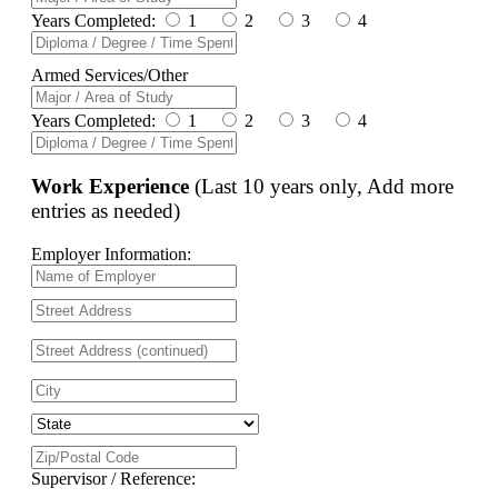
Years Completed:
1
2
3
4
Armed Services/Other
Years Completed:
1
2
3
4
Work Experience
(Last 10 years only, Add more
entries as needed)
Employer Information:
Supervisor / Reference: