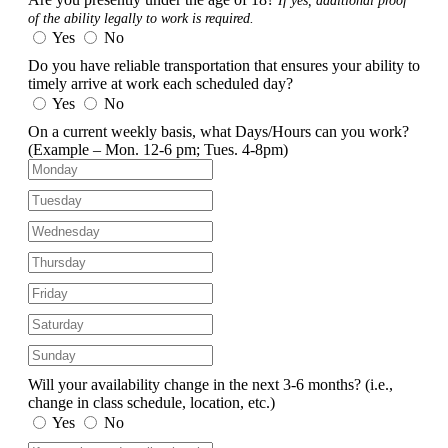
If yes, additional proof
of the ability legally to work is required.
Yes
No
Do you have reliable transportation that ensures your ability to
timely arrive at work each scheduled day?
Yes
No
On a current weekly basis, what Days/Hours can you work?
(Example – Mon. 12-6 pm; Tues. 4-8pm)
Will your availability change in the next 3-6 months?
(i.e.,
change in class schedule, location, etc.)
Yes
No