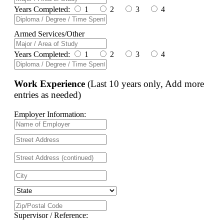
Years Completed:
1
2
3
4
Armed Services/Other
Years Completed:
1
2
3
4
Work Experience
(Last 10 years only, Add more
entries as needed)
Employer Information:
Supervisor / Reference: