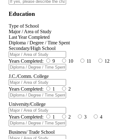
Education
Type of School
Major / Area of Study
Last Year Completed
Diploma / Degree / Time Spent
Secondary/High School
Years Completed:
9
10
11
12
J.C./Comm. College
Years Completed:
1
2
University/College
Years Completed:
1
2
3
4
Business/ Trade School