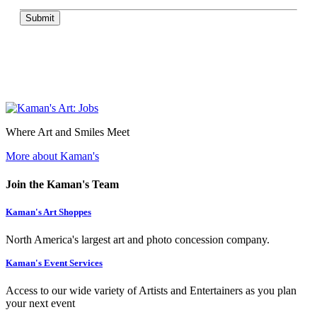
Submit
Where Art and Smiles Meet
More about Kaman's
Join the Kaman's Team
Kaman's Art Shoppes
North America's largest art and photo concession company.
Kaman's Event Services
Access to our wide variety of Artists and Entertainers as you plan
your next event