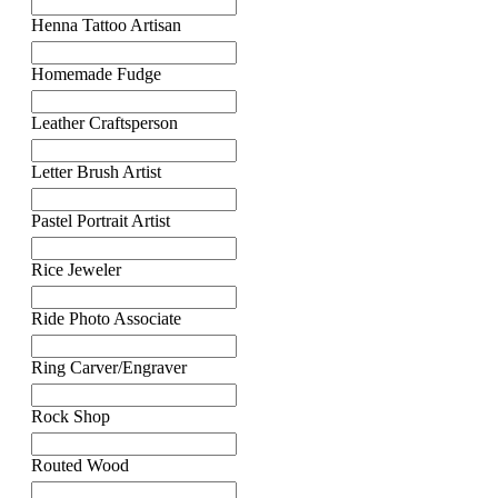
Henna Tattoo Artisan
Homemade Fudge
Leather Craftsperson
Letter Brush Artist
Pastel Portrait Artist
Rice Jeweler
Ride Photo Associate
Ring Carver/Engraver
Rock Shop
Routed Wood