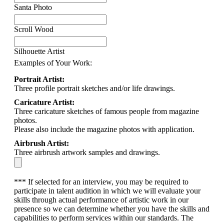
Santa Photo
Scroll Wood
Silhouette Artist
Examples of Your Work:
Portrait Artist:
Three profile portrait sketches and/or life drawings.
Caricature Artist:
Three caricature sketches of famous people from magazine
photos.
Please also include the magazine photos with application.
Airbrush Artist:
Three airbrush artwork samples and drawings.
*** If selected for an interview, you may be required to
participate in talent audition in which we will evaluate your
skills through actual performance of artistic work in our
presence so we can determine whether you have the skills and
capabilities to perform services within our standards. The