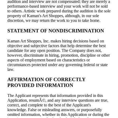
audition and interview are not compensated; they are merely a
performance-based interview and your work will not be sold
to others. Artistic work prepared during the audition is the sole
property of Kaman's Art Shoppes, although, in our sole
discretion, we may return the work to you to take home.
STATEMENT OF NONDISCRIMINATION
Kaman Art Shoppes, Inc. makes hiring decisions based on
objective and subjective factors that help determine the best
candidate for any open position. The Company does not,
however, discriminate in hiring, promotion, discipline or other
aspects of employment based on characteristics or
circumstances protected under any governing federal or state
law.
AFFIRMATION OF CORRECTLY
PROVIDED INFORMATION
The Applicant represents that information provided in this
Application, resumÃ©, and any interview questions are true,
correct, and complete to the best of the Applicant's
knowledge. False or misleading answers, or purposefully
omitted information, whether in this Application or during the