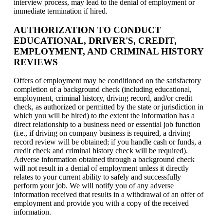
interview process, may lead to the denial of employment or
immediate termination if hired.
AUTHORIZATION TO CONDUCT
EDUCATIONAL, DRIVER'S, CREDIT,
EMPLOYMENT, AND CRIMINAL HISTORY
REVIEWS
Offers of employment may be conditioned on the satisfactory
completion of a background check (including educational,
employment, criminal history, driving record, and/or credit
check, as authorized or permitted by the state or jurisdiction in
which you will be hired) to the extent the information has a
direct relationship to a business need or essential job function
(i.e., if driving on company business is required, a driving
record review will be obtained; if you handle cash or funds, a
credit check and criminal history check will be required).
Adverse information obtained through a background check
will not result in a denial of employment unless it directly
relates to your current ability to safely and successfully
perform your job. We will notify you of any adverse
information received that results in a withdrawal of an offer of
employment and provide you with a copy of the received
information.