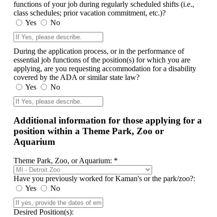
functions of your job during regularly scheduled shifts (i.e.,
class schedules; prior vacation commitment, etc.)?
Yes
No
During the application process, or in the performance of
essential job functions of the position(s) for which you are
applying, are you requesting accommodation for a disability
covered by the ADA or similar state law?
Yes
No
Additional information for those applying for a
position within a Theme Park, Zoo or
Aquarium
Theme Park, Zoo, or Aquarium: *
Have you previously worked for Kaman's or the park/zoo?:
Yes
No
Desired Position(s):