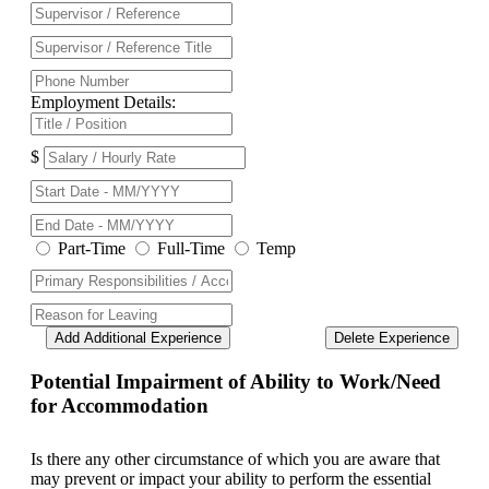
Employment Details:
$
Part-Time
Full-Time
Temp
Add Additional Experience
Delete Experience
Potential Impairment of Ability to Work/Need
for Accommodation
Is there any other circumstance of which you are aware that
may prevent or impact your ability to perform the essential