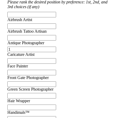
Please rank the desired position by preference: 1st, 2nd, and
3rd choices (if any)
Airbrush Artist
Airbrush Tattoo Artisan
Antique Photographer
Caricature Artist
Face Painter
Front Gate Photographer
Green Screen Photographer
Hair Wrapper
Handimals™