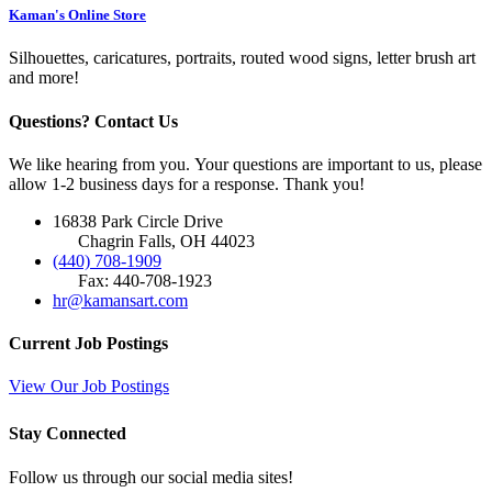
Kaman's Online Store
Silhouettes, caricatures, portraits, routed wood signs, letter brush art
and more!
Questions? Contact Us
We like hearing from you. Your questions are important to us, please
allow 1-2 business days for a response. Thank you!
16838 Park Circle Drive
Chagrin Falls, OH 44023
(440) 708-1909
Fax: 440-708-1923
hr@kamansart.com
Current Job Postings
View Our Job Postings
Stay Connected
Follow us through our social media sites!