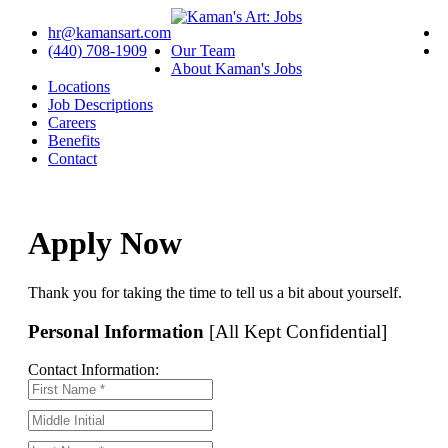
hr@kamansart.com
(440) 708-1909
Our Team
About Kaman's Jobs
Locations
Job Descriptions
Careers
Benefits
Contact
Apply Now
Thank you for taking the time to tell us a bit about yourself.
Personal Information
[All Kept Confidential]
Contact Information: