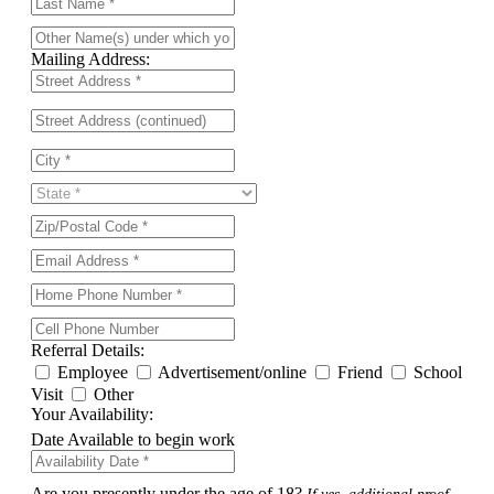
Mailing Address:
Referral Details:
Employee
Advertisement/online
Friend
School
Visit
Other
Your Availability:
Date Available to begin work
Are you presently under the age of 18?