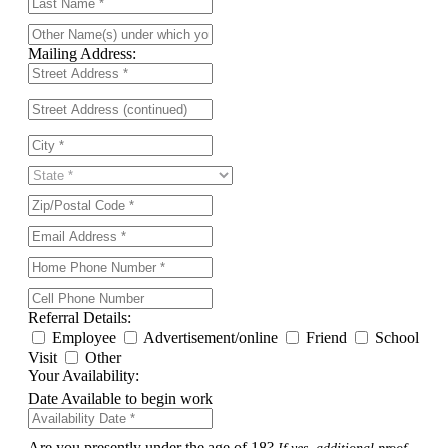
Mailing Address:
Referral Details:
Employee
Advertisement/online
Friend
School
Visit
Other
Your Availability:
Date Available to begin work
Are you presently under the age of 18?