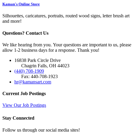
Kaman's Online Store
Silhouettes, caricatures, portraits, routed wood signs, letter brush art
and more!
Questions? Contact Us
We like hearing from you. Your questions are important to us, please
allow 1-2 business days for a response. Thank you!
16838 Park Circle Drive
Chagrin Falls, OH 44023
(440) 708-1909
Fax: 440-708-1923
hr@kamansart.com
Current Job Postings
View Our Job Postings
Stay Connected
Follow us through our social media sites!