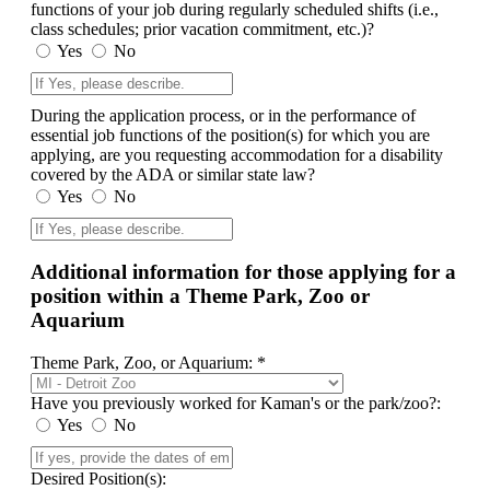
functions of your job during regularly scheduled shifts (i.e.,
class schedules; prior vacation commitment, etc.)?
Yes
No
During the application process, or in the performance of
essential job functions of the position(s) for which you are
applying, are you requesting accommodation for a disability
covered by the ADA or similar state law?
Yes
No
Additional information for those applying for a
position within a Theme Park, Zoo or
Aquarium
Theme Park, Zoo, or Aquarium: *
Have you previously worked for Kaman's or the park/zoo?:
Yes
No
Desired Position(s):