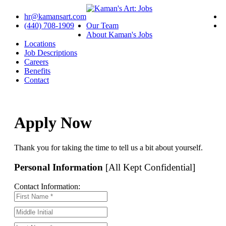
hr@kamansart.com
(440) 708-1909
Our Team
About Kaman's Jobs
Locations
Job Descriptions
Careers
Benefits
Contact
Apply Now
Thank you for taking the time to tell us a bit about yourself.
Personal Information
[All Kept Confidential]
Contact Information: