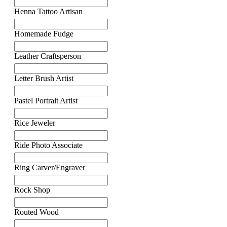
Henna Tattoo Artisan
Homemade Fudge
Leather Craftsperson
Letter Brush Artist
Pastel Portrait Artist
Rice Jeweler
Ride Photo Associate
Ring Carver/Engraver
Rock Shop
Routed Wood