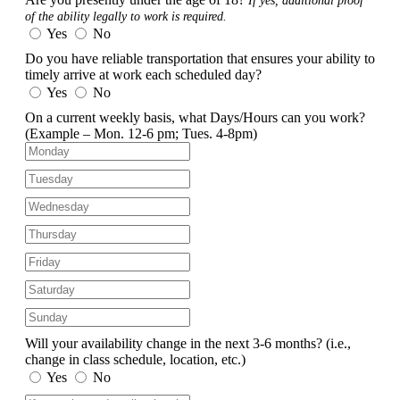
If yes, additional proof
of the ability legally to work is required.
Yes
No
Do you have reliable transportation that ensures your ability to
timely arrive at work each scheduled day?
Yes
No
On a current weekly basis, what Days/Hours can you work?
(Example – Mon. 12-6 pm; Tues. 4-8pm)
Will your availability change in the next 3-6 months?
(i.e.,
change in class schedule, location, etc.)
Yes
No