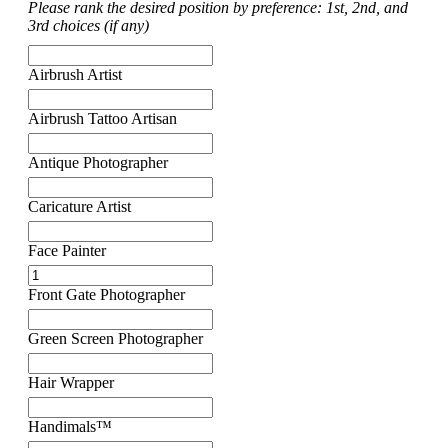
Please rank the desired position by preference: 1st, 2nd, and
3rd choices (if any)
Airbrush Artist
Airbrush Tattoo Artisan
Antique Photographer
Caricature Artist
Face Painter
Front Gate Photographer
Green Screen Photographer
Hair Wrapper
Handimals™