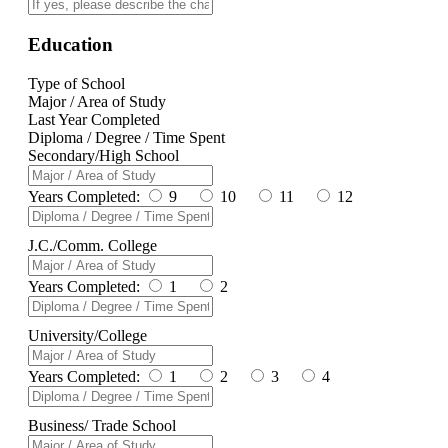
Education
Type of School
Major / Area of Study
Last Year Completed
Diploma / Degree / Time Spent
Secondary/High School
Years Completed:
9
10
11
12
J.C./Comm. College
Years Completed:
1
2
University/College
Years Completed:
1
2
3
4
Business/ Trade School