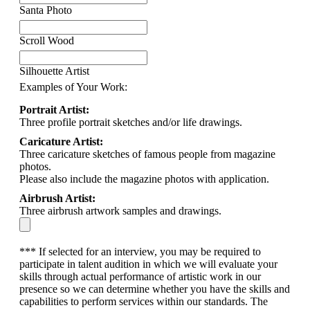
Santa Photo
Scroll Wood
Silhouette Artist
Examples of Your Work:
Portrait Artist:
Three profile portrait sketches and/or life drawings.
Caricature Artist:
Three caricature sketches of famous people from magazine
photos.
Please also include the magazine photos with application.
Airbrush Artist:
Three airbrush artwork samples and drawings.
*** If selected for an interview, you may be required to
participate in talent audition in which we will evaluate your
skills through actual performance of artistic work in our
presence so we can determine whether you have the skills and
capabilities to perform services within our standards. The