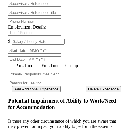
Employment Details:
$
Part-Time
Full-Time
Temp
Add Additional Experience
Delete Experience
Potential Impairment of Ability to Work/Need
for Accommodation
Is there any other circumstance of which you are aware that
may prevent or impact your ability to perform the essential