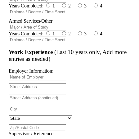
Years Completed:
1
2
3
4
Armed Services/Other
Years Completed:
1
2
3
4
Work Experience
(Last 10 years only, Add more
entries as needed)
Employer Information:
Supervisor / Reference: