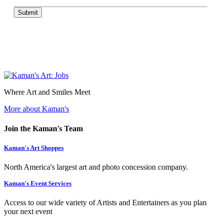
Submit
Where Art and Smiles Meet
More about Kaman's
Join the Kaman's Team
Kaman's Art Shoppes
North America's largest art and photo concession company.
Kaman's Event Services
Access to our wide variety of Artists and Entertainers as you plan
your next event