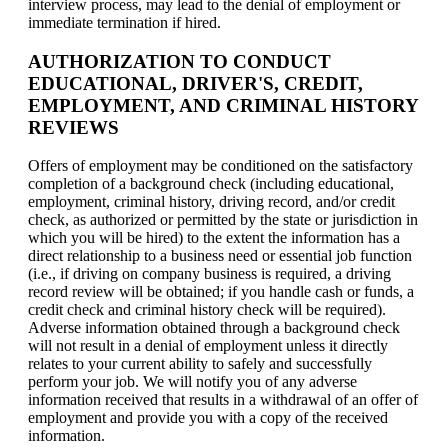
interview process, may lead to the denial of employment or
immediate termination if hired.
AUTHORIZATION TO CONDUCT
EDUCATIONAL, DRIVER'S, CREDIT,
EMPLOYMENT, AND CRIMINAL HISTORY
REVIEWS
Offers of employment may be conditioned on the satisfactory
completion of a background check (including educational,
employment, criminal history, driving record, and/or credit
check, as authorized or permitted by the state or jurisdiction in
which you will be hired) to the extent the information has a
direct relationship to a business need or essential job function
(i.e., if driving on company business is required, a driving
record review will be obtained; if you handle cash or funds, a
credit check and criminal history check will be required).
Adverse information obtained through a background check
will not result in a denial of employment unless it directly
relates to your current ability to safely and successfully
perform your job. We will notify you of any adverse
information received that results in a withdrawal of an offer of
employment and provide you with a copy of the received
information.