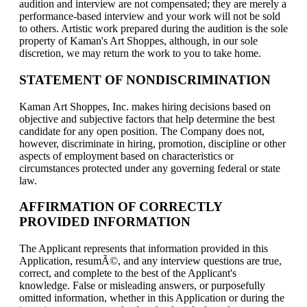
audition and interview are not compensated; they are merely a
performance-based interview and your work will not be sold
to others. Artistic work prepared during the audition is the sole
property of Kaman's Art Shoppes, although, in our sole
discretion, we may return the work to you to take home.
STATEMENT OF NONDISCRIMINATION
Kaman Art Shoppes, Inc. makes hiring decisions based on
objective and subjective factors that help determine the best
candidate for any open position. The Company does not,
however, discriminate in hiring, promotion, discipline or other
aspects of employment based on characteristics or
circumstances protected under any governing federal or state
law.
AFFIRMATION OF CORRECTLY
PROVIDED INFORMATION
The Applicant represents that information provided in this
Application, resumÃ©, and any interview questions are true,
correct, and complete to the best of the Applicant's
knowledge. False or misleading answers, or purposefully
omitted information, whether in this Application or during the