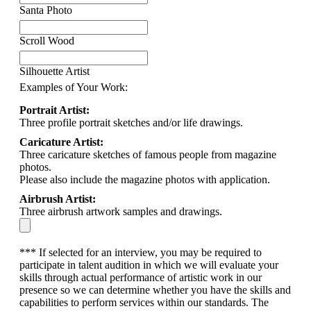
Santa Photo
Scroll Wood
Silhouette Artist
Examples of Your Work:
Portrait Artist:
Three profile portrait sketches and/or life drawings.
Caricature Artist:
Three caricature sketches of famous people from magazine
photos.
Please also include the magazine photos with application.
Airbrush Artist:
Three airbrush artwork samples and drawings.
*** If selected for an interview, you may be required to
participate in talent audition in which we will evaluate your
skills through actual performance of artistic work in our
presence so we can determine whether you have the skills and
capabilities to perform services within our standards. The