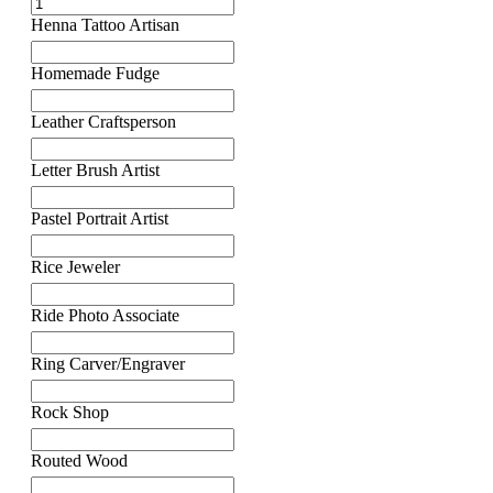
Henna Tattoo Artisan
Homemade Fudge
Leather Craftsperson
Letter Brush Artist
Pastel Portrait Artist
Rice Jeweler
Ride Photo Associate
Ring Carver/Engraver
Rock Shop
Routed Wood