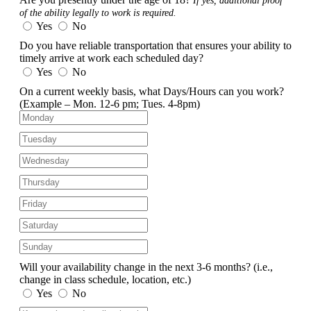
If yes, additional proof
of the ability legally to work is required.
Yes
No
Do you have reliable transportation that ensures your ability to
timely arrive at work each scheduled day?
Yes
No
On a current weekly basis, what Days/Hours can you work?
(Example – Mon. 12-6 pm; Tues. 4-8pm)
Will your availability change in the next 3-6 months?
(i.e.,
change in class schedule, location, etc.)
Yes
No