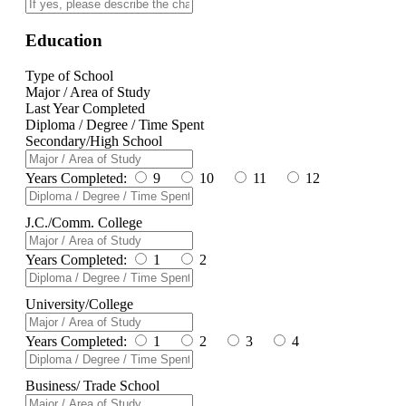
Education
Type of School
Major / Area of Study
Last Year Completed
Diploma / Degree / Time Spent
Secondary/High School
Years Completed:
9
10
11
12
J.C./Comm. College
Years Completed:
1
2
University/College
Years Completed:
1
2
3
4
Business/ Trade School