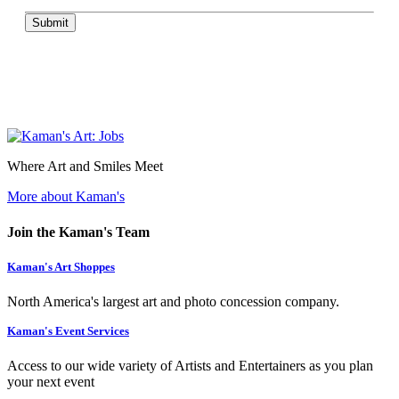
Submit
Where Art and Smiles Meet
More about Kaman's
Join the Kaman's Team
Kaman's Art Shoppes
North America's largest art and photo concession company.
Kaman's Event Services
Access to our wide variety of Artists and Entertainers as you plan
your next event