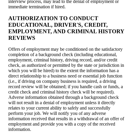
interview process, may lead to the denial of employment or
immediate termination if hired.
AUTHORIZATION TO CONDUCT
EDUCATIONAL, DRIVER'S, CREDIT,
EMPLOYMENT, AND CRIMINAL HISTORY
REVIEWS
Offers of employment may be conditioned on the satisfactory
completion of a background check (including educational,
employment, criminal history, driving record, and/or credit
check, as authorized or permitted by the state or jurisdiction in
which you will be hired) to the extent the information has a
direct relationship to a business need or essential job function
(i.e., if driving on company business is required, a driving
record review will be obtained; if you handle cash or funds, a
credit check and criminal history check will be required).
Adverse information obtained through a background check
will not result in a denial of employment unless it directly
relates to your current ability to safely and successfully
perform your job. We will notify you of any adverse
information received that results in a withdrawal of an offer of
employment and provide you with a copy of the received
information.