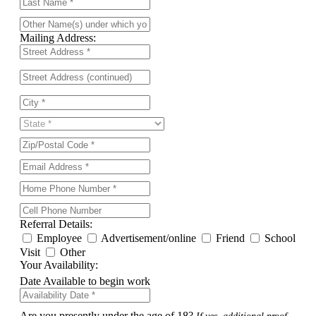
Mailing Address:
Referral Details:
Employee
Advertisement/online
Friend
School
Visit
Other
Your Availability:
Date Available to begin work
Are you presently under the age of 18?