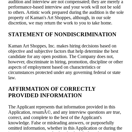
audition and interview are not compensated; they are merely a
performance-based interview and your work will not be sold
to others. Artistic work prepared during the audition is the sole
property of Kaman's Art Shoppes, although, in our sole
discretion, we may return the work to you to take home.
STATEMENT OF NONDISCRIMINATION
Kaman Art Shoppes, Inc. makes hiring decisions based on
objective and subjective factors that help determine the best
candidate for any open position. The Company does not,
however, discriminate in hiring, promotion, discipline or other
aspects of employment based on characteristics or
circumstances protected under any governing federal or state
law.
AFFIRMATION OF CORRECTLY
PROVIDED INFORMATION
The Applicant represents that information provided in this
Application, resumÃ©, and any interview questions are true,
correct, and complete to the best of the Applicant's
knowledge. False or misleading answers, or purposefully
omitted information, whether in this Application or during the