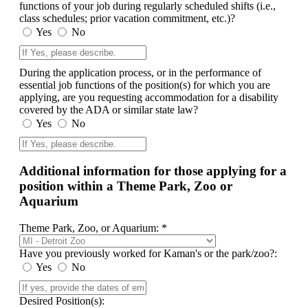
functions of your job during regularly scheduled shifts (i.e.,
class schedules; prior vacation commitment, etc.)?
Yes
No
During the application process, or in the performance of
essential job functions of the position(s) for which you are
applying, are you requesting accommodation for a disability
covered by the ADA or similar state law?
Yes
No
Additional information for those applying for a
position within a Theme Park, Zoo or
Aquarium
Theme Park, Zoo, or Aquarium: *
Have you previously worked for Kaman's or the park/zoo?:
Yes
No
Desired Position(s):