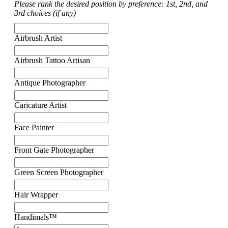
Please rank the desired position by preference: 1st, 2nd, and
3rd choices (if any)
Airbrush Artist
Airbrush Tattoo Artisan
Antique Photographer
Caricature Artist
Face Painter
Front Gate Photographer
Green Screen Photographer
Hair Wrapper
Handimals™