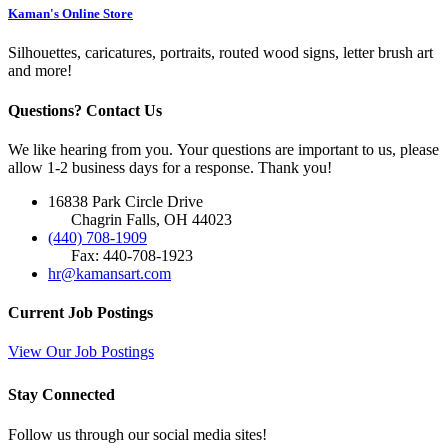
Kaman's Online Store
Silhouettes, caricatures, portraits, routed wood signs, letter brush art
and more!
Questions? Contact Us
We like hearing from you. Your questions are important to us, please
allow 1-2 business days for a response. Thank you!
16838 Park Circle Drive
Chagrin Falls, OH 44023
(440) 708-1909
Fax: 440-708-1923
hr@kamansart.com
Current Job Postings
View Our Job Postings
Stay Connected
Follow us through our social media sites!