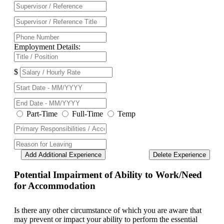
Employment Details:
$
Part-Time
Full-Time
Temp
Add Additional Experience
Delete Experience
Potential Impairment of Ability to Work/Need
for Accommodation
Is there any other circumstance of which you are aware that
may prevent or impact your ability to perform the essential