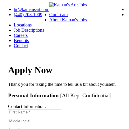
hr@kamansart.com
(440) 708-1909
Our Team
About Kaman's Jobs
Locations
Job Descriptions
Careers
Benefits
Contact
Apply Now
Thank you for taking the time to tell us a bit about yourself.
Personal Information
[All Kept Confidential]
Contact Information: