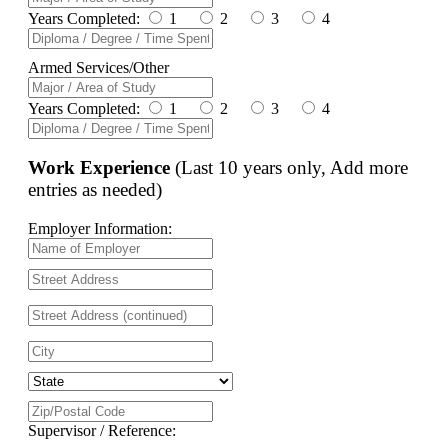
Years Completed:
1
2
3
4
Armed Services/Other
Years Completed:
1
2
3
4
Work Experience
(Last 10 years only, Add more
entries as needed)
Employer Information:
Supervisor / Reference: