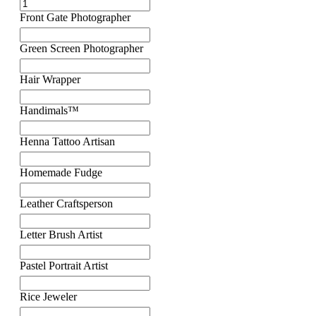
Front Gate Photographer
Green Screen Photographer
Hair Wrapper
Handimals™
Henna Tattoo Artisan
Homemade Fudge
Leather Craftsperson
Letter Brush Artist
Pastel Portrait Artist
Rice Jeweler