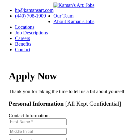
hr@kamansart.com
(440) 708-1909
Our Team
About Kaman's Jobs
Locations
Job Descriptions
Careers
Benefits
Contact
Apply Now
Thank you for taking the time to tell us a bit about yourself.
Personal Information
[All Kept Confidential]
Contact Information: