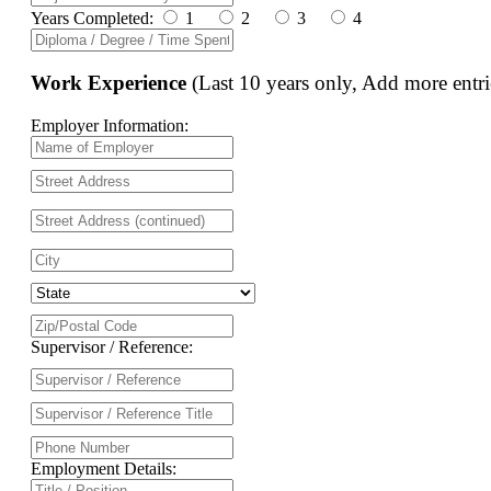
Years Completed:
1
2
3
4
Work Experience
(Last 10 years only, Add more entri
Employer Information:
Supervisor / Reference:
Employment Details: