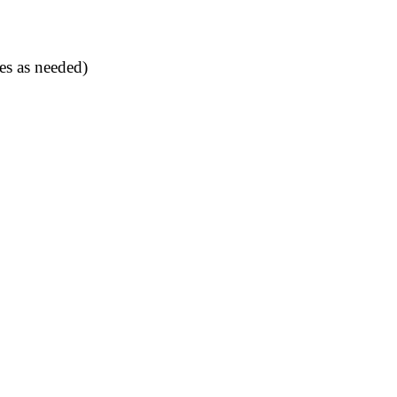
es as needed)