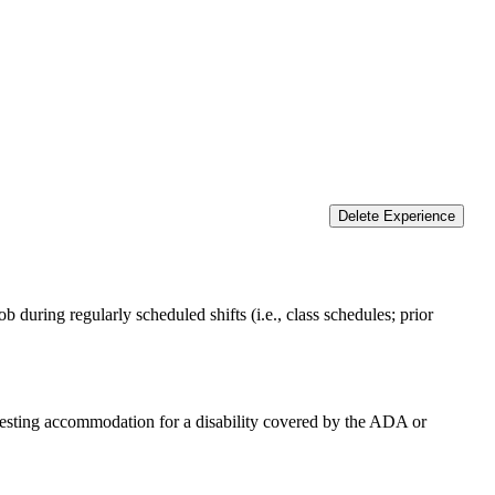
Delete Experience
 during regularly scheduled shifts (i.e., class schedules; prior
equesting accommodation for a disability covered by the ADA or