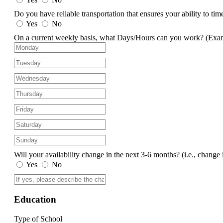
Do you have reliable transportation that ensures your ability to ti
Yes
No
On a current weekly basis, what Days/Hours can you work?
(Exa
Will your availability change in the next 3-6 months?
(i.e., change 
Yes
No
Education
Type of School