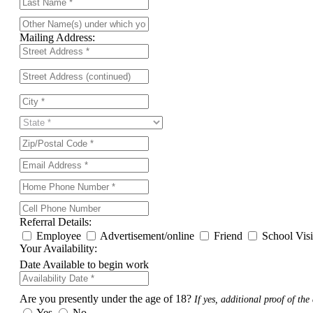
Mailing Address:
Referral Details:
Employee
Advertisement/online
Friend
School Vis
Your Availability:
Date Available to begin work
Are you presently under the age of 18?
If yes, additional proof of the 
Yes
No