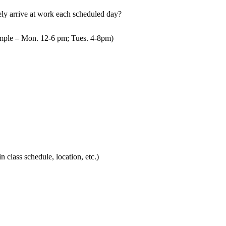
mely arrive at work each scheduled day?
mple – Mon. 12-6 pm; Tues. 4-8pm)
in class schedule, location, etc.)