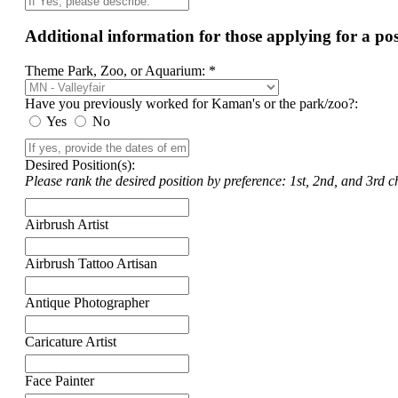
Additional information for those applying for a p
Theme Park, Zoo, or Aquarium: *
Have you previously worked for Kaman's or the park/zoo?:
Yes
No
Desired Position(s):
Please rank the desired position by preference: 1st, 2nd, and 3rd ch
Airbrush Artist
Airbrush Tattoo Artisan
Antique Photographer
Caricature Artist
Face Painter