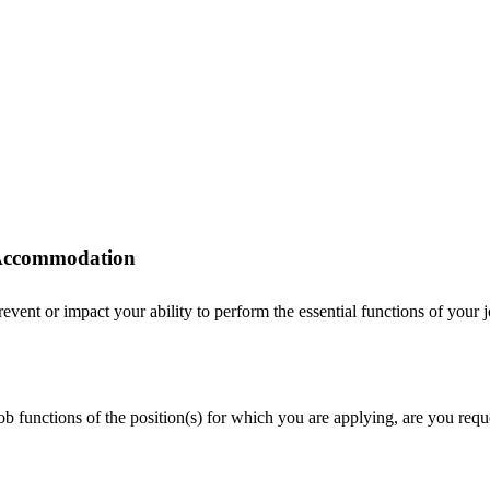
r Accommodation
ent or impact your ability to perform the essential functions of your job
 job functions of the position(s) for which you are applying, are you r