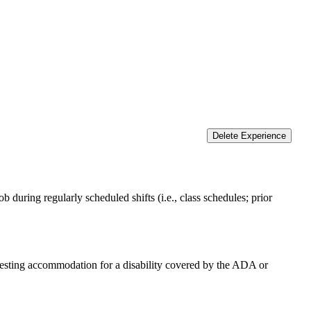
Delete Experience
 during regularly scheduled shifts (i.e., class schedules; prior
equesting accommodation for a disability covered by the ADA or