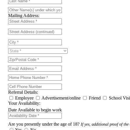
Mailing Address:
Referral Details:
Employee
Advertisement/online
Friend
School Vis
Your Availability:
Date Available to begin work
Are you presently under the age of 18?
If yes, additional proof of the 
Yes
No