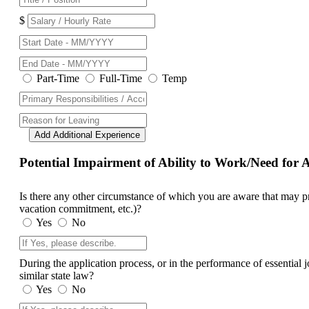
$
Part-Time
Full-Time
Temp
Add Additional Experience
Potential Impairment of Ability to Work/Need fo
Is there any other circumstance of which you are aware that may prev
vacation commitment, etc.)?
Yes
No
During the application process, or in the performance of essential
similar state law?
Yes
No