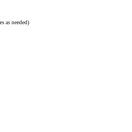
es as needed)