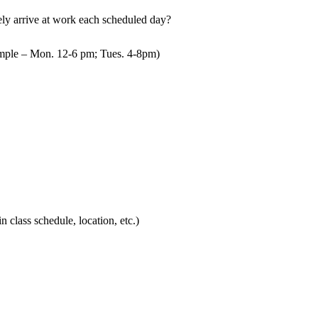
mely arrive at work each scheduled day?
mple – Mon. 12-6 pm; Tues. 4-8pm)
in class schedule, location, etc.)