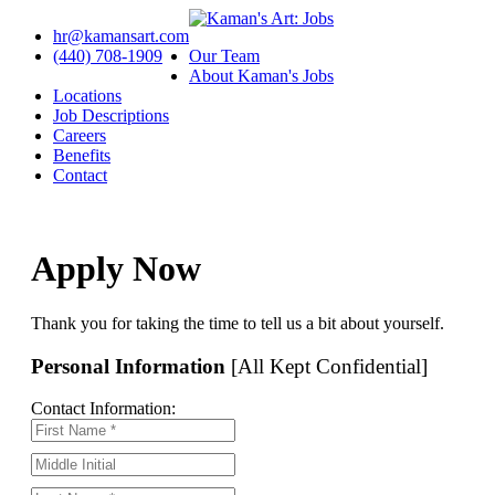
hr@kamansart.com
(440) 708-1909
Our Team
About Kaman's Jobs
Locations
Job Descriptions
Careers
Benefits
Contact
Apply Now
Thank you for taking the time to tell us a bit about yourself.
Personal Information
[All Kept Confidential]
Contact Information: