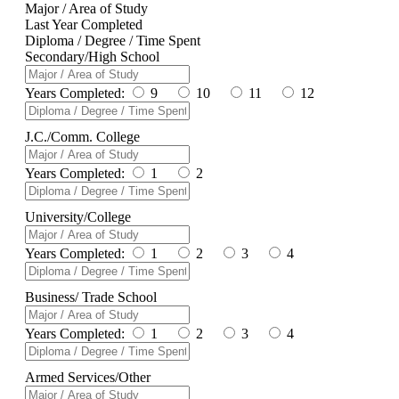
Major / Area of Study
Last Year Completed
Diploma / Degree / Time Spent
Secondary/High School
Years Completed:
9
10
11
12
J.C./Comm. College
Years Completed:
1
2
University/College
Years Completed:
1
2
3
4
Business/ Trade School
Years Completed:
1
2
3
4
Armed Services/Other