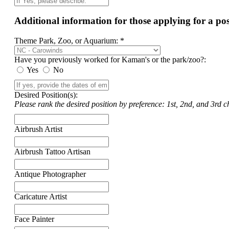
Additional information for those applying for a p
Theme Park, Zoo, or Aquarium: *
Have you previously worked for Kaman's or the park/zoo?:
Yes
No
Desired Position(s):
Please rank the desired position by preference: 1st, 2nd, and 3rd ch
Airbrush Artist
Airbrush Tattoo Artisan
Antique Photographer
Caricature Artist
Face Painter