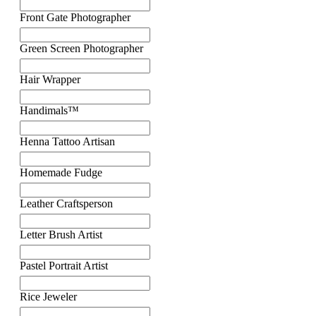
Front Gate Photographer
Green Screen Photographer
Hair Wrapper
Handimals™
Henna Tattoo Artisan
Homemade Fudge
Leather Craftsperson
Letter Brush Artist
Pastel Portrait Artist
Rice Jeweler