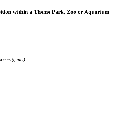
osition within a Theme Park, Zoo or Aquarium
oices (if any)