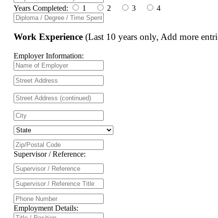
Years Completed:
1
2
3
4
Work Experience
(Last 10 years only, Add more entri
Employer Information:
Supervisor / Reference:
Employment Details: