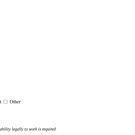
it
Other
ability legally to work is required.