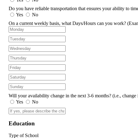
Do you have reliable transportation that ensures your ability to ti
Yes
No
On a current weekly basis, what Days/Hours can you work?
(Exa
Will your availability change in the next 3-6 months?
(i.e., change 
Yes
No
Education
Type of School