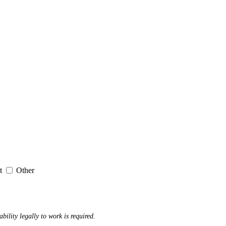
it
Other
ability legally to work is required.