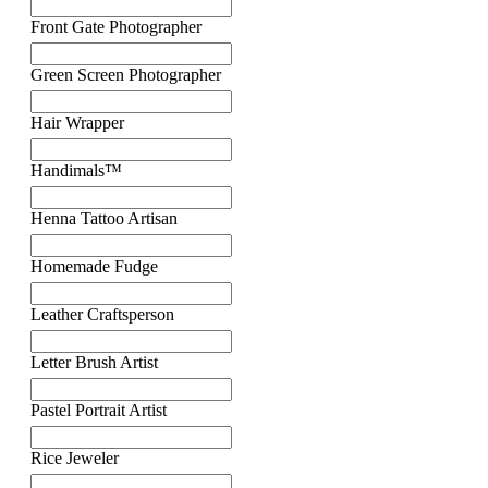
Front Gate Photographer
Green Screen Photographer
Hair Wrapper
Handimals™
Henna Tattoo Artisan
Homemade Fudge
Leather Craftsperson
Letter Brush Artist
Pastel Portrait Artist
Rice Jeweler