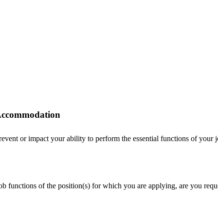
r Accommodation
ent or impact your ability to perform the essential functions of your job
 job functions of the position(s) for which you are applying, are you r