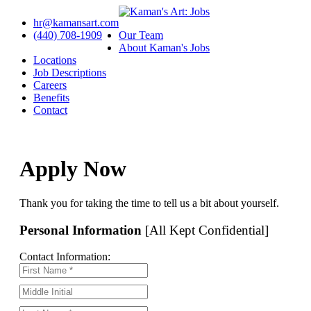
hr@kamansart.com
(440) 708-1909
Our Team
About Kaman's Jobs
Locations
Job Descriptions
Careers
Benefits
Contact
Apply Now
Thank you for taking the time to tell us a bit about yourself.
Personal Information
[All Kept Confidential]
Contact Information: