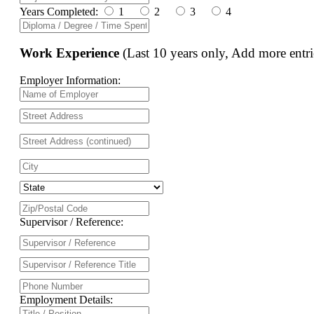
Years Completed:
1
2
3
4
Work Experience
(Last 10 years only, Add more entri
Employer Information:
Supervisor / Reference:
Employment Details: