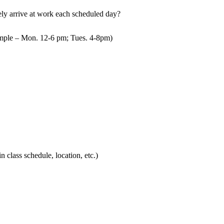
mely arrive at work each scheduled day?
mple – Mon. 12-6 pm; Tues. 4-8pm)
in class schedule, location, etc.)