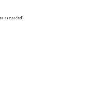
es as needed)