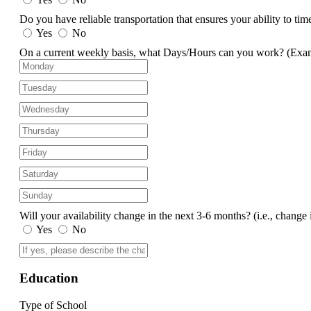
Do you have reliable transportation that ensures your ability to ti
Yes
No
On a current weekly basis, what Days/Hours can you work?
(Exa
Will your availability change in the next 3-6 months?
(i.e., change 
Yes
No
Education
Type of School