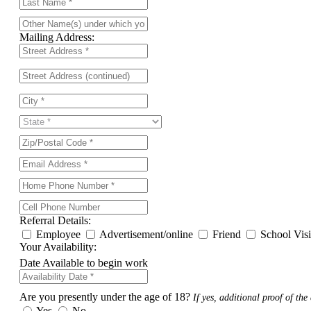
Mailing Address:
Referral Details:
Employee
Advertisement/online
Friend
School Vis
Your Availability:
Date Available to begin work
Are you presently under the age of 18?
If yes, additional proof of the 
Yes
No