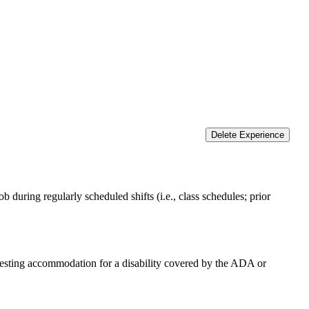
Delete Experience
 during regularly scheduled shifts (i.e., class schedules; prior
equesting accommodation for a disability covered by the ADA or