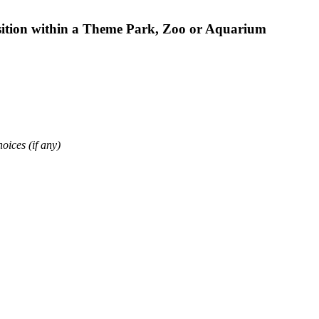
osition within a Theme Park, Zoo or Aquarium
oices (if any)