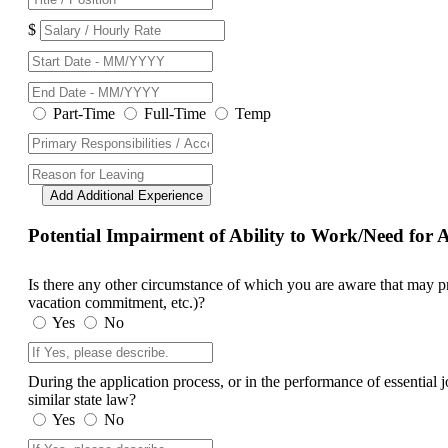
$
Part-Time
Full-Time
Temp
Add Additional Experience
Potential Impairment of Ability to Work/Need fo
Is there any other circumstance of which you are aware that may prev
vacation commitment, etc.)?
Yes
No
During the application process, or in the performance of essential
similar state law?
Yes
No