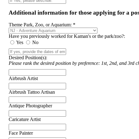
Additional information for those applying for a p
Theme Park, Zoo, or Aquarium: *
Have you previously worked for Kaman's or the park/zoo?:
Yes
No
Desired Position(s):
Please rank the desired position by preference: 1st, 2nd, and 3rd ch
Airbrush Artist
Airbrush Tattoo Artisan
Antique Photographer
Caricature Artist
Face Painter