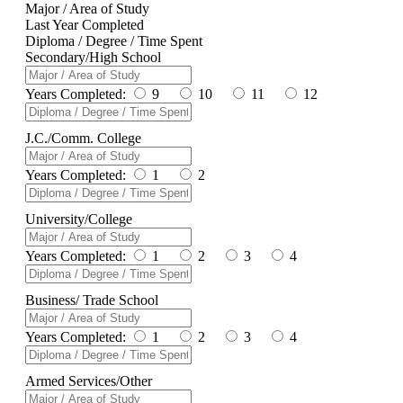
Major / Area of Study
Last Year Completed
Diploma / Degree / Time Spent
Secondary/High School
Years Completed:
9
10
11
12
J.C./Comm. College
Years Completed:
1
2
University/College
Years Completed:
1
2
3
4
Business/ Trade School
Years Completed:
1
2
3
4
Armed Services/Other