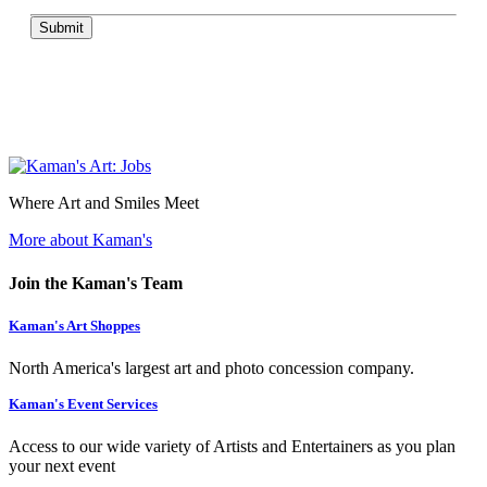
Submit
Where Art and Smiles Meet
More about Kaman's
Join the Kaman's Team
Kaman's Art Shoppes
North America's largest art and photo concession company.
Kaman's Event Services
Access to our wide variety of Artists and Entertainers as you plan
your next event