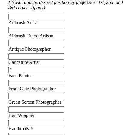
Please rank the desired position by preference: 1st, 2nd, and
3rd choices (if any)
Airbrush Artist
Airbrush Tattoo Artisan
Antique Photographer
Caricature Artist
Face Painter
Front Gate Photographer
Green Screen Photographer
Hair Wrapper
Handimals™