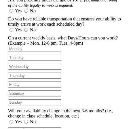
If yes, additional proof
of the ability legally to work is required.
Yes
No
Do you have reliable transportation that ensures your ability to
timely arrive at work each scheduled day?
Yes
No
On a current weekly basis, what Days/Hours can you work?
(Example – Mon. 12-6 pm; Tues. 4-8pm)
Will your availability change in the next 3-6 months?
(i.e.,
change in class schedule, location, etc.)
Yes
No