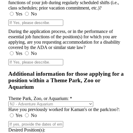
functions of your job during regularly scheduled shifts (i.e.,
class schedules; prior vacation commitment, etc.)?
Yes
No
During the application process, or in the performance of
essential job functions of the position(s) for which you are
applying, are you requesting accommodation for a disability
covered by the ADA or similar state law?
Yes
No
Additional information for those applying for a
position within a Theme Park, Zoo or
Aquarium
Theme Park, Zoo, or Aquarium: *
Have you previously worked for Kaman's or the park/zoo?:
Yes
No
Desired Position(s):