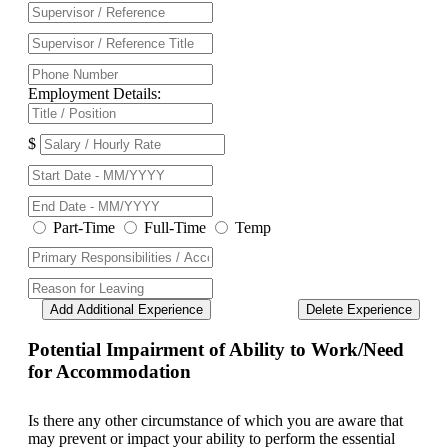
Employment Details:
$
Part-Time
Full-Time
Temp
Add Additional Experience
Delete Experience
Potential Impairment of Ability to Work/Need
for Accommodation
Is there any other circumstance of which you are aware that
may prevent or impact your ability to perform the essential