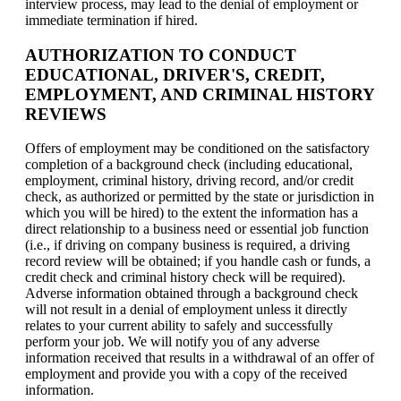
interview process, may lead to the denial of employment or
immediate termination if hired.
AUTHORIZATION TO CONDUCT
EDUCATIONAL, DRIVER'S, CREDIT,
EMPLOYMENT, AND CRIMINAL HISTORY
REVIEWS
Offers of employment may be conditioned on the satisfactory
completion of a background check (including educational,
employment, criminal history, driving record, and/or credit
check, as authorized or permitted by the state or jurisdiction in
which you will be hired) to the extent the information has a
direct relationship to a business need or essential job function
(i.e., if driving on company business is required, a driving
record review will be obtained; if you handle cash or funds, a
credit check and criminal history check will be required).
Adverse information obtained through a background check
will not result in a denial of employment unless it directly
relates to your current ability to safely and successfully
perform your job. We will notify you of any adverse
information received that results in a withdrawal of an offer of
employment and provide you with a copy of the received
information.