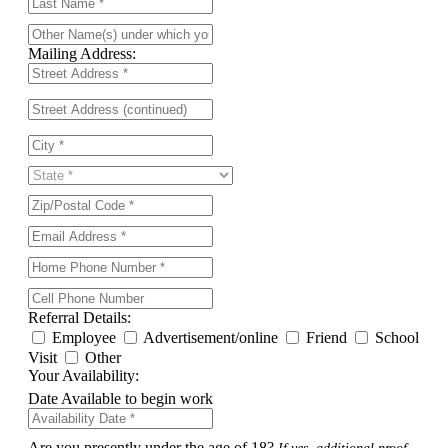
Mailing Address:
Referral Details:
Employee
Advertisement/online
Friend
School
Visit
Other
Your Availability:
Date Available to begin work
Are you presently under the age of 18?