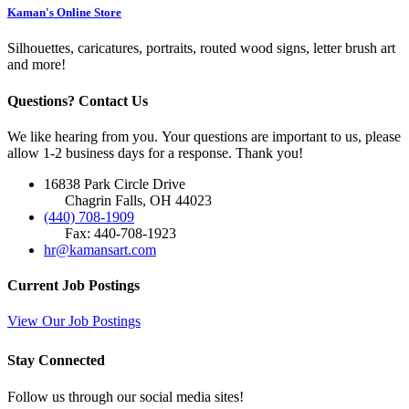
Kaman's Online Store
Silhouettes, caricatures, portraits, routed wood signs, letter brush art
and more!
Questions? Contact Us
We like hearing from you. Your questions are important to us, please
allow 1-2 business days for a response. Thank you!
16838 Park Circle Drive
Chagrin Falls, OH 44023
(440) 708-1909
Fax: 440-708-1923
hr@kamansart.com
Current Job Postings
View Our Job Postings
Stay Connected
Follow us through our social media sites!