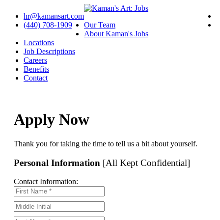
hr@kamansart.com
(440) 708-1909
Our Team
About Kaman's Jobs
Locations
Job Descriptions
Careers
Benefits
Contact
Apply Now
Thank you for taking the time to tell us a bit about yourself.
Personal Information
[All Kept Confidential]
Contact Information: