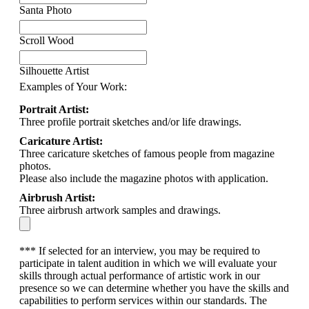
Santa Photo
Scroll Wood
Silhouette Artist
Examples of Your Work:
Portrait Artist:
Three profile portrait sketches and/or life drawings.
Caricature Artist:
Three caricature sketches of famous people from magazine
photos.
Please also include the magazine photos with application.
Airbrush Artist:
Three airbrush artwork samples and drawings.
*** If selected for an interview, you may be required to
participate in talent audition in which we will evaluate your
skills through actual performance of artistic work in our
presence so we can determine whether you have the skills and
capabilities to perform services within our standards. The