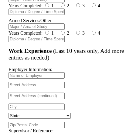
Years Completed:
1
2
3
4
Armed Services/Other
Years Completed:
1
2
3
4
Work Experience
(Last 10 years only, Add more
entries as needed)
Employer Information:
Supervisor / Reference: