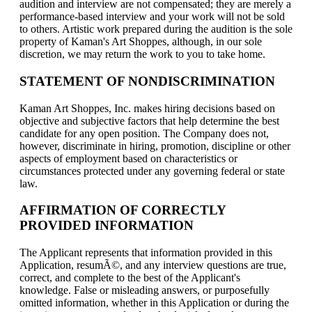
audition and interview are not compensated; they are merely a
performance-based interview and your work will not be sold
to others. Artistic work prepared during the audition is the sole
property of Kaman's Art Shoppes, although, in our sole
discretion, we may return the work to you to take home.
STATEMENT OF NONDISCRIMINATION
Kaman Art Shoppes, Inc. makes hiring decisions based on
objective and subjective factors that help determine the best
candidate for any open position. The Company does not,
however, discriminate in hiring, promotion, discipline or other
aspects of employment based on characteristics or
circumstances protected under any governing federal or state
law.
AFFIRMATION OF CORRECTLY
PROVIDED INFORMATION
The Applicant represents that information provided in this
Application, resumÃ©, and any interview questions are true,
correct, and complete to the best of the Applicant's
knowledge. False or misleading answers, or purposefully
omitted information, whether in this Application or during the