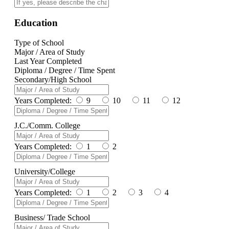
Education
Type of School
Major / Area of Study
Last Year Completed
Diploma / Degree / Time Spent
Secondary/High School
Years Completed:
9
10
11
12
J.C./Comm. College
Years Completed:
1
2
University/College
Years Completed:
1
2
3
4
Business/ Trade School