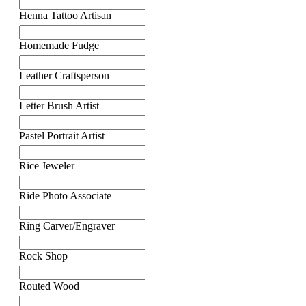
Henna Tattoo Artisan
Homemade Fudge
Leather Craftsperson
Letter Brush Artist
Pastel Portrait Artist
Rice Jeweler
Ride Photo Associate
Ring Carver/Engraver
Rock Shop
Routed Wood