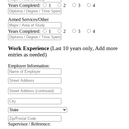
Years Completed:
1
2
3
4
Armed Services/Other
Years Completed:
1
2
3
4
Work Experience
(Last 10 years only, Add more
entries as needed)
Employer Information:
Supervisor / Reference: