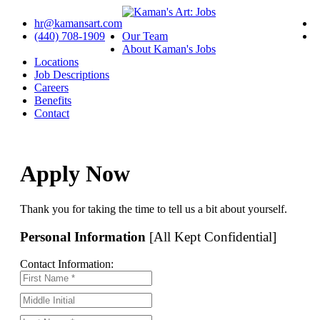
hr@kamansart.com
(440) 708-1909
Our Team
About Kaman's Jobs
Locations
Job Descriptions
Careers
Benefits
Contact
Apply Now
Thank you for taking the time to tell us a bit about yourself.
Personal Information
[All Kept Confidential]
Contact Information: