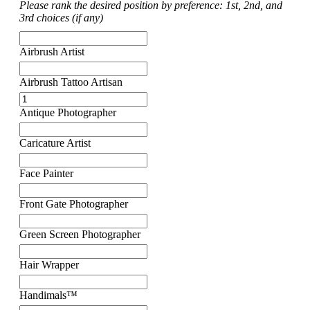
Please rank the desired position by preference: 1st, 2nd, and
3rd choices (if any)
Airbrush Artist
Airbrush Tattoo Artisan
Antique Photographer
Caricature Artist
Face Painter
Front Gate Photographer
Green Screen Photographer
Hair Wrapper
Handimals™