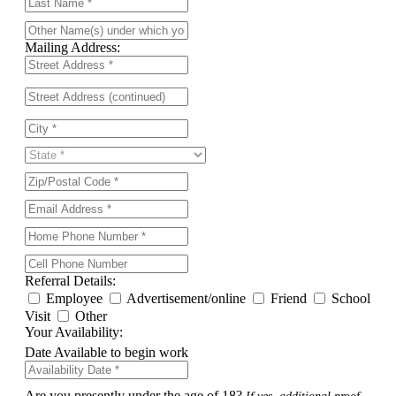
Mailing Address:
Referral Details:
Employee
Advertisement/online
Friend
School
Visit
Other
Your Availability:
Date Available to begin work
Are you presently under the age of 18?