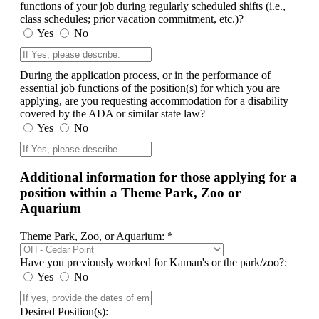
functions of your job during regularly scheduled shifts (i.e.,
class schedules; prior vacation commitment, etc.)?
Yes
No
During the application process, or in the performance of
essential job functions of the position(s) for which you are
applying, are you requesting accommodation for a disability
covered by the ADA or similar state law?
Yes
No
Additional information for those applying for a
position within a Theme Park, Zoo or
Aquarium
Theme Park, Zoo, or Aquarium: *
Have you previously worked for Kaman's or the park/zoo?:
Yes
No
Desired Position(s):