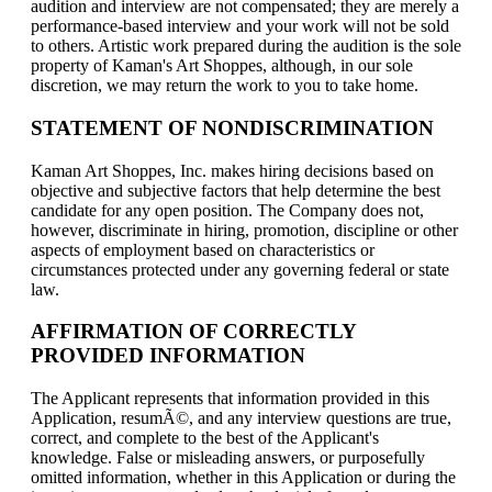
audition and interview are not compensated; they are merely a
performance-based interview and your work will not be sold
to others. Artistic work prepared during the audition is the sole
property of Kaman's Art Shoppes, although, in our sole
discretion, we may return the work to you to take home.
STATEMENT OF NONDISCRIMINATION
Kaman Art Shoppes, Inc. makes hiring decisions based on
objective and subjective factors that help determine the best
candidate for any open position. The Company does not,
however, discriminate in hiring, promotion, discipline or other
aspects of employment based on characteristics or
circumstances protected under any governing federal or state
law.
AFFIRMATION OF CORRECTLY
PROVIDED INFORMATION
The Applicant represents that information provided in this
Application, resumÃ©, and any interview questions are true,
correct, and complete to the best of the Applicant's
knowledge. False or misleading answers, or purposefully
omitted information, whether in this Application or during the