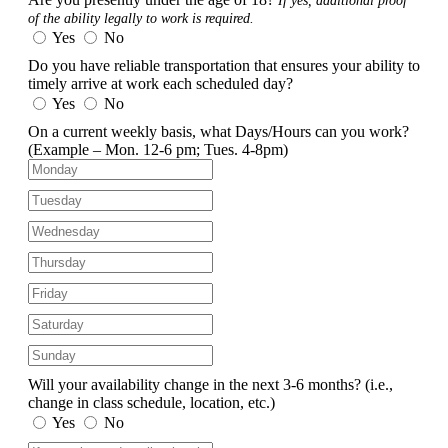
If yes, additional proof
of the ability legally to work is required.
Yes
No
Do you have reliable transportation that ensures your ability to
timely arrive at work each scheduled day?
Yes
No
On a current weekly basis, what Days/Hours can you work?
(Example – Mon. 12-6 pm; Tues. 4-8pm)
Will your availability change in the next 3-6 months?
(i.e.,
change in class schedule, location, etc.)
Yes
No