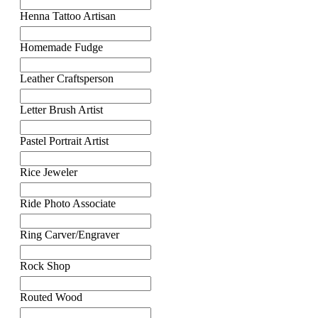
Henna Tattoo Artisan
Homemade Fudge
Leather Craftsperson
Letter Brush Artist
Pastel Portrait Artist
Rice Jeweler
Ride Photo Associate
Ring Carver/Engraver
Rock Shop
Routed Wood