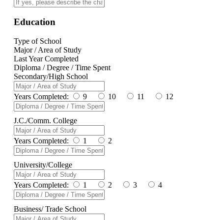
Education
Type of School
Major / Area of Study
Last Year Completed
Diploma / Degree / Time Spent
Secondary/High School
Years Completed:
9
10
11
12
J.C./Comm. College
Years Completed:
1
2
University/College
Years Completed:
1
2
3
4
Business/ Trade School