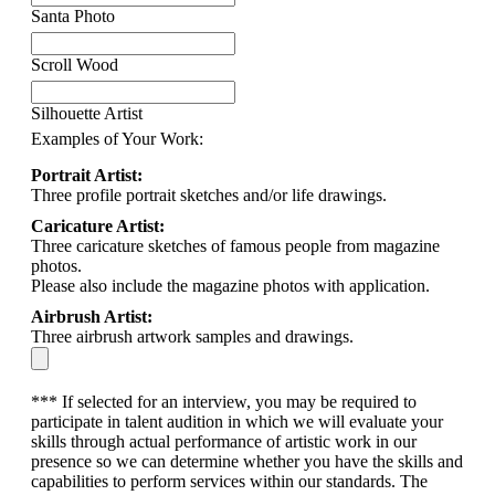
Santa Photo
Scroll Wood
Silhouette Artist
Examples of Your Work:
Portrait Artist:
Three profile portrait sketches and/or life drawings.
Caricature Artist:
Three caricature sketches of famous people from magazine
photos.
Please also include the magazine photos with application.
Airbrush Artist:
Three airbrush artwork samples and drawings.
*** If selected for an interview, you may be required to
participate in talent audition in which we will evaluate your
skills through actual performance of artistic work in our
presence so we can determine whether you have the skills and
capabilities to perform services within our standards. The