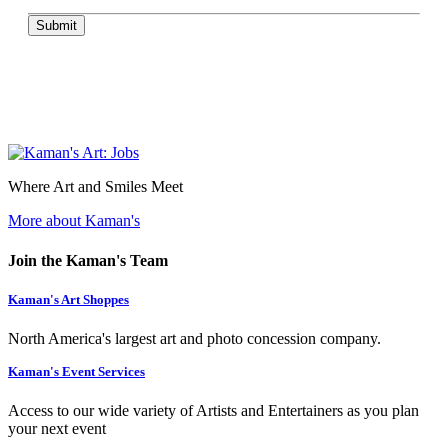
Submit
Where Art and Smiles Meet
More about Kaman's
Join the Kaman's Team
Kaman's Art Shoppes
North America's largest art and photo concession company.
Kaman's Event Services
Access to our wide variety of Artists and Entertainers as you plan
your next event