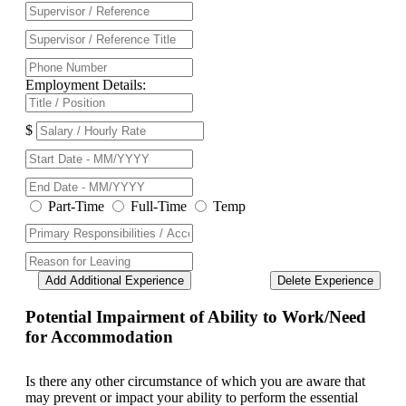
Employment Details:
$
Part-Time
Full-Time
Temp
Add Additional Experience
Delete Experience
Potential Impairment of Ability to Work/Need
for Accommodation
Is there any other circumstance of which you are aware that
may prevent or impact your ability to perform the essential