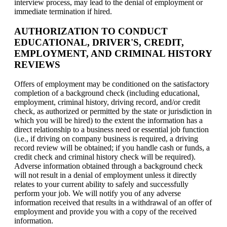
interview process, may lead to the denial of employment or
immediate termination if hired.
AUTHORIZATION TO CONDUCT
EDUCATIONAL, DRIVER'S, CREDIT,
EMPLOYMENT, AND CRIMINAL HISTORY
REVIEWS
Offers of employment may be conditioned on the satisfactory
completion of a background check (including educational,
employment, criminal history, driving record, and/or credit
check, as authorized or permitted by the state or jurisdiction in
which you will be hired) to the extent the information has a
direct relationship to a business need or essential job function
(i.e., if driving on company business is required, a driving
record review will be obtained; if you handle cash or funds, a
credit check and criminal history check will be required).
Adverse information obtained through a background check
will not result in a denial of employment unless it directly
relates to your current ability to safely and successfully
perform your job. We will notify you of any adverse
information received that results in a withdrawal of an offer of
employment and provide you with a copy of the received
information.