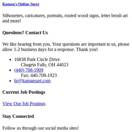
Kaman's Online Store
Silhouettes, caricatures, portraits, routed wood signs, letter brush art
and more!
Questions? Contact Us
We like hearing from you. Your questions are important to us, please
allow 1-2 business days for a response. Thank you!
16838 Park Circle Drive
Chagrin Falls, OH 44023
(440) 708-1909
Fax: 440-708-1923
hr@kamansart.com
Current Job Postings
View Our Job Postings
Stay Connected
Follow us through our social media sites!