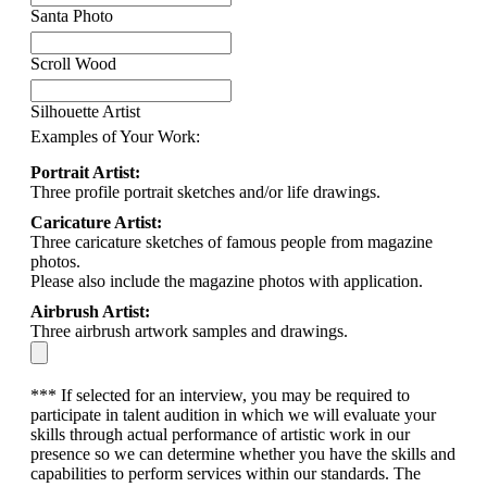
Santa Photo
Scroll Wood
Silhouette Artist
Examples of Your Work:
Portrait Artist:
Three profile portrait sketches and/or life drawings.
Caricature Artist:
Three caricature sketches of famous people from magazine
photos.
Please also include the magazine photos with application.
Airbrush Artist:
Three airbrush artwork samples and drawings.
*** If selected for an interview, you may be required to
participate in talent audition in which we will evaluate your
skills through actual performance of artistic work in our
presence so we can determine whether you have the skills and
capabilities to perform services within our standards. The