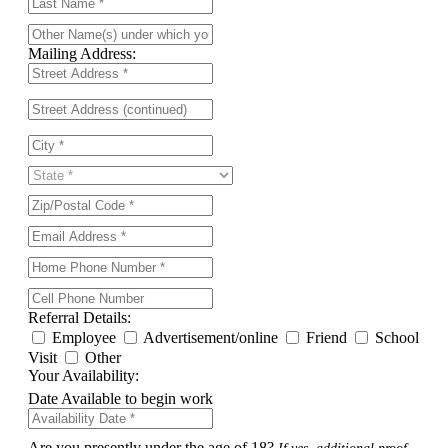
Mailing Address:
Referral Details:
Employee
Advertisement/online
Friend
School
Visit
Other
Your Availability:
Date Available to begin work
Are you presently under the age of 18?