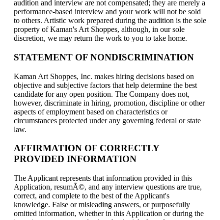
audition and interview are not compensated; they are merely a
performance-based interview and your work will not be sold
to others. Artistic work prepared during the audition is the sole
property of Kaman's Art Shoppes, although, in our sole
discretion, we may return the work to you to take home.
STATEMENT OF NONDISCRIMINATION
Kaman Art Shoppes, Inc. makes hiring decisions based on
objective and subjective factors that help determine the best
candidate for any open position. The Company does not,
however, discriminate in hiring, promotion, discipline or other
aspects of employment based on characteristics or
circumstances protected under any governing federal or state
law.
AFFIRMATION OF CORRECTLY
PROVIDED INFORMATION
The Applicant represents that information provided in this
Application, resumÃ©, and any interview questions are true,
correct, and complete to the best of the Applicant's
knowledge. False or misleading answers, or purposefully
omitted information, whether in this Application or during the