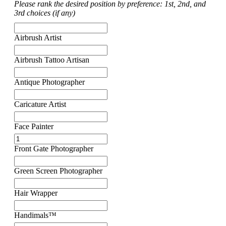
Please rank the desired position by preference: 1st, 2nd, and
3rd choices (if any)
Airbrush Artist
Airbrush Tattoo Artisan
Antique Photographer
Caricature Artist
Face Painter
Front Gate Photographer
Green Screen Photographer
Hair Wrapper
Handimals™