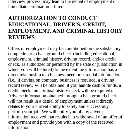
interview process, may lead to the denial of employment or
immediate termination if hired.
AUTHORIZATION TO CONDUCT
EDUCATIONAL, DRIVER'S, CREDIT,
EMPLOYMENT, AND CRIMINAL HISTORY
REVIEWS
Offers of employment may be conditioned on the satisfactory
completion of a background check (including educational,
employment, criminal history, driving record, and/or credit
check, as authorized or permitted by the state or jurisdiction in
which you will be hired) to the extent the information has a
direct relationship to a business need or essential job function
(i.e., if driving on company business is required, a driving
record review will be obtained; if you handle cash or funds, a
credit check and criminal history check will be required).
Adverse information obtained through a background check
will not result in a denial of employment unless it directly
relates to your current ability to safely and successfully
perform your job. We will notify you of any adverse
information received that results in a withdrawal of an offer of
employment and provide you with a copy of the received
information.