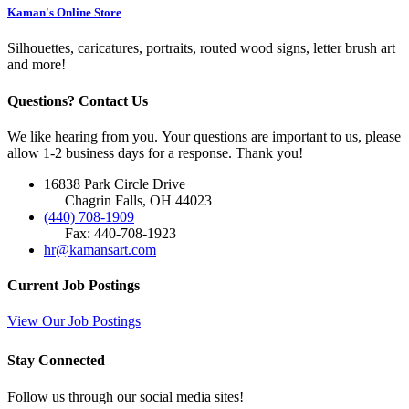
Kaman's Online Store
Silhouettes, caricatures, portraits, routed wood signs, letter brush art
and more!
Questions? Contact Us
We like hearing from you. Your questions are important to us, please
allow 1-2 business days for a response. Thank you!
16838 Park Circle Drive
Chagrin Falls, OH 44023
(440) 708-1909
Fax: 440-708-1923
hr@kamansart.com
Current Job Postings
View Our Job Postings
Stay Connected
Follow us through our social media sites!