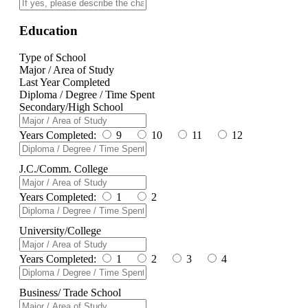
Education
Type of School
Major / Area of Study
Last Year Completed
Diploma / Degree / Time Spent
Secondary/High School
Years Completed:
9
10
11
12
J.C./Comm. College
Years Completed:
1
2
University/College
Years Completed:
1
2
3
4
Business/ Trade School