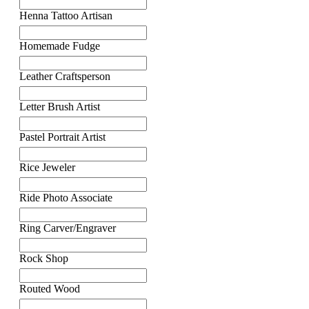
Henna Tattoo Artisan
Homemade Fudge
Leather Craftsperson
Letter Brush Artist
Pastel Portrait Artist
Rice Jeweler
Ride Photo Associate
Ring Carver/Engraver
Rock Shop
Routed Wood