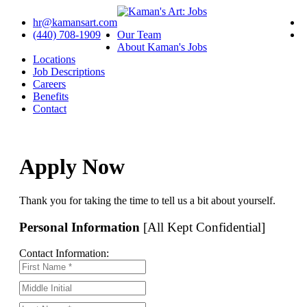
hr@kamansart.com
(440) 708-1909
Our Team
About Kaman's Jobs
Locations
Job Descriptions
Careers
Benefits
Contact
Apply Now
Thank you for taking the time to tell us a bit about yourself.
Personal Information
[All Kept Confidential]
Contact Information: