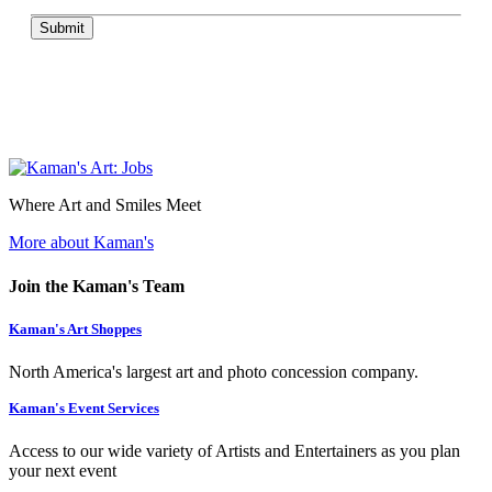
Submit
Where Art and Smiles Meet
More about Kaman's
Join the Kaman's Team
Kaman's Art Shoppes
North America's largest art and photo concession company.
Kaman's Event Services
Access to our wide variety of Artists and Entertainers as you plan
your next event