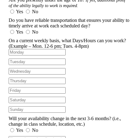
If yes, additional proof
of the ability legally to work is required.
Yes
No
Do you have reliable transportation that ensures your ability to
timely arrive at work each scheduled day?
Yes
No
On a current weekly basis, what Days/Hours can you work?
(Example – Mon. 12-6 pm; Tues. 4-8pm)
Will your availability change in the next 3-6 months?
(i.e.,
change in class schedule, location, etc.)
Yes
No