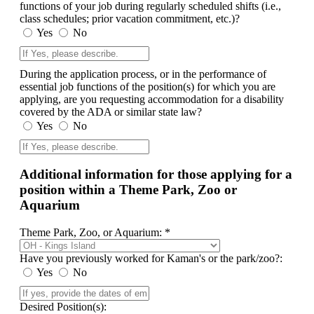
functions of your job during regularly scheduled shifts (i.e.,
class schedules; prior vacation commitment, etc.)?
Yes
No
During the application process, or in the performance of
essential job functions of the position(s) for which you are
applying, are you requesting accommodation for a disability
covered by the ADA or similar state law?
Yes
No
Additional information for those applying for a
position within a Theme Park, Zoo or
Aquarium
Theme Park, Zoo, or Aquarium: *
Have you previously worked for Kaman's or the park/zoo?:
Yes
No
Desired Position(s):