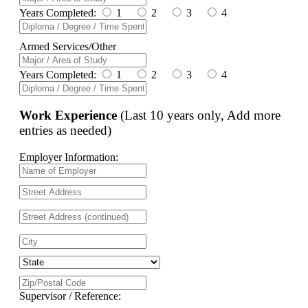
Years Completed:
1
2
3
4
Armed Services/Other
Years Completed:
1
2
3
4
Work Experience
(Last 10 years only, Add more
entries as needed)
Employer Information:
Supervisor / Reference: