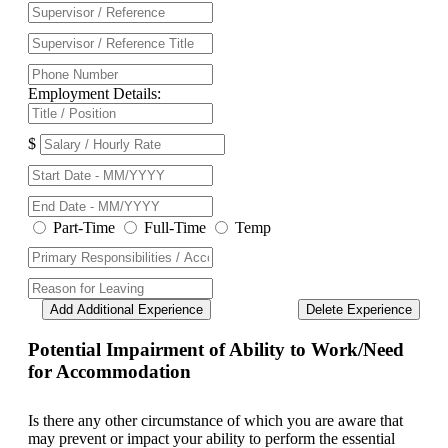
Employment Details:
$
Part-Time
Full-Time
Temp
Add Additional Experience
Delete Experience
Potential Impairment of Ability to Work/Need
for Accommodation
Is there any other circumstance of which you are aware that
may prevent or impact your ability to perform the essential