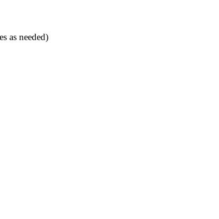
es as needed)