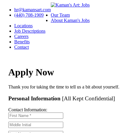
hr@kamansart.com
(440) 708-1909
Our Team
About Kaman's Jobs
Locations
Job Descriptions
Careers
Benefits
Contact
Apply Now
Thank you for taking the time to tell us a bit about yourself.
Personal Information
[All Kept Confidential]
Contact Information: