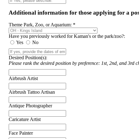
Additional information for those applying for a p
Theme Park, Zoo, or Aquarium: *
Have you previously worked for Kaman's or the park/zoo?:
Yes
No
Desired Position(s):
Please rank the desired position by preference: 1st, 2nd, and 3rd ch
Airbrush Artist
Airbrush Tattoo Artisan
Antique Photographer
Caricature Artist
Face Painter