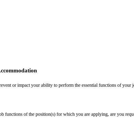
r Accommodation
ent or impact your ability to perform the essential functions of your job
 job functions of the position(s) for which you are applying, are you r