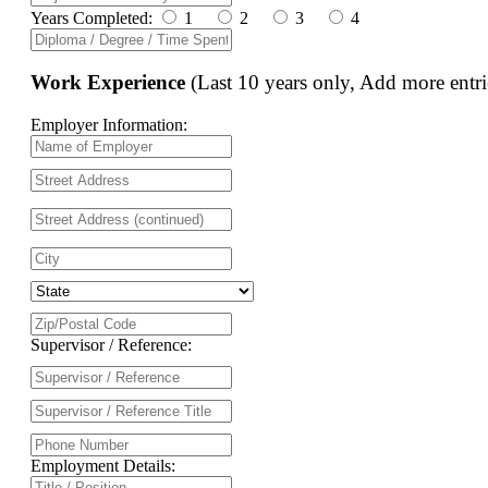
Years Completed:
1
2
3
4
Work Experience
(Last 10 years only, Add more entri
Employer Information:
Supervisor / Reference:
Employment Details: