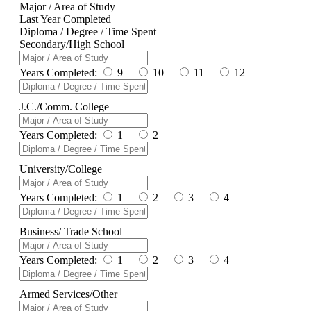
Major / Area of Study
Last Year Completed
Diploma / Degree / Time Spent
Secondary/High School
Years Completed:
9
10
11
12
J.C./Comm. College
Years Completed:
1
2
University/College
Years Completed:
1
2
3
4
Business/ Trade School
Years Completed:
1
2
3
4
Armed Services/Other