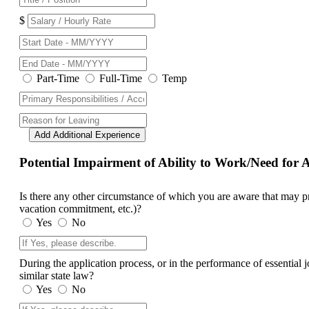
$
Part-Time
Full-Time
Temp
Add Additional Experience
Potential Impairment of Ability to Work/Need fo
Is there any other circumstance of which you are aware that may prev
vacation commitment, etc.)?
Yes
No
During the application process, or in the performance of essential
similar state law?
Yes
No