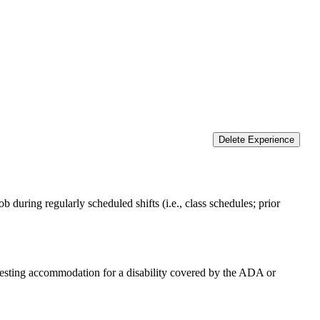
Delete Experience
 during regularly scheduled shifts (i.e., class schedules; prior
equesting accommodation for a disability covered by the ADA or