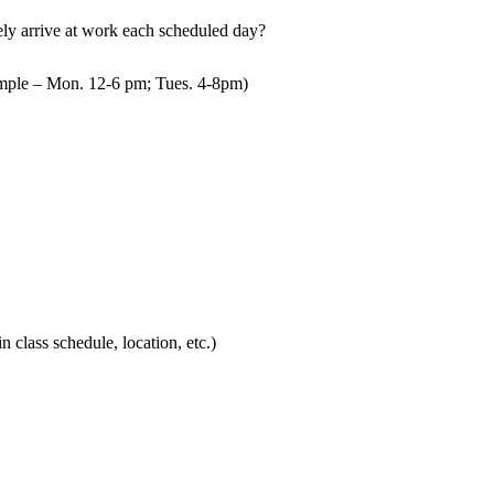
mely arrive at work each scheduled day?
mple – Mon. 12-6 pm; Tues. 4-8pm)
in class schedule, location, etc.)