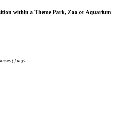
osition within a Theme Park, Zoo or Aquarium
oices (if any)