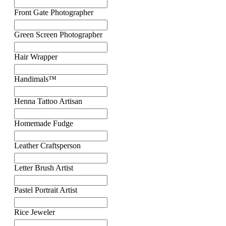
Front Gate Photographer
Green Screen Photographer
Hair Wrapper
Handimals™
Henna Tattoo Artisan
Homemade Fudge
Leather Craftsperson
Letter Brush Artist
Pastel Portrait Artist
Rice Jeweler