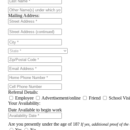
Mailing Address:
Referral Details:
Employee
Advertisement/online
Friend
School Vis
Your Availability:
Date Available to begin work
Are you presently under the age of 18?
If yes, additional proof of the 
Yes
No