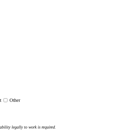
it
Other
ability legally to work is required.