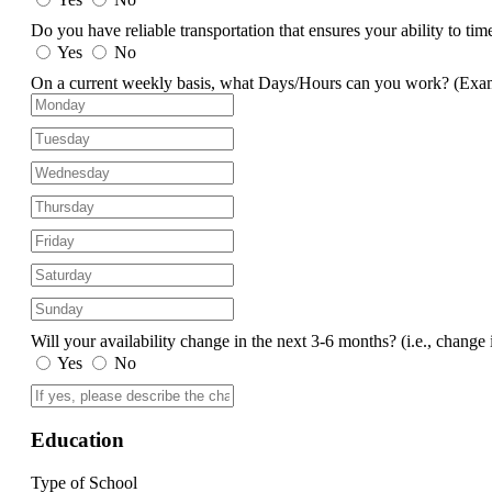
Do you have reliable transportation that ensures your ability to ti
Yes
No
On a current weekly basis, what Days/Hours can you work?
(Exa
Will your availability change in the next 3-6 months?
(i.e., change 
Yes
No
Education
Type of School