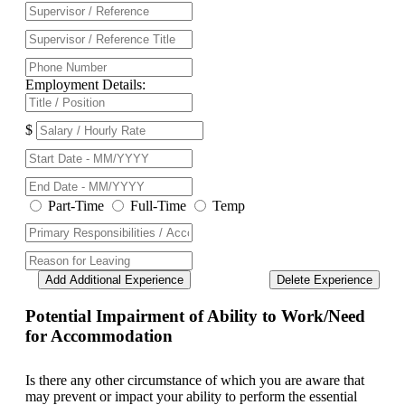
Employment Details:
$
Part-Time
Full-Time
Temp
Add Additional Experience
Delete Experience
Potential Impairment of Ability to Work/Need
for Accommodation
Is there any other circumstance of which you are aware that
may prevent or impact your ability to perform the essential