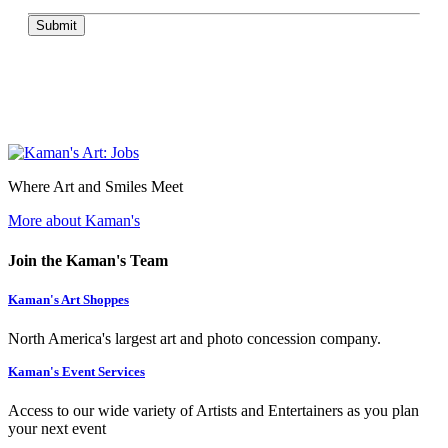
Submit
Where Art and Smiles Meet
More about Kaman's
Join the Kaman's Team
Kaman's Art Shoppes
North America's largest art and photo concession company.
Kaman's Event Services
Access to our wide variety of Artists and Entertainers as you plan
your next event