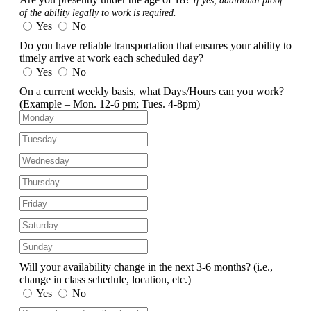
If yes, additional proof
of the ability legally to work is required.
Yes
No
Do you have reliable transportation that ensures your ability to
timely arrive at work each scheduled day?
Yes
No
On a current weekly basis, what Days/Hours can you work?
(Example – Mon. 12-6 pm; Tues. 4-8pm)
Will your availability change in the next 3-6 months?
(i.e.,
change in class schedule, location, etc.)
Yes
No