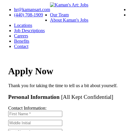
hr@kamansart.com
(440) 708-1909
Our Team
About Kaman's Jobs
Locations
Job Descriptions
Careers
Benefits
Contact
Apply Now
Thank you for taking the time to tell us a bit about yourself.
Personal Information
[All Kept Confidential]
Contact Information: