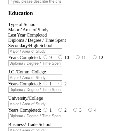
Education
Type of School
Major / Area of Study
Last Year Completed
Diploma / Degree / Time Spent
Secondary/High School
Years Completed:
9
10
11
12
J.C./Comm. College
Years Completed:
1
2
University/College
Years Completed:
1
2
3
4
Business/ Trade School