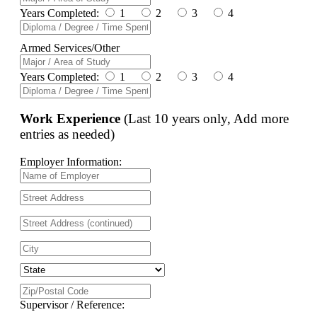
Years Completed:
1
2
3
4
Armed Services/Other
Years Completed:
1
2
3
4
Work Experience
(Last 10 years only, Add more
entries as needed)
Employer Information:
Supervisor / Reference: