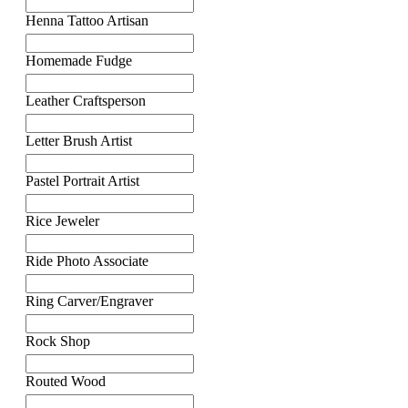
Henna Tattoo Artisan
Homemade Fudge
Leather Craftsperson
Letter Brush Artist
Pastel Portrait Artist
Rice Jeweler
Ride Photo Associate
Ring Carver/Engraver
Rock Shop
Routed Wood