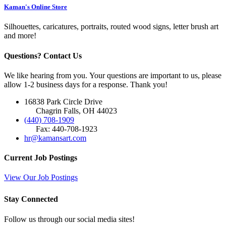
Kaman's Online Store
Silhouettes, caricatures, portraits, routed wood signs, letter brush art
and more!
Questions? Contact Us
We like hearing from you. Your questions are important to us, please
allow 1-2 business days for a response. Thank you!
16838 Park Circle Drive
Chagrin Falls, OH 44023
(440) 708-1909
Fax: 440-708-1923
hr@kamansart.com
Current Job Postings
View Our Job Postings
Stay Connected
Follow us through our social media sites!