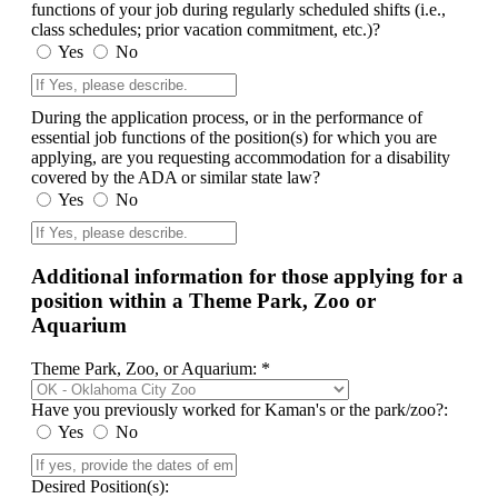
functions of your job during regularly scheduled shifts (i.e.,
class schedules; prior vacation commitment, etc.)?
Yes
No
During the application process, or in the performance of
essential job functions of the position(s) for which you are
applying, are you requesting accommodation for a disability
covered by the ADA or similar state law?
Yes
No
Additional information for those applying for a
position within a Theme Park, Zoo or
Aquarium
Theme Park, Zoo, or Aquarium: *
Have you previously worked for Kaman's or the park/zoo?:
Yes
No
Desired Position(s):