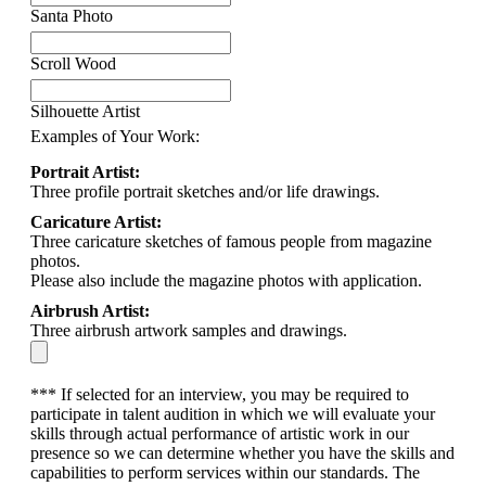
Santa Photo
Scroll Wood
Silhouette Artist
Examples of Your Work:
Portrait Artist:
Three profile portrait sketches and/or life drawings.
Caricature Artist:
Three caricature sketches of famous people from magazine
photos.
Please also include the magazine photos with application.
Airbrush Artist:
Three airbrush artwork samples and drawings.
*** If selected for an interview, you may be required to
participate in talent audition in which we will evaluate your
skills through actual performance of artistic work in our
presence so we can determine whether you have the skills and
capabilities to perform services within our standards. The