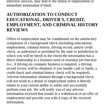
interview process, may lead to the denial of employment or
immediate termination if hired.
AUTHORIZATION TO CONDUCT
EDUCATIONAL, DRIVER'S, CREDIT,
EMPLOYMENT, AND CRIMINAL HISTORY
REVIEWS
Offers of employment may be conditioned on the satisfactory
completion of a background check (including educational,
employment, criminal history, driving record, and/or credit
check, as authorized or permitted by the state or jurisdiction in
which you will be hired) to the extent the information has a
direct relationship to a business need or essential job function
(i.e., if driving on company business is required, a driving
record review will be obtained; if you handle cash or funds, a
credit check and criminal history check will be required).
Adverse information obtained through a background check
will not result in a denial of employment unless it directly
relates to your current ability to safely and successfully
perform your job. We will notify you of any adverse
information received that results in a withdrawal of an offer of
employment and provide you with a copy of the received
information.