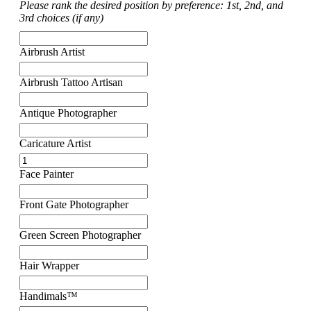
Please rank the desired position by preference: 1st, 2nd, and
3rd choices (if any)
Airbrush Artist
Airbrush Tattoo Artisan
Antique Photographer
Caricature Artist
Face Painter
Front Gate Photographer
Green Screen Photographer
Hair Wrapper
Handimals™