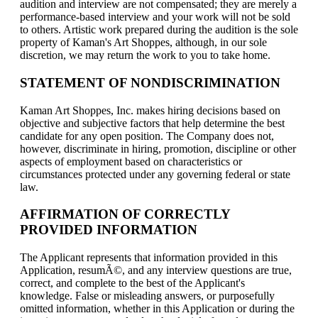
audition and interview are not compensated; they are merely a
performance-based interview and your work will not be sold
to others. Artistic work prepared during the audition is the sole
property of Kaman's Art Shoppes, although, in our sole
discretion, we may return the work to you to take home.
STATEMENT OF NONDISCRIMINATION
Kaman Art Shoppes, Inc. makes hiring decisions based on
objective and subjective factors that help determine the best
candidate for any open position. The Company does not,
however, discriminate in hiring, promotion, discipline or other
aspects of employment based on characteristics or
circumstances protected under any governing federal or state
law.
AFFIRMATION OF CORRECTLY
PROVIDED INFORMATION
The Applicant represents that information provided in this
Application, resumÃ©, and any interview questions are true,
correct, and complete to the best of the Applicant's
knowledge. False or misleading answers, or purposefully
omitted information, whether in this Application or during the