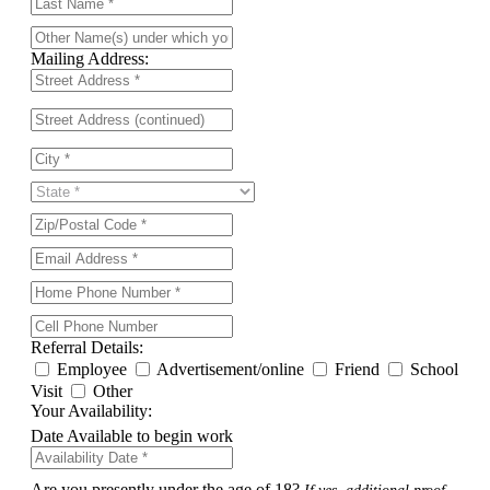
Mailing Address:
Referral Details:
Employee
Advertisement/online
Friend
School
Visit
Other
Your Availability:
Date Available to begin work
Are you presently under the age of 18?