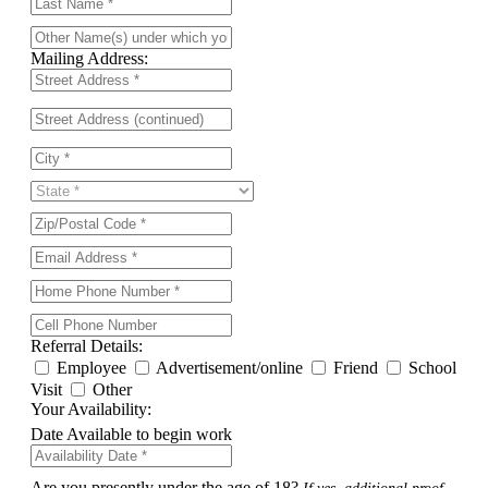
Mailing Address:
Referral Details:
Employee
Advertisement/online
Friend
School
Visit
Other
Your Availability:
Date Available to begin work
Are you presently under the age of 18?