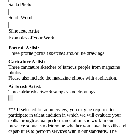
Santa Photo
Scroll Wood
Silhouette Artist
Examples of Your Work:
Portrait Artist:
Three profile portrait sketches and/or life drawings.
Caricature Artist:
Three caricature sketches of famous people from magazine
photos.
Please also include the magazine photos with application.
Airbrush Artist:
Three airbrush artwork samples and drawings.
*** If selected for an interview, you may be required to
participate in talent audition in which we will evaluate your
skills through actual performance of artistic work in our
presence so we can determine whether you have the skills and
capabilities to perform services within our standards. The