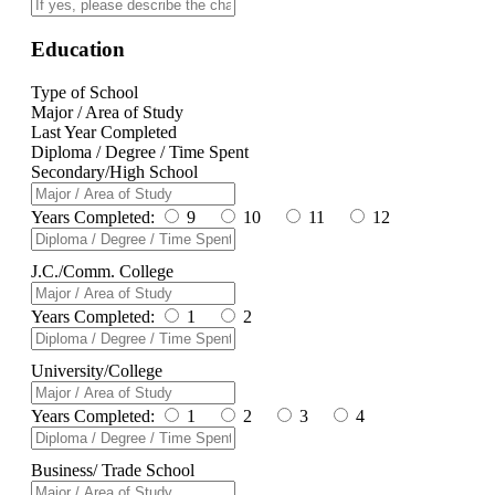
Education
Type of School
Major / Area of Study
Last Year Completed
Diploma / Degree / Time Spent
Secondary/High School
Years Completed:
9
10
11
12
J.C./Comm. College
Years Completed:
1
2
University/College
Years Completed:
1
2
3
4
Business/ Trade School