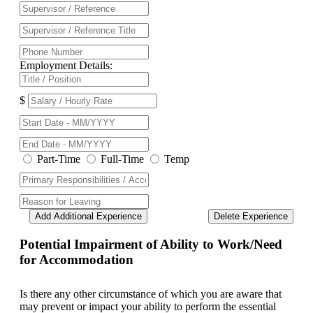
Employment Details:
$
Part-Time
Full-Time
Temp
Add Additional Experience
Delete Experience
Potential Impairment of Ability to Work/Need
for Accommodation
Is there any other circumstance of which you are aware that
may prevent or impact your ability to perform the essential