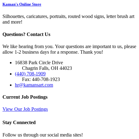
Kaman's Online Store
Silhouettes, caricatures, portraits, routed wood signs, letter brush art
and more!
Questions? Contact Us
We like hearing from you. Your questions are important to us, please
allow 1-2 business days for a response. Thank you!
16838 Park Circle Drive
Chagrin Falls, OH 44023
(440) 708-1909
Fax: 440-708-1923
hr@kamansart.com
Current Job Postings
View Our Job Postings
Stay Connected
Follow us through our social media sites!