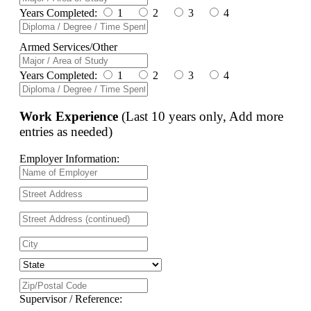
Years Completed:
1
2
3
4
Armed Services/Other
Years Completed:
1
2
3
4
Work Experience
(Last 10 years only, Add more
entries as needed)
Employer Information:
Supervisor / Reference: