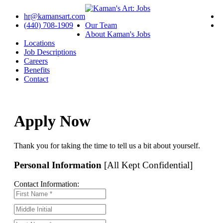
hr@kamansart.com
(440) 708-1909
Our Team
About Kaman's Jobs
Locations
Job Descriptions
Careers
Benefits
Contact
Apply Now
Thank you for taking the time to tell us a bit about yourself.
Personal Information
[All Kept Confidential]
Contact Information: