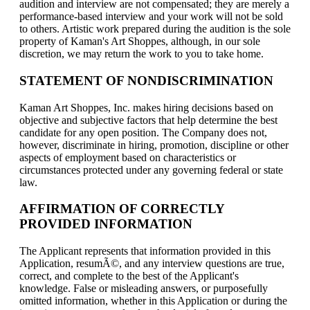
audition and interview are not compensated; they are merely a
performance-based interview and your work will not be sold
to others. Artistic work prepared during the audition is the sole
property of Kaman's Art Shoppes, although, in our sole
discretion, we may return the work to you to take home.
STATEMENT OF NONDISCRIMINATION
Kaman Art Shoppes, Inc. makes hiring decisions based on
objective and subjective factors that help determine the best
candidate for any open position. The Company does not,
however, discriminate in hiring, promotion, discipline or other
aspects of employment based on characteristics or
circumstances protected under any governing federal or state
law.
AFFIRMATION OF CORRECTLY
PROVIDED INFORMATION
The Applicant represents that information provided in this
Application, resumÃ©, and any interview questions are true,
correct, and complete to the best of the Applicant's
knowledge. False or misleading answers, or purposefully
omitted information, whether in this Application or during the