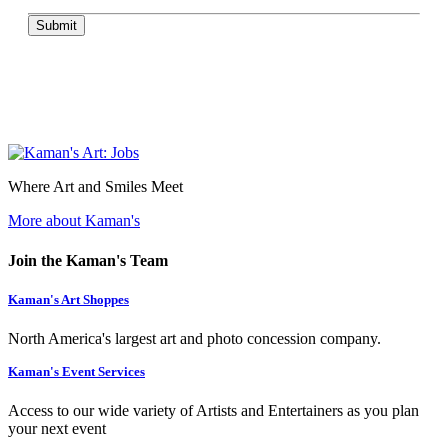
Submit
Where Art and Smiles Meet
More about Kaman's
Join the Kaman's Team
Kaman's Art Shoppes
North America's largest art and photo concession company.
Kaman's Event Services
Access to our wide variety of Artists and Entertainers as you plan
your next event