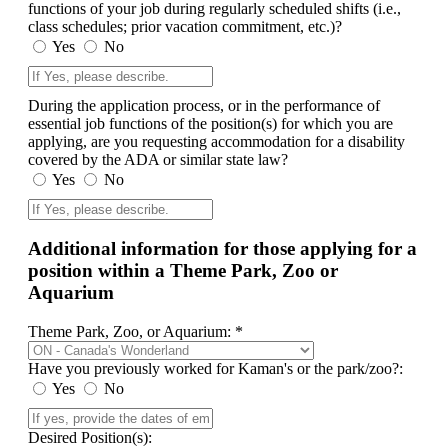
functions of your job during regularly scheduled shifts (i.e.,
class schedules; prior vacation commitment, etc.)?
Yes
No
During the application process, or in the performance of
essential job functions of the position(s) for which you are
applying, are you requesting accommodation for a disability
covered by the ADA or similar state law?
Yes
No
Additional information for those applying for a
position within a Theme Park, Zoo or
Aquarium
Theme Park, Zoo, or Aquarium: *
Have you previously worked for Kaman's or the park/zoo?:
Yes
No
Desired Position(s):