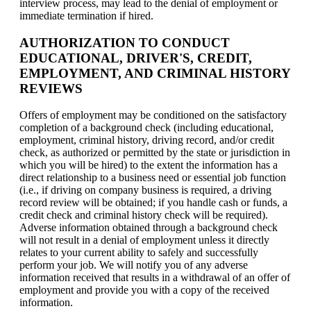
interview process, may lead to the denial of employment or
immediate termination if hired.
AUTHORIZATION TO CONDUCT
EDUCATIONAL, DRIVER'S, CREDIT,
EMPLOYMENT, AND CRIMINAL HISTORY
REVIEWS
Offers of employment may be conditioned on the satisfactory
completion of a background check (including educational,
employment, criminal history, driving record, and/or credit
check, as authorized or permitted by the state or jurisdiction in
which you will be hired) to the extent the information has a
direct relationship to a business need or essential job function
(i.e., if driving on company business is required, a driving
record review will be obtained; if you handle cash or funds, a
credit check and criminal history check will be required).
Adverse information obtained through a background check
will not result in a denial of employment unless it directly
relates to your current ability to safely and successfully
perform your job. We will notify you of any adverse
information received that results in a withdrawal of an offer of
employment and provide you with a copy of the received
information.