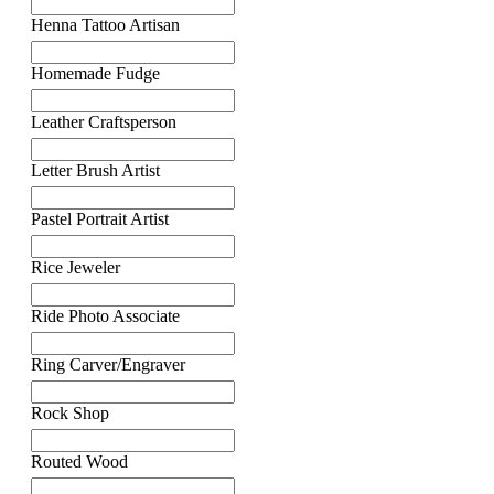
Henna Tattoo Artisan
Homemade Fudge
Leather Craftsperson
Letter Brush Artist
Pastel Portrait Artist
Rice Jeweler
Ride Photo Associate
Ring Carver/Engraver
Rock Shop
Routed Wood