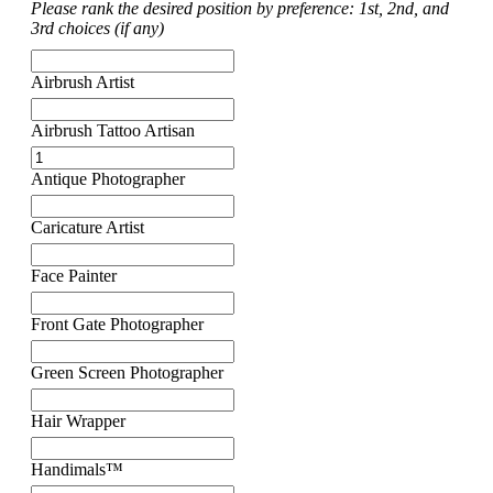
Please rank the desired position by preference: 1st, 2nd, and
3rd choices (if any)
Airbrush Artist
Airbrush Tattoo Artisan
Antique Photographer
Caricature Artist
Face Painter
Front Gate Photographer
Green Screen Photographer
Hair Wrapper
Handimals™