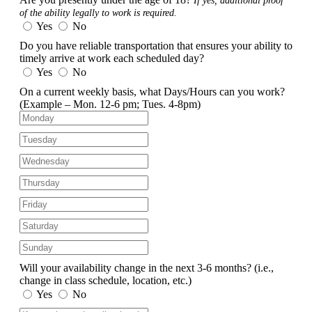
If yes, additional proof
of the ability legally to work is required.
Yes
No
Do you have reliable transportation that ensures your ability to
timely arrive at work each scheduled day?
Yes
No
On a current weekly basis, what Days/Hours can you work?
(Example – Mon. 12-6 pm; Tues. 4-8pm)
Will your availability change in the next 3-6 months?
(i.e.,
change in class schedule, location, etc.)
Yes
No