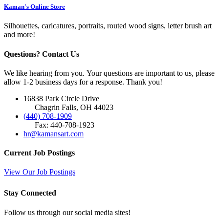
Kaman's Online Store
Silhouettes, caricatures, portraits, routed wood signs, letter brush art
and more!
Questions? Contact Us
We like hearing from you. Your questions are important to us, please
allow 1-2 business days for a response. Thank you!
16838 Park Circle Drive
Chagrin Falls, OH 44023
(440) 708-1909
Fax: 440-708-1923
hr@kamansart.com
Current Job Postings
View Our Job Postings
Stay Connected
Follow us through our social media sites!