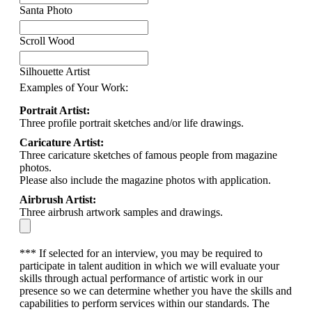
Santa Photo
Scroll Wood
Silhouette Artist
Examples of Your Work:
Portrait Artist:
Three profile portrait sketches and/or life drawings.
Caricature Artist:
Three caricature sketches of famous people from magazine
photos.
Please also include the magazine photos with application.
Airbrush Artist:
Three airbrush artwork samples and drawings.
*** If selected for an interview, you may be required to
participate in talent audition in which we will evaluate your
skills through actual performance of artistic work in our
presence so we can determine whether you have the skills and
capabilities to perform services within our standards. The