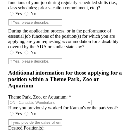
functions of your job during regularly scheduled shifts (i.e.,
class schedules; prior vacation commitment, etc.)?
Yes
No
During the application process, or in the performance of
essential job functions of the position(s) for which you are
applying, are you requesting accommodation for a disability
covered by the ADA or similar state law?
Yes
No
Additional information for those applying for a
position within a Theme Park, Zoo or
Aquarium
Theme Park, Zoo, or Aquarium: *
Have you previously worked for Kaman's or the park/zoo?:
Yes
No
Desired Position(s):