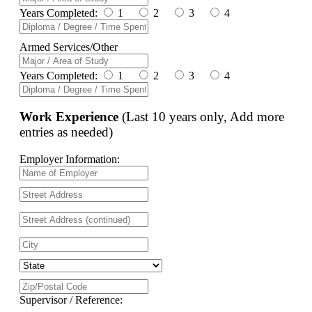
Years Completed:
1
2
3
4
Armed Services/Other
Years Completed:
1
2
3
4
Work Experience
(Last 10 years only, Add more
entries as needed)
Employer Information:
Supervisor / Reference: