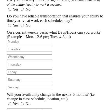
If yes, additional proof
of the ability legally to work is required.
Yes
No
Do you have reliable transportation that ensures your ability to
timely arrive at work each scheduled day?
Yes
No
On a current weekly basis, what Days/Hours can you work?
(Example – Mon. 12-6 pm; Tues. 4-8pm)
Will your availability change in the next 3-6 months?
(i.e.,
change in class schedule, location, etc.)
Yes
No