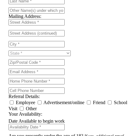
Mailing Address:
Referral Details:
Employee
Advertisement/online
Friend
School
Visit
Other
Your Availability:
Date Available to begin work
Are you presently under the age of 18?