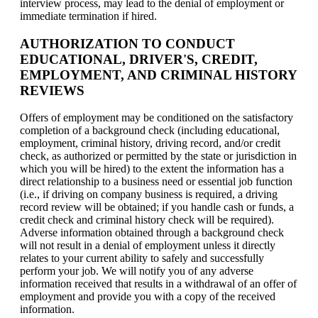
interview process, may lead to the denial of employment or
immediate termination if hired.
AUTHORIZATION TO CONDUCT
EDUCATIONAL, DRIVER'S, CREDIT,
EMPLOYMENT, AND CRIMINAL HISTORY
REVIEWS
Offers of employment may be conditioned on the satisfactory
completion of a background check (including educational,
employment, criminal history, driving record, and/or credit
check, as authorized or permitted by the state or jurisdiction in
which you will be hired) to the extent the information has a
direct relationship to a business need or essential job function
(i.e., if driving on company business is required, a driving
record review will be obtained; if you handle cash or funds, a
credit check and criminal history check will be required).
Adverse information obtained through a background check
will not result in a denial of employment unless it directly
relates to your current ability to safely and successfully
perform your job. We will notify you of any adverse
information received that results in a withdrawal of an offer of
employment and provide you with a copy of the received
information.