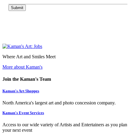
Submit
Where Art and Smiles Meet
More about Kaman's
Join the Kaman's Team
Kaman's Art Shoppes
North America's largest art and photo concession company.
Kaman's Event Services
Access to our wide variety of Artists and Entertainers as you plan
your next event