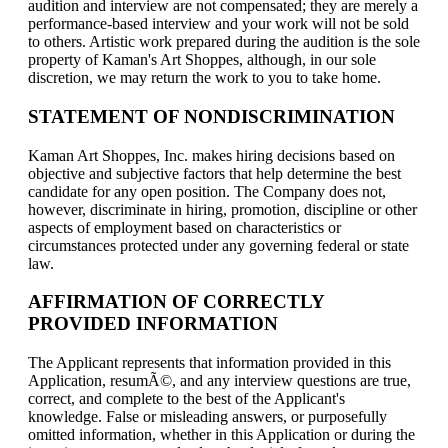
audition and interview are not compensated; they are merely a
performance-based interview and your work will not be sold
to others. Artistic work prepared during the audition is the sole
property of Kaman's Art Shoppes, although, in our sole
discretion, we may return the work to you to take home.
STATEMENT OF NONDISCRIMINATION
Kaman Art Shoppes, Inc. makes hiring decisions based on
objective and subjective factors that help determine the best
candidate for any open position. The Company does not,
however, discriminate in hiring, promotion, discipline or other
aspects of employment based on characteristics or
circumstances protected under any governing federal or state
law.
AFFIRMATION OF CORRECTLY
PROVIDED INFORMATION
The Applicant represents that information provided in this
Application, resumÃ©, and any interview questions are true,
correct, and complete to the best of the Applicant's
knowledge. False or misleading answers, or purposefully
omitted information, whether in this Application or during the