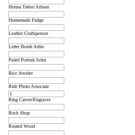
Henna Tattoo Artisan
Homemade Fudge
Leather Craftsperson
Letter Brush Artist
Pastel Portrait Artist
Rice Jeweler
Ride Photo Associate
Ring Carver/Engraver
Rock Shop
Routed Wood