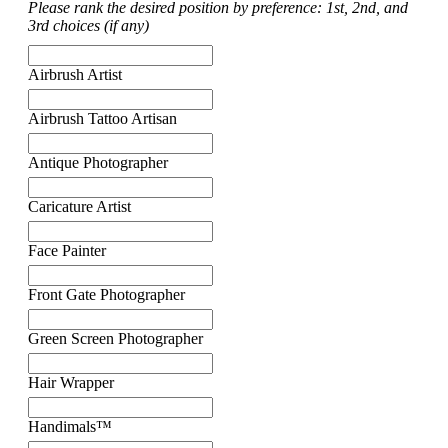
Please rank the desired position by preference: 1st, 2nd, and
3rd choices (if any)
Airbrush Artist
Airbrush Tattoo Artisan
Antique Photographer
Caricature Artist
Face Painter
Front Gate Photographer
Green Screen Photographer
Hair Wrapper
Handimals™