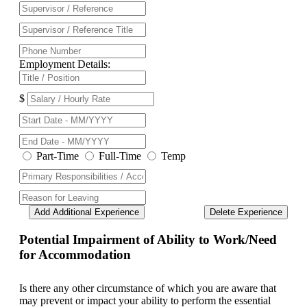
Employment Details:
$
Part-Time
Full-Time
Temp
Add Additional Experience
Delete Experience
Potential Impairment of Ability to Work/Need
for Accommodation
Is there any other circumstance of which you are aware that
may prevent or impact your ability to perform the essential