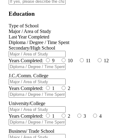
Education
Type of School
Major / Area of Study
Last Year Completed
Diploma / Degree / Time Spent
Secondary/High School
Years Completed:
9
10
11
12
J.C./Comm. College
Years Completed:
1
2
University/College
Years Completed:
1
2
3
4
Business/ Trade School