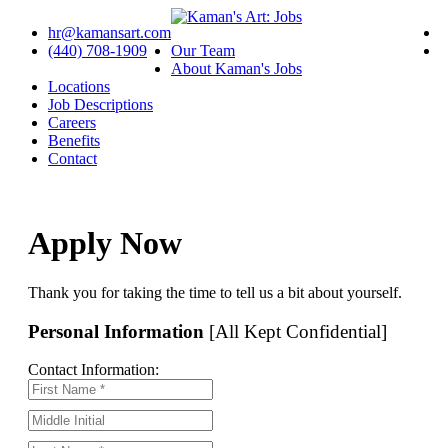
hr@kamansart.com
(440) 708-1909
Our Team
About Kaman's Jobs
Locations
Job Descriptions
Careers
Benefits
Contact
Apply Now
Thank you for taking the time to tell us a bit about yourself.
Personal Information
[All Kept Confidential]
Contact Information: