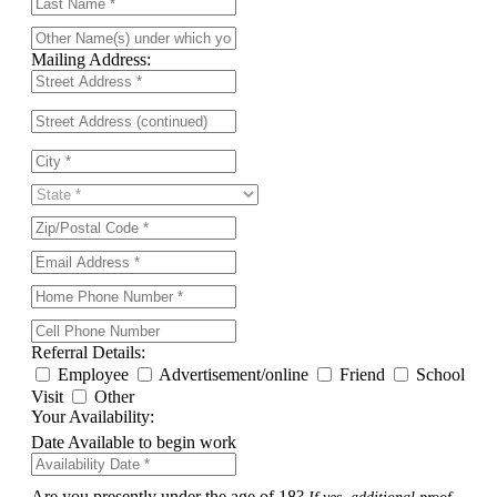
Mailing Address:
Referral Details:
Employee
Advertisement/online
Friend
School
Visit
Other
Your Availability:
Date Available to begin work
Are you presently under the age of 18?