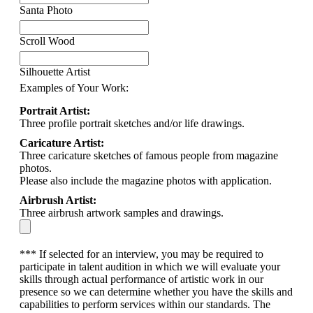
Santa Photo
Scroll Wood
Silhouette Artist
Examples of Your Work:
Portrait Artist:
Three profile portrait sketches and/or life drawings.
Caricature Artist:
Three caricature sketches of famous people from magazine
photos.
Please also include the magazine photos with application.
Airbrush Artist:
Three airbrush artwork samples and drawings.
*** If selected for an interview, you may be required to
participate in talent audition in which we will evaluate your
skills through actual performance of artistic work in our
presence so we can determine whether you have the skills and
capabilities to perform services within our standards. The