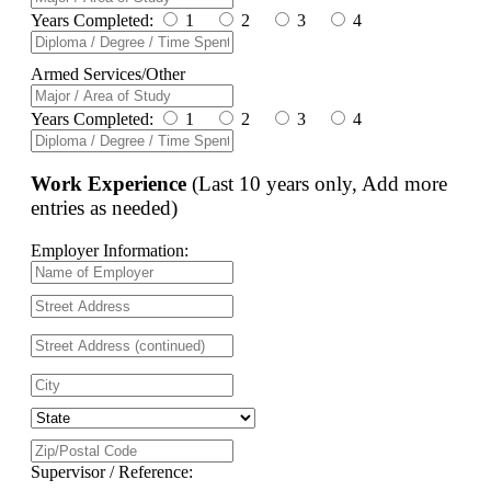
Years Completed:
1
2
3
4
Armed Services/Other
Years Completed:
1
2
3
4
Work Experience
(Last 10 years only, Add more
entries as needed)
Employer Information:
Supervisor / Reference: