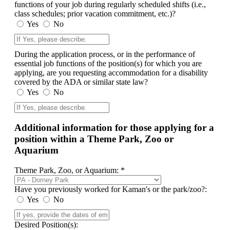
functions of your job during regularly scheduled shifts (i.e.,
class schedules; prior vacation commitment, etc.)?
Yes
No
During the application process, or in the performance of
essential job functions of the position(s) for which you are
applying, are you requesting accommodation for a disability
covered by the ADA or similar state law?
Yes
No
Additional information for those applying for a
position within a Theme Park, Zoo or
Aquarium
Theme Park, Zoo, or Aquarium: *
Have you previously worked for Kaman's or the park/zoo?:
Yes
No
Desired Position(s):