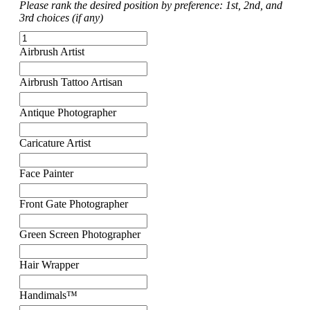
Please rank the desired position by preference: 1st, 2nd, and
3rd choices (if any)
Airbrush Artist
Airbrush Tattoo Artisan
Antique Photographer
Caricature Artist
Face Painter
Front Gate Photographer
Green Screen Photographer
Hair Wrapper
Handimals™