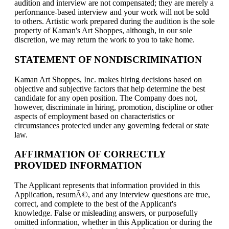
audition and interview are not compensated; they are merely a
performance-based interview and your work will not be sold
to others. Artistic work prepared during the audition is the sole
property of Kaman's Art Shoppes, although, in our sole
discretion, we may return the work to you to take home.
STATEMENT OF NONDISCRIMINATION
Kaman Art Shoppes, Inc. makes hiring decisions based on
objective and subjective factors that help determine the best
candidate for any open position. The Company does not,
however, discriminate in hiring, promotion, discipline or other
aspects of employment based on characteristics or
circumstances protected under any governing federal or state
law.
AFFIRMATION OF CORRECTLY
PROVIDED INFORMATION
The Applicant represents that information provided in this
Application, resumÃ©, and any interview questions are true,
correct, and complete to the best of the Applicant's
knowledge. False or misleading answers, or purposefully
omitted information, whether in this Application or during the