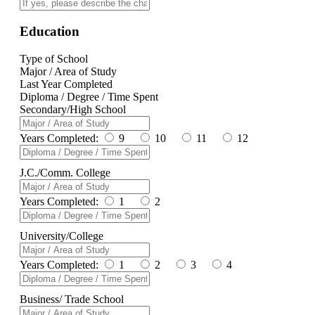
Education
Type of School
Major / Area of Study
Last Year Completed
Diploma / Degree / Time Spent
Secondary/High School
Years Completed:
9
10
11
12
J.C./Comm. College
Years Completed:
1
2
University/College
Years Completed:
1
2
3
4
Business/ Trade School