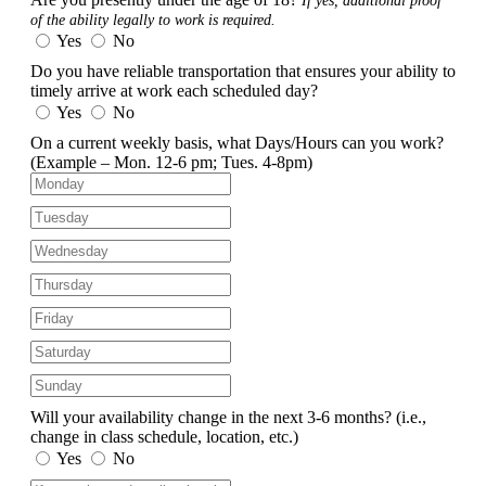
If yes, additional proof
of the ability legally to work is required.
Yes
No
Do you have reliable transportation that ensures your ability to
timely arrive at work each scheduled day?
Yes
No
On a current weekly basis, what Days/Hours can you work?
(Example – Mon. 12-6 pm; Tues. 4-8pm)
Will your availability change in the next 3-6 months?
(i.e.,
change in class schedule, location, etc.)
Yes
No