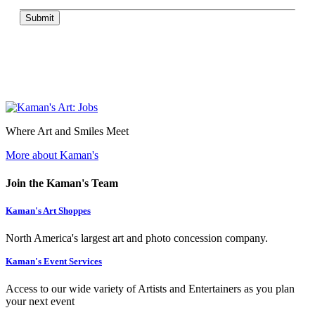
Submit
Where Art and Smiles Meet
More about Kaman's
Join the Kaman's Team
Kaman's Art Shoppes
North America's largest art and photo concession company.
Kaman's Event Services
Access to our wide variety of Artists and Entertainers as you plan
your next event