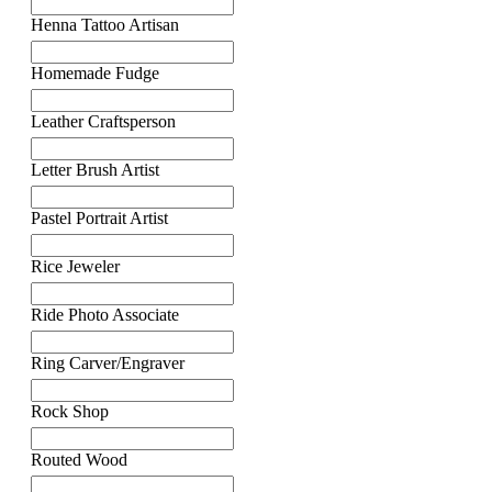
Henna Tattoo Artisan
Homemade Fudge
Leather Craftsperson
Letter Brush Artist
Pastel Portrait Artist
Rice Jeweler
Ride Photo Associate
Ring Carver/Engraver
Rock Shop
Routed Wood