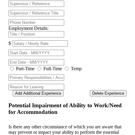
Employment Details:
$
Part-Time
Full-Time
Temp
Add Additional Experience
Delete Experience
Potential Impairment of Ability to Work/Need
for Accommodation
Is there any other circumstance of which you are aware that
may prevent or impact your ability to perform the essential