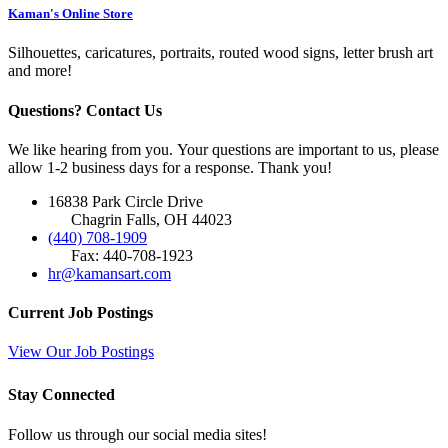
Kaman's Online Store
Silhouettes, caricatures, portraits, routed wood signs, letter brush art
and more!
Questions? Contact Us
We like hearing from you. Your questions are important to us, please
allow 1-2 business days for a response. Thank you!
16838 Park Circle Drive
Chagrin Falls, OH 44023
(440) 708-1909
Fax: 440-708-1923
hr@kamansart.com
Current Job Postings
View Our Job Postings
Stay Connected
Follow us through our social media sites!