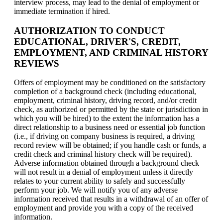
interview process, may lead to the denial of employment or
immediate termination if hired.
AUTHORIZATION TO CONDUCT
EDUCATIONAL, DRIVER'S, CREDIT,
EMPLOYMENT, AND CRIMINAL HISTORY
REVIEWS
Offers of employment may be conditioned on the satisfactory
completion of a background check (including educational,
employment, criminal history, driving record, and/or credit
check, as authorized or permitted by the state or jurisdiction in
which you will be hired) to the extent the information has a
direct relationship to a business need or essential job function
(i.e., if driving on company business is required, a driving
record review will be obtained; if you handle cash or funds, a
credit check and criminal history check will be required).
Adverse information obtained through a background check
will not result in a denial of employment unless it directly
relates to your current ability to safely and successfully
perform your job. We will notify you of any adverse
information received that results in a withdrawal of an offer of
employment and provide you with a copy of the received
information.