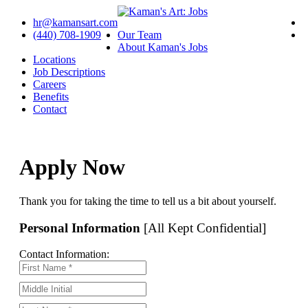
hr@kamansart.com
(440) 708-1909
Our Team
About Kaman's Jobs
Locations
Job Descriptions
Careers
Benefits
Contact
Apply Now
Thank you for taking the time to tell us a bit about yourself.
Personal Information
[All Kept Confidential]
Contact Information: