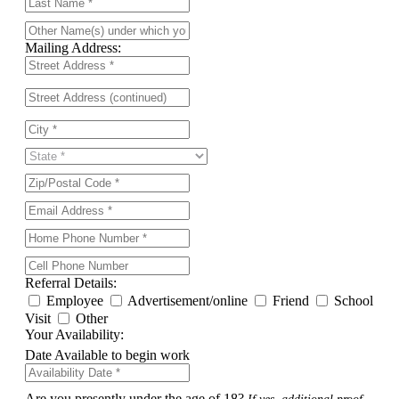
Mailing Address:
Referral Details:
Employee
Advertisement/online
Friend
School
Visit
Other
Your Availability:
Date Available to begin work
Are you presently under the age of 18?