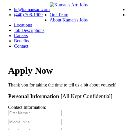
hr@kamansart.com
(440) 708-1909
Our Team
About Kaman's Jobs
Locations
Job Descriptions
Careers
Benefits
Contact
Apply Now
Thank you for taking the time to tell us a bit about yourself.
Personal Information
[All Kept Confidential]
Contact Information: