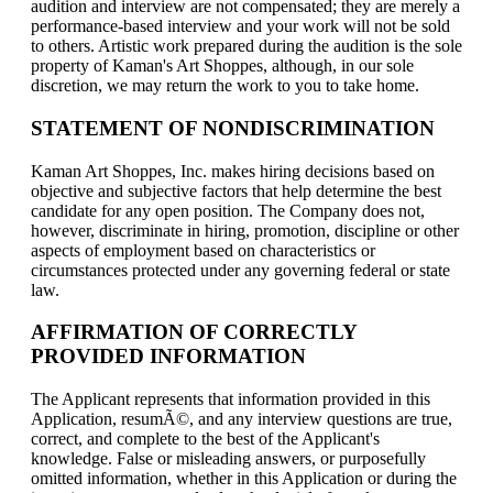
audition and interview are not compensated; they are merely a
performance-based interview and your work will not be sold
to others. Artistic work prepared during the audition is the sole
property of Kaman's Art Shoppes, although, in our sole
discretion, we may return the work to you to take home.
STATEMENT OF NONDISCRIMINATION
Kaman Art Shoppes, Inc. makes hiring decisions based on
objective and subjective factors that help determine the best
candidate for any open position. The Company does not,
however, discriminate in hiring, promotion, discipline or other
aspects of employment based on characteristics or
circumstances protected under any governing federal or state
law.
AFFIRMATION OF CORRECTLY
PROVIDED INFORMATION
The Applicant represents that information provided in this
Application, resumÃ©, and any interview questions are true,
correct, and complete to the best of the Applicant's
knowledge. False or misleading answers, or purposefully
omitted information, whether in this Application or during the