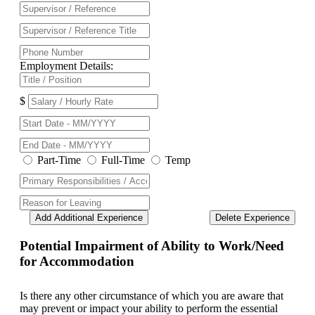
Employment Details:
$
Part-Time
Full-Time
Temp
Add Additional Experience
Delete Experience
Potential Impairment of Ability to Work/Need
for Accommodation
Is there any other circumstance of which you are aware that
may prevent or impact your ability to perform the essential