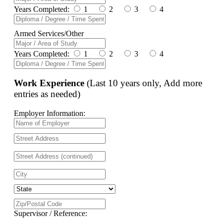
Years Completed:
1
2
3
4
Armed Services/Other
Years Completed:
1
2
3
4
Work Experience
(Last 10 years only, Add more
entries as needed)
Employer Information:
Supervisor / Reference: