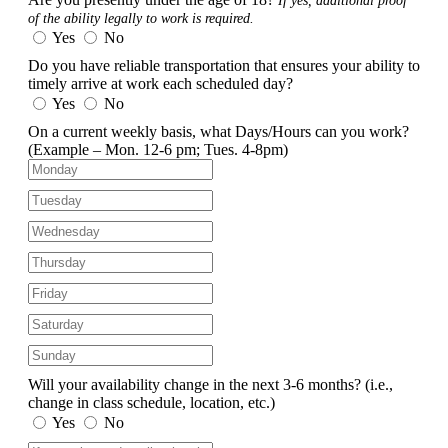
If yes, additional proof
of the ability legally to work is required.
Yes
No
Do you have reliable transportation that ensures your ability to
timely arrive at work each scheduled day?
Yes
No
On a current weekly basis, what Days/Hours can you work?
(Example – Mon. 12-6 pm; Tues. 4-8pm)
Will your availability change in the next 3-6 months?
(i.e.,
change in class schedule, location, etc.)
Yes
No