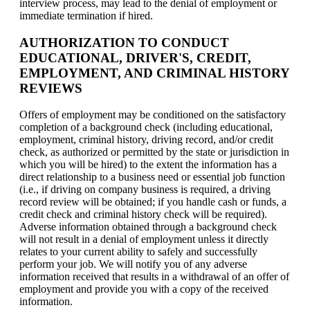
interview process, may lead to the denial of employment or
immediate termination if hired.
AUTHORIZATION TO CONDUCT
EDUCATIONAL, DRIVER'S, CREDIT,
EMPLOYMENT, AND CRIMINAL HISTORY
REVIEWS
Offers of employment may be conditioned on the satisfactory
completion of a background check (including educational,
employment, criminal history, driving record, and/or credit
check, as authorized or permitted by the state or jurisdiction in
which you will be hired) to the extent the information has a
direct relationship to a business need or essential job function
(i.e., if driving on company business is required, a driving
record review will be obtained; if you handle cash or funds, a
credit check and criminal history check will be required).
Adverse information obtained through a background check
will not result in a denial of employment unless it directly
relates to your current ability to safely and successfully
perform your job. We will notify you of any adverse
information received that results in a withdrawal of an offer of
employment and provide you with a copy of the received
information.