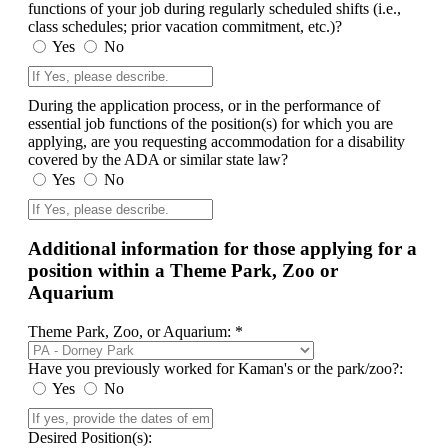
functions of your job during regularly scheduled shifts (i.e.,
class schedules; prior vacation commitment, etc.)?
Yes
No
During the application process, or in the performance of
essential job functions of the position(s) for which you are
applying, are you requesting accommodation for a disability
covered by the ADA or similar state law?
Yes
No
Additional information for those applying for a
position within a Theme Park, Zoo or
Aquarium
Theme Park, Zoo, or Aquarium: *
Have you previously worked for Kaman's or the park/zoo?:
Yes
No
Desired Position(s):