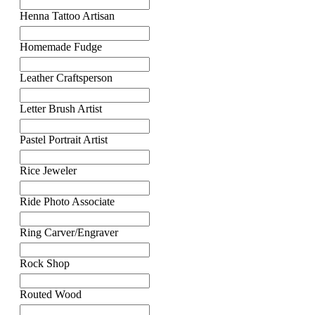
Henna Tattoo Artisan
Homemade Fudge
Leather Craftsperson
Letter Brush Artist
Pastel Portrait Artist
Rice Jeweler
Ride Photo Associate
Ring Carver/Engraver
Rock Shop
Routed Wood