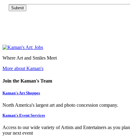
Submit
Where Art and Smiles Meet
More about Kaman's
Join the Kaman's Team
Kaman's Art Shoppes
North America's largest art and photo concession company.
Kaman's Event Services
Access to our wide variety of Artists and Entertainers as you plan
your next event