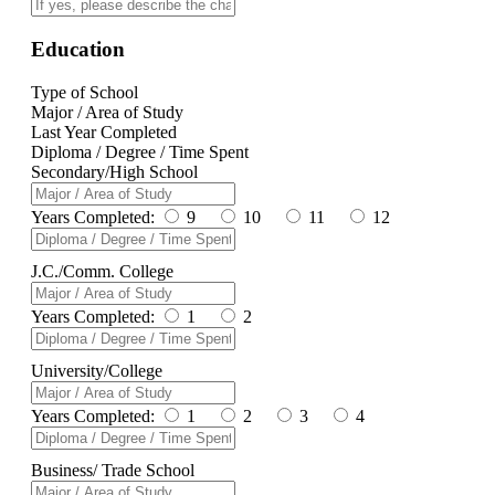
Education
Type of School
Major / Area of Study
Last Year Completed
Diploma / Degree / Time Spent
Secondary/High School
Years Completed:
9
10
11
12
J.C./Comm. College
Years Completed:
1
2
University/College
Years Completed:
1
2
3
4
Business/ Trade School