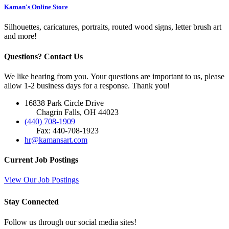
Kaman's Online Store
Silhouettes, caricatures, portraits, routed wood signs, letter brush art
and more!
Questions? Contact Us
We like hearing from you. Your questions are important to us, please
allow 1-2 business days for a response. Thank you!
16838 Park Circle Drive
Chagrin Falls, OH 44023
(440) 708-1909
Fax: 440-708-1923
hr@kamansart.com
Current Job Postings
View Our Job Postings
Stay Connected
Follow us through our social media sites!