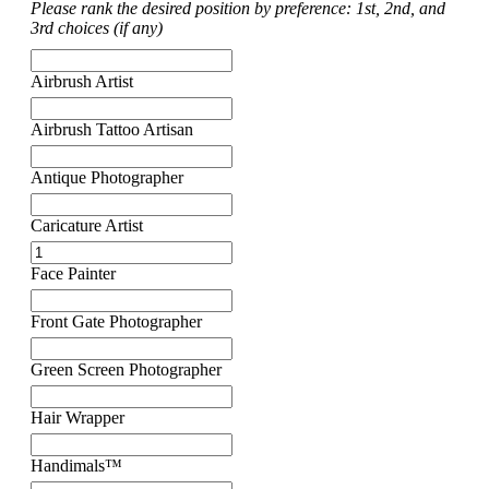
Please rank the desired position by preference: 1st, 2nd, and
3rd choices (if any)
Airbrush Artist
Airbrush Tattoo Artisan
Antique Photographer
Caricature Artist
Face Painter
Front Gate Photographer
Green Screen Photographer
Hair Wrapper
Handimals™