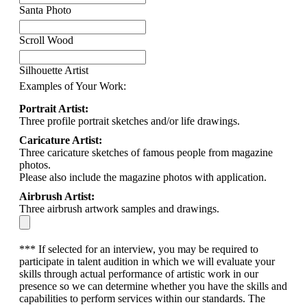
Santa Photo
Scroll Wood
Silhouette Artist
Examples of Your Work:
Portrait Artist:
Three profile portrait sketches and/or life drawings.
Caricature Artist:
Three caricature sketches of famous people from magazine
photos.
Please also include the magazine photos with application.
Airbrush Artist:
Three airbrush artwork samples and drawings.
*** If selected for an interview, you may be required to
participate in talent audition in which we will evaluate your
skills through actual performance of artistic work in our
presence so we can determine whether you have the skills and
capabilities to perform services within our standards. The