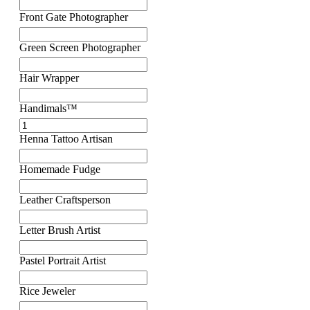
Front Gate Photographer
Green Screen Photographer
Hair Wrapper
Handimals™
Henna Tattoo Artisan
Homemade Fudge
Leather Craftsperson
Letter Brush Artist
Pastel Portrait Artist
Rice Jeweler