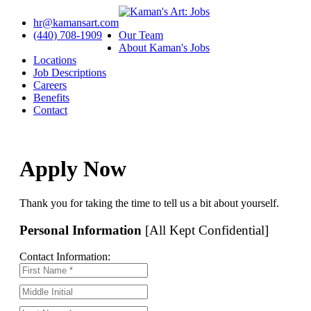
hr@kamansart.com
(440) 708-1909
Our Team
About Kaman's Jobs
Locations
Job Descriptions
Careers
Benefits
Contact
Apply Now
Thank you for taking the time to tell us a bit about yourself.
Personal Information
[All Kept Confidential]
Contact Information: