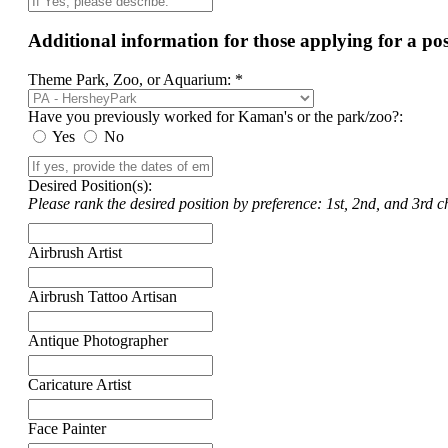
Additional information for those applying for a p
Theme Park, Zoo, or Aquarium: *
Have you previously worked for Kaman's or the park/zoo?:
Yes
No
Desired Position(s):
Please rank the desired position by preference: 1st, 2nd, and 3rd ch
Airbrush Artist
Airbrush Tattoo Artisan
Antique Photographer
Caricature Artist
Face Painter