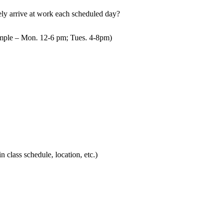
mely arrive at work each scheduled day?
mple – Mon. 12-6 pm; Tues. 4-8pm)
in class schedule, location, etc.)