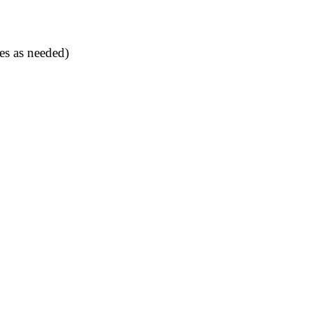
es as needed)