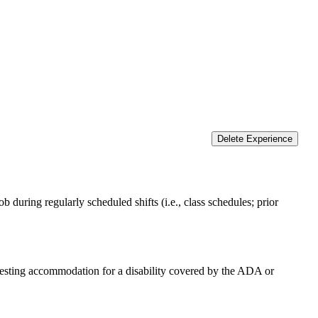
Delete Experience
 during regularly scheduled shifts (i.e., class schedules; prior
equesting accommodation for a disability covered by the ADA or