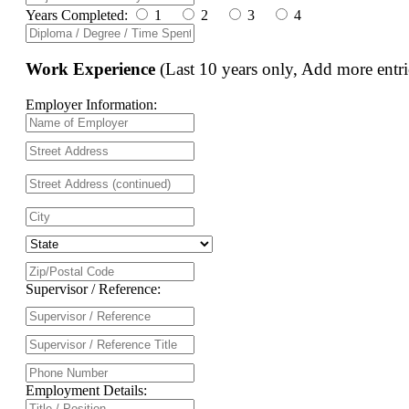
Years Completed:
1
2
3
4
Work Experience
(Last 10 years only, Add more entri
Employer Information:
Supervisor / Reference:
Employment Details: