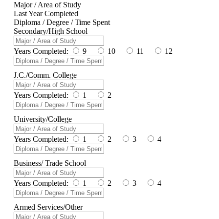
Major / Area of Study
Last Year Completed
Diploma / Degree / Time Spent
Secondary/High School
Years Completed:
9
10
11
12
J.C./Comm. College
Years Completed:
1
2
University/College
Years Completed:
1
2
3
4
Business/ Trade School
Years Completed:
1
2
3
4
Armed Services/Other