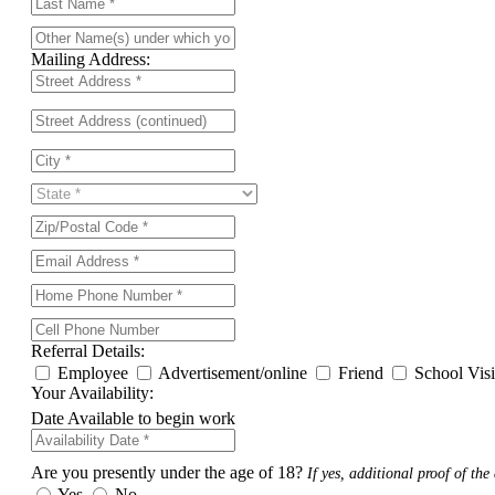
Mailing Address:
Referral Details:
Employee
Advertisement/online
Friend
School Vis
Your Availability:
Date Available to begin work
Are you presently under the age of 18?
If yes, additional proof of the 
Yes
No