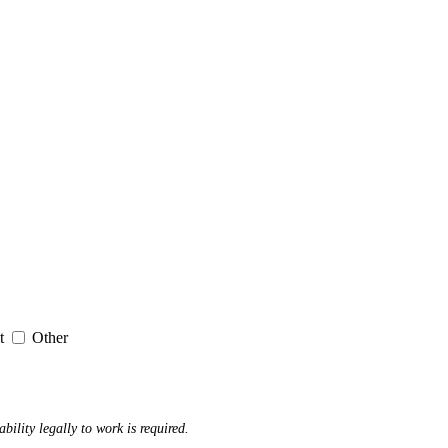
it
Other
ability legally to work is required.