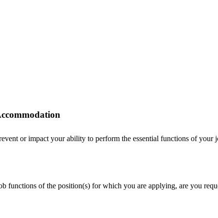
r Accommodation
ent or impact your ability to perform the essential functions of your job
 job functions of the position(s) for which you are applying, are you r