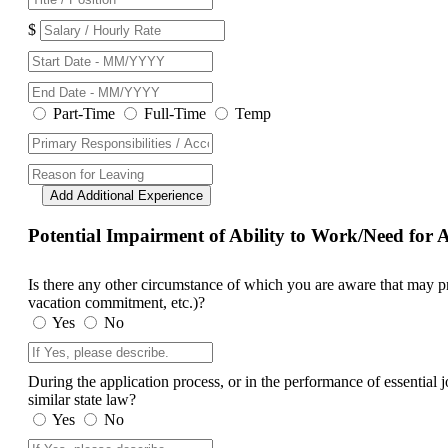
$
Part-Time
Full-Time
Temp
Add Additional Experience
Potential Impairment of Ability to Work/Need fo
Is there any other circumstance of which you are aware that may prev
vacation commitment, etc.)?
Yes
No
During the application process, or in the performance of essential
similar state law?
Yes
No