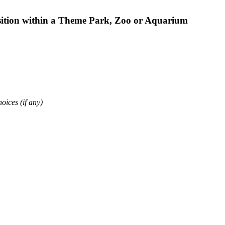
osition within a Theme Park, Zoo or Aquarium
oices (if any)