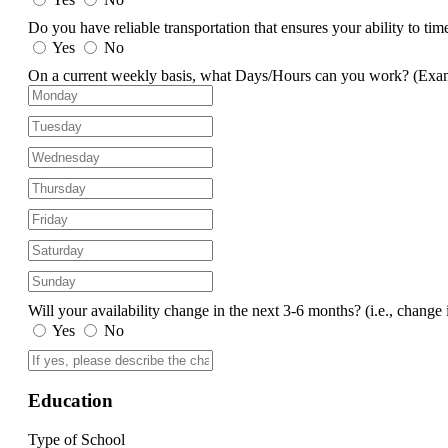
Do you have reliable transportation that ensures your ability to ti
Yes
No
On a current weekly basis, what Days/Hours can you work?
(Exa
Will your availability change in the next 3-6 months?
(i.e., change 
Yes
No
Education
Type of School