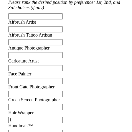
Please rank the desired position by preference: 1st, 2nd, and
3rd choices (if any)
Airbrush Artist
Airbrush Tattoo Artisan
Antique Photographer
Caricature Artist
Face Painter
Front Gate Photographer
Green Screen Photographer
Hair Wrapper
Handimals™