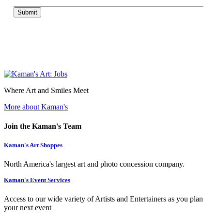
Submit
Where Art and Smiles Meet
More about Kaman's
Join the Kaman's Team
Kaman's Art Shoppes
North America's largest art and photo concession company.
Kaman's Event Services
Access to our wide variety of Artists and Entertainers as you plan
your next event