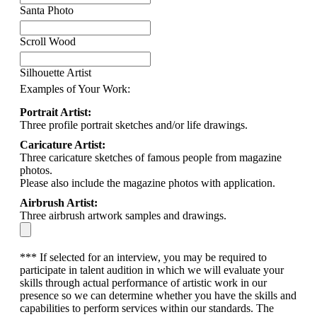
Santa Photo
Scroll Wood
Silhouette Artist
Examples of Your Work:
Portrait Artist:
Three profile portrait sketches and/or life drawings.
Caricature Artist:
Three caricature sketches of famous people from magazine
photos.
Please also include the magazine photos with application.
Airbrush Artist:
Three airbrush artwork samples and drawings.
*** If selected for an interview, you may be required to
participate in talent audition in which we will evaluate your
skills through actual performance of artistic work in our
presence so we can determine whether you have the skills and
capabilities to perform services within our standards. The