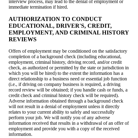
interview process, may lead to the denial of employment or
immediate termination if hired.
AUTHORIZATION TO CONDUCT
EDUCATIONAL, DRIVER'S, CREDIT,
EMPLOYMENT, AND CRIMINAL HISTORY
REVIEWS
Offers of employment may be conditioned on the satisfactory
completion of a background check (including educational,
employment, criminal history, driving record, and/or credit
check, as authorized or permitted by the state or jurisdiction in
which you will be hired) to the extent the information has a
direct relationship to a business need or essential job function
(i.e., if driving on company business is required, a driving
record review will be obtained; if you handle cash or funds, a
credit check and criminal history check will be required).
Adverse information obtained through a background check
will not result in a denial of employment unless it directly
relates to your current ability to safely and successfully
perform your job. We will notify you of any adverse
information received that results in a withdrawal of an offer of
employment and provide you with a copy of the received
information.