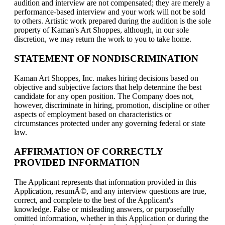
audition and interview are not compensated; they are merely a
performance-based interview and your work will not be sold
to others. Artistic work prepared during the audition is the sole
property of Kaman's Art Shoppes, although, in our sole
discretion, we may return the work to you to take home.
STATEMENT OF NONDISCRIMINATION
Kaman Art Shoppes, Inc. makes hiring decisions based on
objective and subjective factors that help determine the best
candidate for any open position. The Company does not,
however, discriminate in hiring, promotion, discipline or other
aspects of employment based on characteristics or
circumstances protected under any governing federal or state
law.
AFFIRMATION OF CORRECTLY
PROVIDED INFORMATION
The Applicant represents that information provided in this
Application, resumÃ©, and any interview questions are true,
correct, and complete to the best of the Applicant's
knowledge. False or misleading answers, or purposefully
omitted information, whether in this Application or during the