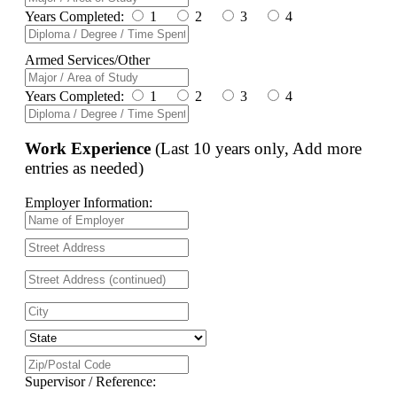
Years Completed:
1
2
3
4
Armed Services/Other
Years Completed:
1
2
3
4
Work Experience
(Last 10 years only, Add more
entries as needed)
Employer Information:
Supervisor / Reference: