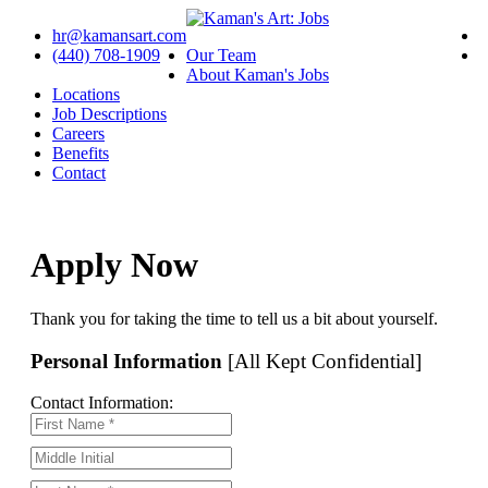
hr@kamansart.com
(440) 708-1909
Our Team
About Kaman's Jobs
Locations
Job Descriptions
Careers
Benefits
Contact
Apply Now
Thank you for taking the time to tell us a bit about yourself.
Personal Information
[All Kept Confidential]
Contact Information: