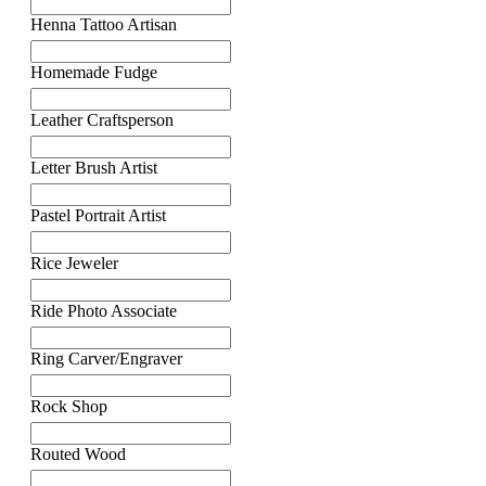
Henna Tattoo Artisan
Homemade Fudge
Leather Craftsperson
Letter Brush Artist
Pastel Portrait Artist
Rice Jeweler
Ride Photo Associate
Ring Carver/Engraver
Rock Shop
Routed Wood