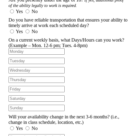
If yes, additional proof
of the ability legally to work is required.
Yes
No
Do you have reliable transportation that ensures your ability to
timely arrive at work each scheduled day?
Yes
No
On a current weekly basis, what Days/Hours can you work?
(Example – Mon. 12-6 pm; Tues. 4-8pm)
Will your availability change in the next 3-6 months?
(i.e.,
change in class schedule, location, etc.)
Yes
No