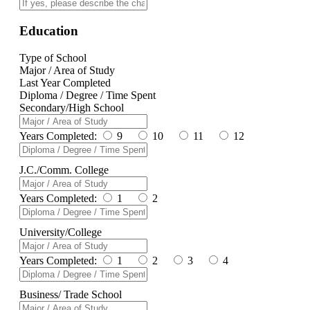
Education
Type of School
Major / Area of Study
Last Year Completed
Diploma / Degree / Time Spent
Secondary/High School
Years Completed:
9
10
11
12
J.C./Comm. College
Years Completed:
1
2
University/College
Years Completed:
1
2
3
4
Business/ Trade School