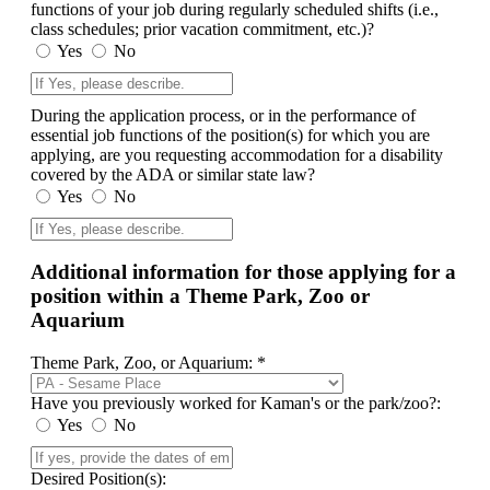
functions of your job during regularly scheduled shifts (i.e.,
class schedules; prior vacation commitment, etc.)?
Yes
No
During the application process, or in the performance of
essential job functions of the position(s) for which you are
applying, are you requesting accommodation for a disability
covered by the ADA or similar state law?
Yes
No
Additional information for those applying for a
position within a Theme Park, Zoo or
Aquarium
Theme Park, Zoo, or Aquarium: *
Have you previously worked for Kaman's or the park/zoo?:
Yes
No
Desired Position(s):