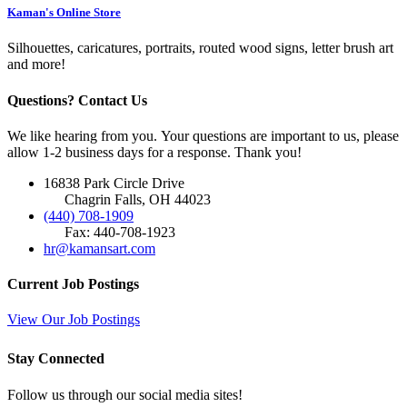
Kaman's Online Store
Silhouettes, caricatures, portraits, routed wood signs, letter brush art
and more!
Questions? Contact Us
We like hearing from you. Your questions are important to us, please
allow 1-2 business days for a response. Thank you!
16838 Park Circle Drive
Chagrin Falls, OH 44023
(440) 708-1909
Fax: 440-708-1923
hr@kamansart.com
Current Job Postings
View Our Job Postings
Stay Connected
Follow us through our social media sites!