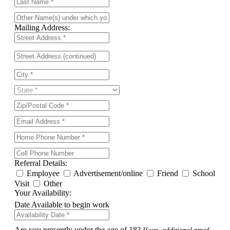
Mailing Address:
Referral Details:
Employee
Advertisement/online
Friend
School
Visit
Other
Your Availability:
Date Available to begin work
Are you presently under the age of 18?