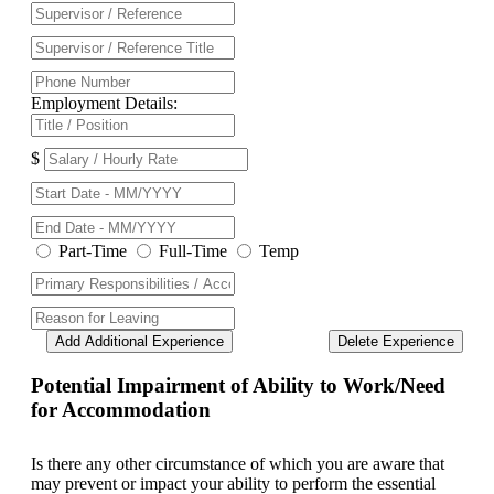
Employment Details:
$
Part-Time
Full-Time
Temp
Add Additional Experience
Delete Experience
Potential Impairment of Ability to Work/Need
for Accommodation
Is there any other circumstance of which you are aware that
may prevent or impact your ability to perform the essential