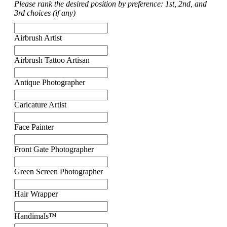
Please rank the desired position by preference: 1st, 2nd, and
3rd choices (if any)
Airbrush Artist
Airbrush Tattoo Artisan
Antique Photographer
Caricature Artist
Face Painter
Front Gate Photographer
Green Screen Photographer
Hair Wrapper
Handimals™