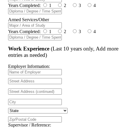
Years Completed:
1
2
3
4
Armed Services/Other
Years Completed:
1
2
3
4
Work Experience
(Last 10 years only, Add more
entries as needed)
Employer Information:
Supervisor / Reference: