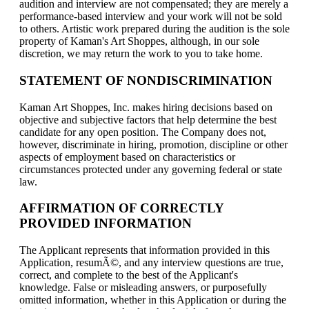
audition and interview are not compensated; they are merely a
performance-based interview and your work will not be sold
to others. Artistic work prepared during the audition is the sole
property of Kaman's Art Shoppes, although, in our sole
discretion, we may return the work to you to take home.
STATEMENT OF NONDISCRIMINATION
Kaman Art Shoppes, Inc. makes hiring decisions based on
objective and subjective factors that help determine the best
candidate for any open position. The Company does not,
however, discriminate in hiring, promotion, discipline or other
aspects of employment based on characteristics or
circumstances protected under any governing federal or state
law.
AFFIRMATION OF CORRECTLY
PROVIDED INFORMATION
The Applicant represents that information provided in this
Application, resumÃ©, and any interview questions are true,
correct, and complete to the best of the Applicant's
knowledge. False or misleading answers, or purposefully
omitted information, whether in this Application or during the