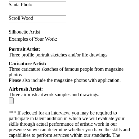
Santa Photo
Scroll Wood
Silhouette Artist
Examples of Your Work:
Portrait Artist:
Three profile portrait sketches and/or life drawings.
Caricature Artist:
Three caricature sketches of famous people from magazine
photos.
Please also include the magazine photos with application.
Airbrush Artist:
Three airbrush artwork samples and drawings.
*** If selected for an interview, you may be required to
participate in talent audition in which we will evaluate your
skills through actual performance of artistic work in our
presence so we can determine whether you have the skills and
capabilities to perform services within our standards. The