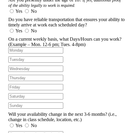
If yes, additional proof
of the ability legally to work is required.
Yes
No
Do you have reliable transportation that ensures your ability to
timely arrive at work each scheduled day?
Yes
No
On a current weekly basis, what Days/Hours can you work?
(Example – Mon. 12-6 pm; Tues. 4-8pm)
Will your availability change in the next 3-6 months?
(i.e.,
change in class schedule, location, etc.)
Yes
No