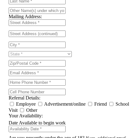
Mailing Address:
Referral Details:
Employee
Advertisement/online
Friend
School
Visit
Other
Your Availability:
Date Available to begin work
Are you presently under the age of 18?