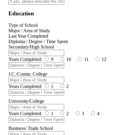
Education
Type of School
Major / Area of Study
Last Year Completed
Diploma / Degree / Time Spent
Secondary/High School
Years Completed:
9
10
11
12
J.C./Comm. College
Years Completed:
1
2
University/College
Years Completed:
1
2
3
4
Business/ Trade School