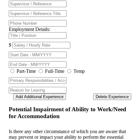
Employment Details:
$
Part-Time
Full-Time
Temp
Add Additional Experience
Delete Experience
Potential Impairment of Ability to Work/Need
for Accommodation
Is there any other circumstance of which you are aware that
may prevent or impact your ability to perform the essential