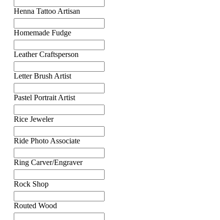
Henna Tattoo Artisan
Homemade Fudge
Leather Craftsperson
Letter Brush Artist
Pastel Portrait Artist
Rice Jeweler
Ride Photo Associate
Ring Carver/Engraver
Rock Shop
Routed Wood