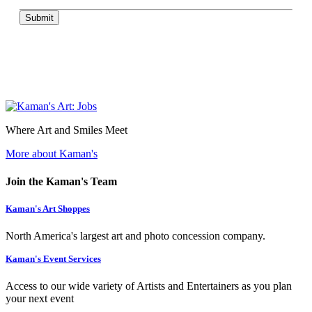
Submit
Where Art and Smiles Meet
More about Kaman's
Join the Kaman's Team
Kaman's Art Shoppes
North America's largest art and photo concession company.
Kaman's Event Services
Access to our wide variety of Artists and Entertainers as you plan
your next event