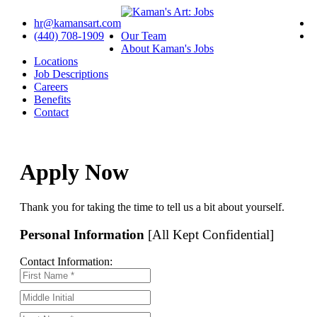
hr@kamansart.com
(440) 708-1909
Our Team
About Kaman's Jobs
Locations
Job Descriptions
Careers
Benefits
Contact
Apply Now
Thank you for taking the time to tell us a bit about yourself.
Personal Information
[All Kept Confidential]
Contact Information: