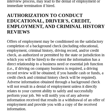
interview process, may lead to the denial of employment or
immediate termination if hired.
AUTHORIZATION TO CONDUCT
EDUCATIONAL, DRIVER'S, CREDIT,
EMPLOYMENT, AND CRIMINAL HISTORY
REVIEWS
Offers of employment may be conditioned on the satisfactory
completion of a background check (including educational,
employment, criminal history, driving record, and/or credit
check, as authorized or permitted by the state or jurisdiction in
which you will be hired) to the extent the information has a
direct relationship to a business need or essential job function
(i.e., if driving on company business is required, a driving
record review will be obtained; if you handle cash or funds, a
credit check and criminal history check will be required).
Adverse information obtained through a background check
will not result in a denial of employment unless it directly
relates to your current ability to safely and successfully
perform your job. We will notify you of any adverse
information received that results in a withdrawal of an offer of
employment and provide you with a copy of the received
information.