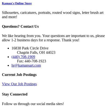
Kaman's Online Store
Silhouettes, caricatures, portraits, routed wood signs, letter brush art
and more!
Questions? Contact Us
We like hearing from you. Your questions are important to us, please
allow 1-2 business days for a response. Thank you!
16838 Park Circle Drive
Chagrin Falls, OH 44023
(440) 708-1909
Fax: 440-708-1923
hr@kamansart.com
Current Job Postings
View Our Job Postings
Stay Connected
Follow us through our social media sites!