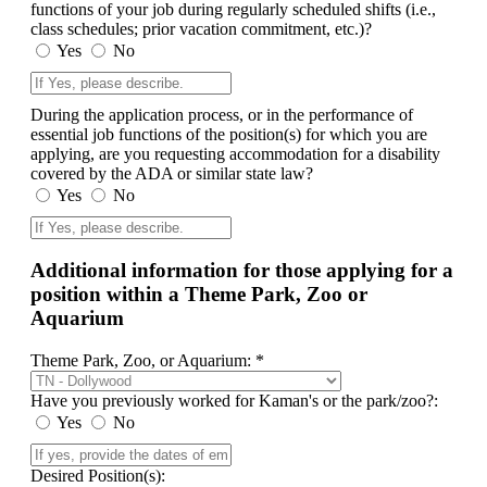
functions of your job during regularly scheduled shifts (i.e.,
class schedules; prior vacation commitment, etc.)?
Yes
No
During the application process, or in the performance of
essential job functions of the position(s) for which you are
applying, are you requesting accommodation for a disability
covered by the ADA or similar state law?
Yes
No
Additional information for those applying for a
position within a Theme Park, Zoo or
Aquarium
Theme Park, Zoo, or Aquarium: *
Have you previously worked for Kaman's or the park/zoo?:
Yes
No
Desired Position(s):