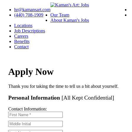
hr@kamansart.com
(440) 708-1909
Our Team
About Kaman's Jobs
Locations
Job Descriptions
Careers
Benefits
Contact
Apply Now
Thank you for taking the time to tell us a bit about yourself.
Personal Information
[All Kept Confidential]
Contact Information: