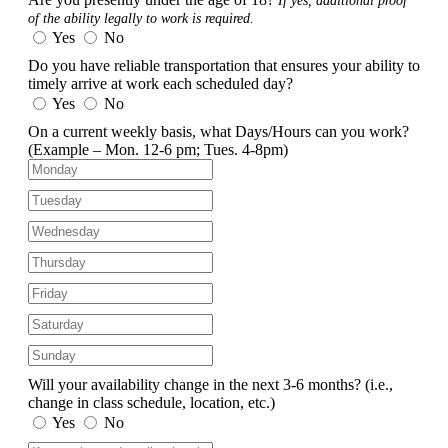
If yes, additional proof
of the ability legally to work is required.
Yes
No
Do you have reliable transportation that ensures your ability to
timely arrive at work each scheduled day?
Yes
No
On a current weekly basis, what Days/Hours can you work?
(Example – Mon. 12-6 pm; Tues. 4-8pm)
Will your availability change in the next 3-6 months?
(i.e.,
change in class schedule, location, etc.)
Yes
No