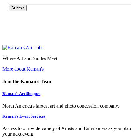
Submit
Where Art and Smiles Meet
More about Kaman's
Join the Kaman's Team
Kaman's Art Shoppes
North America's largest art and photo concession company.
Kaman's Event Services
Access to our wide variety of Artists and Entertainers as you plan
your next event