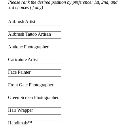
Please rank the desired position by preference: 1st, 2nd, and
3rd choices (if any)
Airbrush Artist
Airbrush Tattoo Artisan
Antique Photographer
Caricature Artist
Face Painter
Front Gate Photographer
Green Screen Photographer
Hair Wrapper
Handimals™