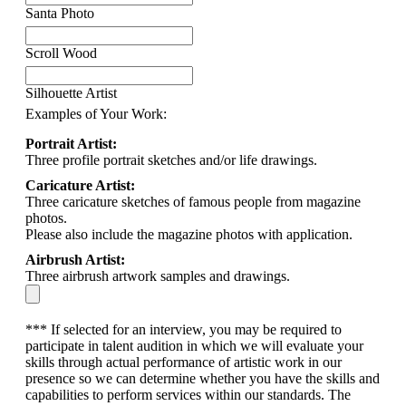
Santa Photo
Scroll Wood
Silhouette Artist
Examples of Your Work:
Portrait Artist:
Three profile portrait sketches and/or life drawings.
Caricature Artist:
Three caricature sketches of famous people from magazine
photos.
Please also include the magazine photos with application.
Airbrush Artist:
Three airbrush artwork samples and drawings.
*** If selected for an interview, you may be required to
participate in talent audition in which we will evaluate your
skills through actual performance of artistic work in our
presence so we can determine whether you have the skills and
capabilities to perform services within our standards. The