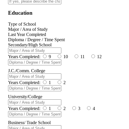
Education
Type of School
Major / Area of Study
Last Year Completed
Diploma / Degree / Time Spent
Secondary/High School
Years Completed:
9
10
11
12
J.C./Comm. College
Years Completed:
1
2
University/College
Years Completed:
1
2
3
4
Business/ Trade School