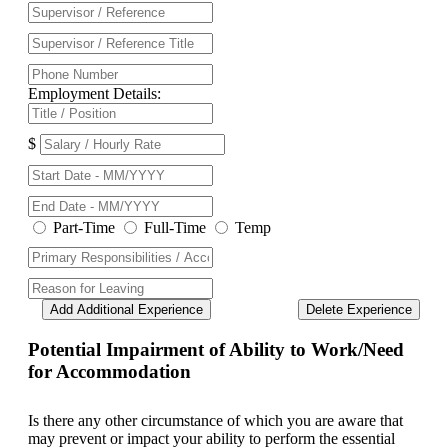
Employment Details:
$
Part-Time
Full-Time
Temp
Add Additional Experience
Delete Experience
Potential Impairment of Ability to Work/Need
for Accommodation
Is there any other circumstance of which you are aware that
may prevent or impact your ability to perform the essential