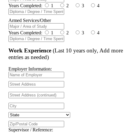
Years Completed:
1
2
3
4
Armed Services/Other
Years Completed:
1
2
3
4
Work Experience
(Last 10 years only, Add more
entries as needed)
Employer Information:
Supervisor / Reference: