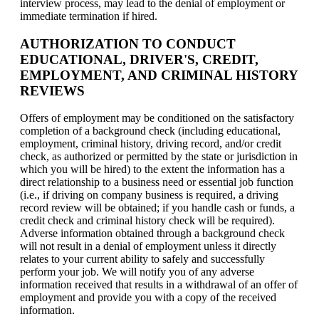
interview process, may lead to the denial of employment or
immediate termination if hired.
AUTHORIZATION TO CONDUCT
EDUCATIONAL, DRIVER'S, CREDIT,
EMPLOYMENT, AND CRIMINAL HISTORY
REVIEWS
Offers of employment may be conditioned on the satisfactory
completion of a background check (including educational,
employment, criminal history, driving record, and/or credit
check, as authorized or permitted by the state or jurisdiction in
which you will be hired) to the extent the information has a
direct relationship to a business need or essential job function
(i.e., if driving on company business is required, a driving
record review will be obtained; if you handle cash or funds, a
credit check and criminal history check will be required).
Adverse information obtained through a background check
will not result in a denial of employment unless it directly
relates to your current ability to safely and successfully
perform your job. We will notify you of any adverse
information received that results in a withdrawal of an offer of
employment and provide you with a copy of the received
information.