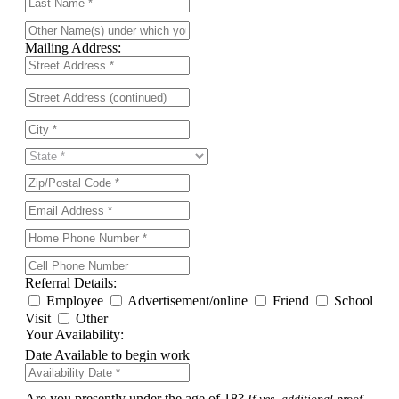
Mailing Address:
Referral Details:
Employee
Advertisement/online
Friend
School
Visit
Other
Your Availability:
Date Available to begin work
Are you presently under the age of 18?