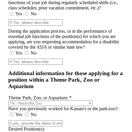
functions of your job during regularly scheduled shifts (i.e.,
class schedules; prior vacation commitment, etc.)?
Yes
No
During the application process, or in the performance of
essential job functions of the position(s) for which you are
applying, are you requesting accommodation for a disability
covered by the ADA or similar state law?
Yes
No
Additional information for those applying for a
position within a Theme Park, Zoo or
Aquarium
Theme Park, Zoo, or Aquarium: *
Have you previously worked for Kaman's or the park/zoo?:
Yes
No
Desired Position(s):