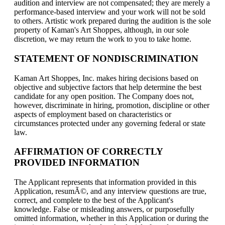
audition and interview are not compensated; they are merely a
performance-based interview and your work will not be sold
to others. Artistic work prepared during the audition is the sole
property of Kaman's Art Shoppes, although, in our sole
discretion, we may return the work to you to take home.
STATEMENT OF NONDISCRIMINATION
Kaman Art Shoppes, Inc. makes hiring decisions based on
objective and subjective factors that help determine the best
candidate for any open position. The Company does not,
however, discriminate in hiring, promotion, discipline or other
aspects of employment based on characteristics or
circumstances protected under any governing federal or state
law.
AFFIRMATION OF CORRECTLY
PROVIDED INFORMATION
The Applicant represents that information provided in this
Application, resumÃ©, and any interview questions are true,
correct, and complete to the best of the Applicant's
knowledge. False or misleading answers, or purposefully
omitted information, whether in this Application or during the