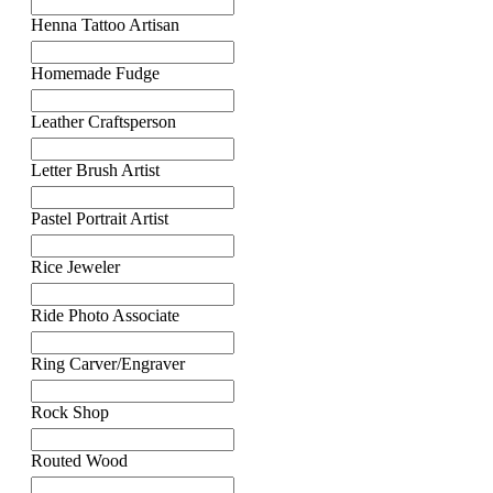
Henna Tattoo Artisan
Homemade Fudge
Leather Craftsperson
Letter Brush Artist
Pastel Portrait Artist
Rice Jeweler
Ride Photo Associate
Ring Carver/Engraver
Rock Shop
Routed Wood