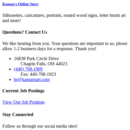
Kaman's Online Store
Silhouettes, caricatures, portraits, routed wood signs, letter brush art
and more!
Questions? Contact Us
We like hearing from you. Your questions are important to us, please
allow 1-2 business days for a response. Thank you!
16838 Park Circle Drive
Chagrin Falls, OH 44023
(440) 708-1909
Fax: 440-708-1923
hr@kamansart.com
Current Job Postings
View Our Job Postings
Stay Connected
Follow us through our social media sites!