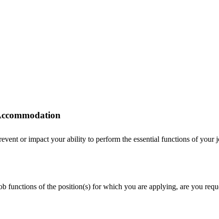
r Accommodation
ent or impact your ability to perform the essential functions of your job
 job functions of the position(s) for which you are applying, are you r