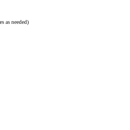
es as needed)