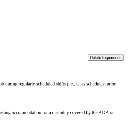
Delete Experience
 during regularly scheduled shifts (i.e., class schedules; prior
equesting accommodation for a disability covered by the ADA or