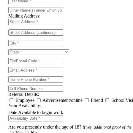
Mailing Address:
Referral Details:
Employee
Advertisement/online
Friend
School Vis
Your Availability:
Date Available to begin work
Are you presently under the age of 18?
If yes, additional proof of the 
Yes
No