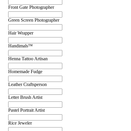
Front Gate Photographer
Green Screen Photographer
Hair Wrapper
Handimals™
Henna Tattoo Artisan
Homemade Fudge
Leather Craftsperson
Letter Brush Artist
Pastel Portrait Artist
Rice Jeweler