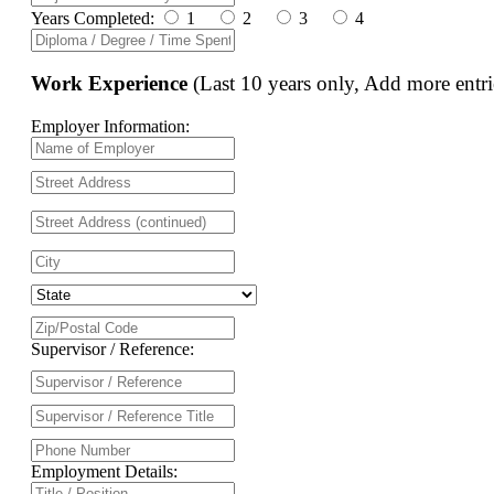
Years Completed:
1
2
3
4
Work Experience
(Last 10 years only, Add more entri
Employer Information:
Supervisor / Reference:
Employment Details: