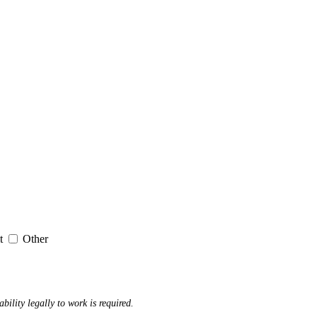
it
Other
ability legally to work is required.