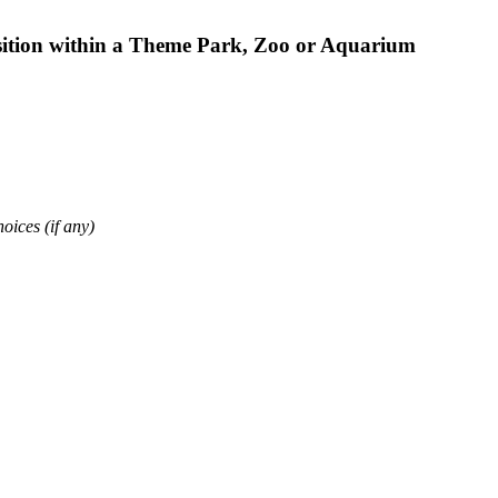
osition within a Theme Park, Zoo or Aquarium
oices (if any)