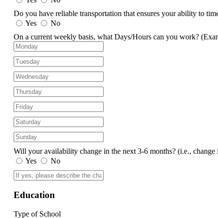
Do you have reliable transportation that ensures your ability to ti
Yes
No
On a current weekly basis, what Days/Hours can you work?
(Exa
Will your availability change in the next 3-6 months?
(i.e., change 
Yes
No
Education
Type of School