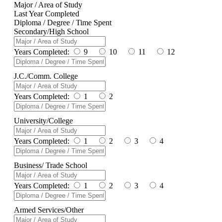
Major / Area of Study
Last Year Completed
Diploma / Degree / Time Spent
Secondary/High School
Years Completed:
9
10
11
12
J.C./Comm. College
Years Completed:
1
2
University/College
Years Completed:
1
2
3
4
Business/ Trade School
Years Completed:
1
2
3
4
Armed Services/Other