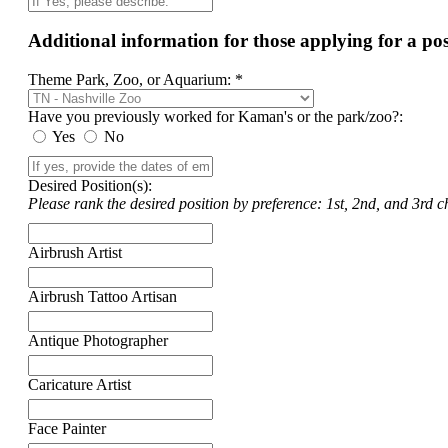
Additional information for those applying for a p
Theme Park, Zoo, or Aquarium: *
Have you previously worked for Kaman's or the park/zoo?:
Yes
No
Desired Position(s):
Please rank the desired position by preference: 1st, 2nd, and 3rd ch
Airbrush Artist
Airbrush Tattoo Artisan
Antique Photographer
Caricature Artist
Face Painter