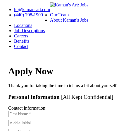
hr@kamansart.com
(440) 708-1909
Our Team
About Kaman's Jobs
Locations
Job Descriptions
Careers
Benefits
Contact
Apply Now
Thank you for taking the time to tell us a bit about yourself.
Personal Information
[All Kept Confidential]
Contact Information: