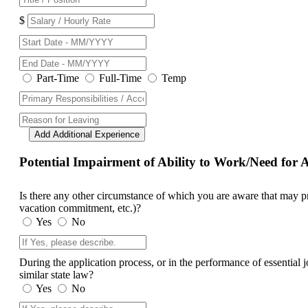
$
Part-Time
Full-Time
Temp
Add Additional Experience
Potential Impairment of Ability to Work/Need fo
Is there any other circumstance of which you are aware that may prev
vacation commitment, etc.)?
Yes
No
During the application process, or in the performance of essential
similar state law?
Yes
No