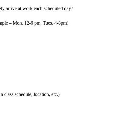
mely arrive at work each scheduled day?
mple – Mon. 12-6 pm; Tues. 4-8pm)
in class schedule, location, etc.)