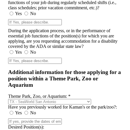
functions of your job during regularly scheduled shifts (i.e.,
class schedules; prior vacation commitment, etc.)?
Yes
No
During the application process, or in the performance of
essential job functions of the position(s) for which you are
applying, are you requesting accommodation for a disability
covered by the ADA or similar state law?
Yes
No
Additional information for those applying for a
position within a Theme Park, Zoo or
Aquarium
Theme Park, Zoo, or Aquarium: *
Have you previously worked for Kaman's or the park/zoo?:
Yes
No
Desired Position(s):