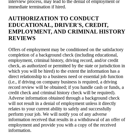
interview process, may lead to the denial of employment or
immediate termination if hired.
AUTHORIZATION TO CONDUCT
EDUCATIONAL, DRIVER'S, CREDIT,
EMPLOYMENT, AND CRIMINAL HISTORY
REVIEWS
Offers of employment may be conditioned on the satisfactory
completion of a background check (including educational,
employment, criminal history, driving record, and/or credit
check, as authorized or permitted by the state or jurisdiction in
which you will be hired) to the extent the information has a
direct relationship to a business need or essential job function
(i.e., if driving on company business is required, a driving
record review will be obtained; if you handle cash or funds, a
credit check and criminal history check will be required).
Adverse information obtained through a background check
will not result in a denial of employment unless it directly
relates to your current ability to safely and successfully
perform your job. We will notify you of any adverse
information received that results in a withdrawal of an offer of
employment and provide you with a copy of the received
information.