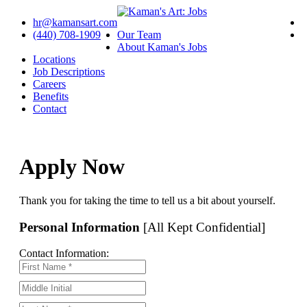
hr@kamansart.com
(440) 708-1909
Our Team
About Kaman's Jobs
Locations
Job Descriptions
Careers
Benefits
Contact
Apply Now
Thank you for taking the time to tell us a bit about yourself.
Personal Information
[All Kept Confidential]
Contact Information: