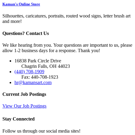
Kaman's Online Store
Silhouettes, caricatures, portraits, routed wood signs, letter brush art
and more!
Questions? Contact Us
We like hearing from you. Your questions are important to us, please
allow 1-2 business days for a response. Thank you!
16838 Park Circle Drive
Chagrin Falls, OH 44023
(440) 708-1909
Fax: 440-708-1923
hr@kamansart.com
Current Job Postings
View Our Job Postings
Stay Connected
Follow us through our social media sites!