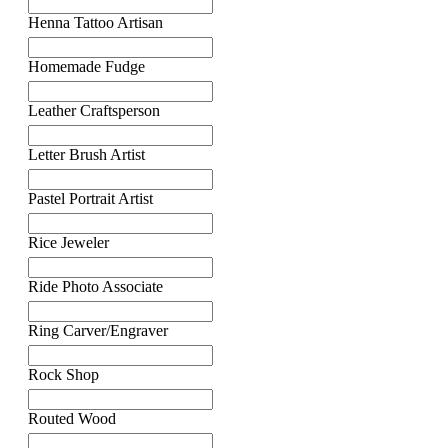
Henna Tattoo Artisan
Homemade Fudge
Leather Craftsperson
Letter Brush Artist
Pastel Portrait Artist
Rice Jeweler
Ride Photo Associate
Ring Carver/Engraver
Rock Shop
Routed Wood