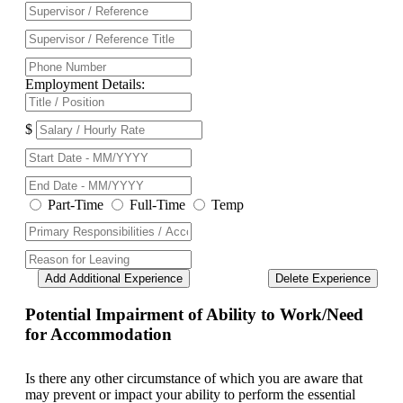
Employment Details:
$
Part-Time
Full-Time
Temp
Add Additional Experience
Delete Experience
Potential Impairment of Ability to Work/Need
for Accommodation
Is there any other circumstance of which you are aware that
may prevent or impact your ability to perform the essential