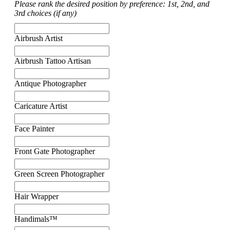
Please rank the desired position by preference: 1st, 2nd, and
3rd choices (if any)
Airbrush Artist
Airbrush Tattoo Artisan
Antique Photographer
Caricature Artist
Face Painter
Front Gate Photographer
Green Screen Photographer
Hair Wrapper
Handimals™