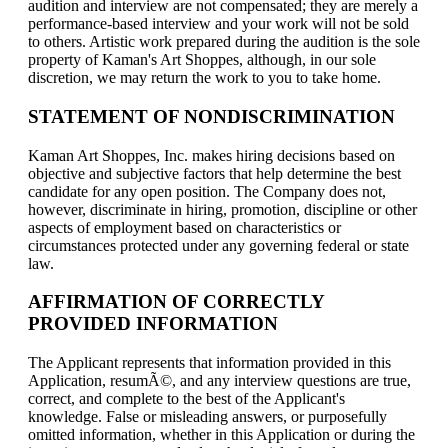
audition and interview are not compensated; they are merely a
performance-based interview and your work will not be sold
to others. Artistic work prepared during the audition is the sole
property of Kaman's Art Shoppes, although, in our sole
discretion, we may return the work to you to take home.
STATEMENT OF NONDISCRIMINATION
Kaman Art Shoppes, Inc. makes hiring decisions based on
objective and subjective factors that help determine the best
candidate for any open position. The Company does not,
however, discriminate in hiring, promotion, discipline or other
aspects of employment based on characteristics or
circumstances protected under any governing federal or state
law.
AFFIRMATION OF CORRECTLY
PROVIDED INFORMATION
The Applicant represents that information provided in this
Application, resumÃ©, and any interview questions are true,
correct, and complete to the best of the Applicant's
knowledge. False or misleading answers, or purposefully
omitted information, whether in this Application or during the