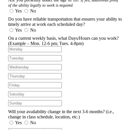
If yes, additional proof
of the ability legally to work is required.
Yes
No
Do you have reliable transportation that ensures your ability to
timely arrive at work each scheduled day?
Yes
No
On a current weekly basis, what Days/Hours can you work?
(Example – Mon. 12-6 pm; Tues. 4-8pm)
Will your availability change in the next 3-6 months?
(i.e.,
change in class schedule, location, etc.)
Yes
No