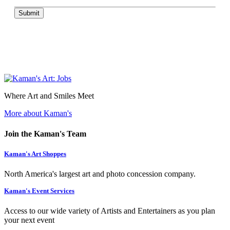
Submit
Where Art and Smiles Meet
More about Kaman's
Join the Kaman's Team
Kaman's Art Shoppes
North America's largest art and photo concession company.
Kaman's Event Services
Access to our wide variety of Artists and Entertainers as you plan
your next event