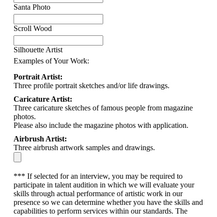
Santa Photo
Scroll Wood
Silhouette Artist
Examples of Your Work:
Portrait Artist:
Three profile portrait sketches and/or life drawings.
Caricature Artist:
Three caricature sketches of famous people from magazine
photos.
Please also include the magazine photos with application.
Airbrush Artist:
Three airbrush artwork samples and drawings.
*** If selected for an interview, you may be required to
participate in talent audition in which we will evaluate your
skills through actual performance of artistic work in our
presence so we can determine whether you have the skills and
capabilities to perform services within our standards. The