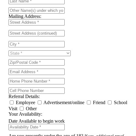
Mailing Address:
Referral Details:
Employee
Advertisement/online
Friend
School
Visit
Other
Your Availability:
Date Available to begin work
Are you presently under the age of 18?