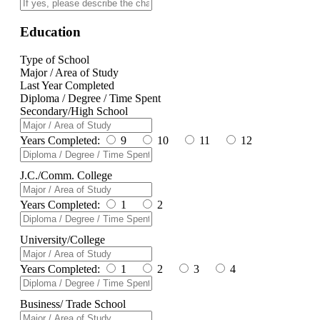
Education
Type of School
Major / Area of Study
Last Year Completed
Diploma / Degree / Time Spent
Secondary/High School
Years Completed:
9
10
11
12
J.C./Comm. College
Years Completed:
1
2
University/College
Years Completed:
1
2
3
4
Business/ Trade School