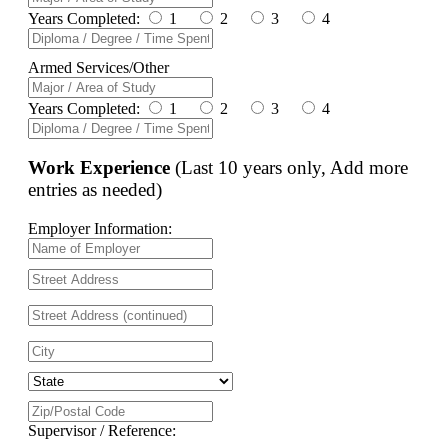
Years Completed:
1
2
3
4
Armed Services/Other
Years Completed:
1
2
3
4
Work Experience
(Last 10 years only, Add more
entries as needed)
Employer Information:
Supervisor / Reference: