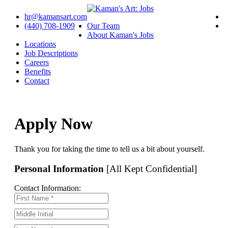
hr@kamansart.com
(440) 708-1909
Our Team
About Kaman's Jobs
Locations
Job Descriptions
Careers
Benefits
Contact
Apply Now
Thank you for taking the time to tell us a bit about yourself.
Personal Information
[All Kept Confidential]
Contact Information: