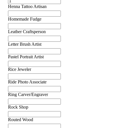
Henna Tattoo Artisan
Homemade Fudge
Leather Craftsperson
Letter Brush Artist
Pastel Portrait Artist
Rice Jeweler
Ride Photo Associate
Ring Carver/Engraver
Rock Shop
Routed Wood