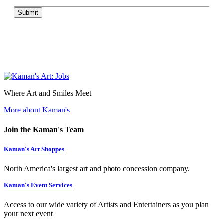
Submit
Where Art and Smiles Meet
More about Kaman's
Join the Kaman's Team
Kaman's Art Shoppes
North America's largest art and photo concession company.
Kaman's Event Services
Access to our wide variety of Artists and Entertainers as you plan
your next event