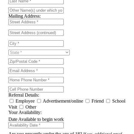
Mailing Address:
Referral Details:
Employee
Advertisement/online
Friend
School
Visit
Other
Your Availability:
Date Available to begin work
Are you presently under the age of 18?