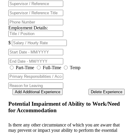
Employment Details:
$
Part-Time
Full-Time
Temp
Add Additional Experience
Delete Experience
Potential Impairment of Ability to Work/Need
for Accommodation
Is there any other circumstance of which you are aware that
may prevent or impact your ability to perform the essential