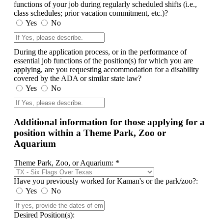
functions of your job during regularly scheduled shifts (i.e.,
class schedules; prior vacation commitment, etc.)?
Yes
No
During the application process, or in the performance of
essential job functions of the position(s) for which you are
applying, are you requesting accommodation for a disability
covered by the ADA or similar state law?
Yes
No
Additional information for those applying for a
position within a Theme Park, Zoo or
Aquarium
Theme Park, Zoo, or Aquarium: *
Have you previously worked for Kaman's or the park/zoo?:
Yes
No
Desired Position(s):