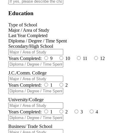
Education
Type of School
Major / Area of Study
Last Year Completed
Diploma / Degree / Time Spent
Secondary/High School
Years Completed:
9
10
11
12
J.C./Comm. College
Years Completed:
1
2
University/College
Years Completed:
1
2
3
4
Business/ Trade School