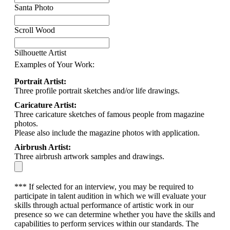
Santa Photo
Scroll Wood
Silhouette Artist
Examples of Your Work:
Portrait Artist:
Three profile portrait sketches and/or life drawings.
Caricature Artist:
Three caricature sketches of famous people from magazine
photos.
Please also include the magazine photos with application.
Airbrush Artist:
Three airbrush artwork samples and drawings.
*** If selected for an interview, you may be required to
participate in talent audition in which we will evaluate your
skills through actual performance of artistic work in our
presence so we can determine whether you have the skills and
capabilities to perform services within our standards. The