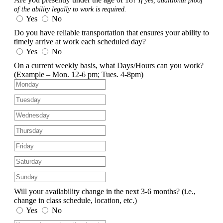
If yes, additional proof
of the ability legally to work is required.
Yes
No
Do you have reliable transportation that ensures your ability to
timely arrive at work each scheduled day?
Yes
No
On a current weekly basis, what Days/Hours can you work?
(Example – Mon. 12-6 pm; Tues. 4-8pm)
Will your availability change in the next 3-6 months?
(i.e.,
change in class schedule, location, etc.)
Yes
No