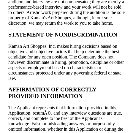
audition and interview are not compensated; they are merely a
performance-based interview and your work will not be sold
to others. Artistic work prepared during the audition is the sole
property of Kaman's Art Shoppes, although, in our sole
discretion, we may return the work to you to take home.
STATEMENT OF NONDISCRIMINATION
Kaman Art Shoppes, Inc. makes hiring decisions based on
objective and subjective factors that help determine the best
candidate for any open position. The Company does not,
however, discriminate in hiring, promotion, discipline or other
aspects of employment based on characteristics or
circumstances protected under any governing federal or state
law.
AFFIRMATION OF CORRECTLY
PROVIDED INFORMATION
The Applicant represents that information provided in this
Application, resumÃ©, and any interview questions are true,
correct, and complete to the best of the Applicant's
knowledge. False or misleading answers, or purposefully
omitted information, whether in this Application or during the