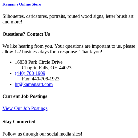
Kaman's Online Store
Silhouettes, caricatures, portraits, routed wood signs, letter brush art
and more!
Questions? Contact Us
We like hearing from you. Your questions are important to us, please
allow 1-2 business days for a response. Thank you!
16838 Park Circle Drive
Chagrin Falls, OH 44023
(440) 708-1909
Fax: 440-708-1923
hr@kamansart.com
Current Job Postings
View Our Job Postings
Stay Connected
Follow us through our social media sites!