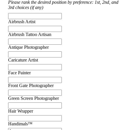
Please rank the desired position by preference: 1st, 2nd, and
3rd choices (if any)
Airbrush Artist
Airbrush Tattoo Artisan
Antique Photographer
Caricature Artist
Face Painter
Front Gate Photographer
Green Screen Photographer
Hair Wrapper
Handimals™