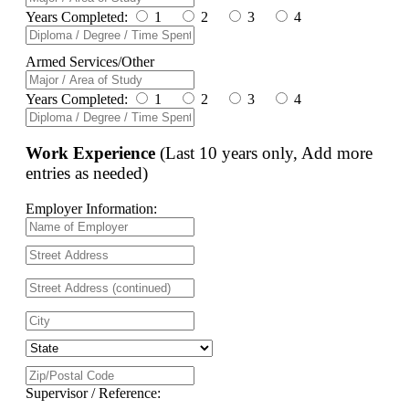
Years Completed:
1
2
3
4
Armed Services/Other
Years Completed:
1
2
3
4
Work Experience
(Last 10 years only, Add more
entries as needed)
Employer Information:
Supervisor / Reference: