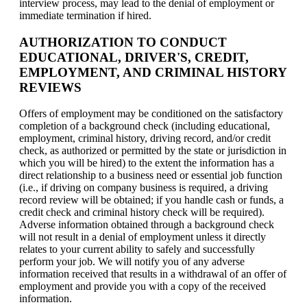
interview process, may lead to the denial of employment or
immediate termination if hired.
AUTHORIZATION TO CONDUCT
EDUCATIONAL, DRIVER'S, CREDIT,
EMPLOYMENT, AND CRIMINAL HISTORY
REVIEWS
Offers of employment may be conditioned on the satisfactory
completion of a background check (including educational,
employment, criminal history, driving record, and/or credit
check, as authorized or permitted by the state or jurisdiction in
which you will be hired) to the extent the information has a
direct relationship to a business need or essential job function
(i.e., if driving on company business is required, a driving
record review will be obtained; if you handle cash or funds, a
credit check and criminal history check will be required).
Adverse information obtained through a background check
will not result in a denial of employment unless it directly
relates to your current ability to safely and successfully
perform your job. We will notify you of any adverse
information received that results in a withdrawal of an offer of
employment and provide you with a copy of the received
information.