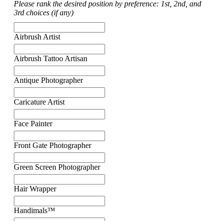
Please rank the desired position by preference: 1st, 2nd, and
3rd choices (if any)
Airbrush Artist
Airbrush Tattoo Artisan
Antique Photographer
Caricature Artist
Face Painter
Front Gate Photographer
Green Screen Photographer
Hair Wrapper
Handimals™