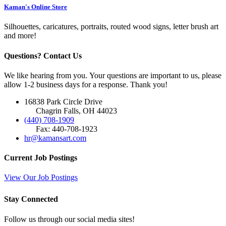
Kaman's Online Store
Silhouettes, caricatures, portraits, routed wood signs, letter brush art
and more!
Questions? Contact Us
We like hearing from you. Your questions are important to us, please
allow 1-2 business days for a response. Thank you!
16838 Park Circle Drive
Chagrin Falls, OH 44023
(440) 708-1909
Fax: 440-708-1923
hr@kamansart.com
Current Job Postings
View Our Job Postings
Stay Connected
Follow us through our social media sites!