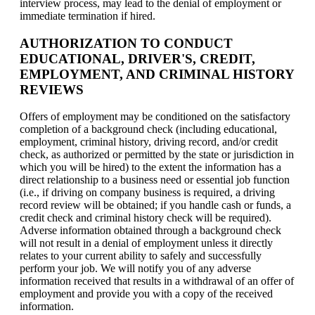
interview process, may lead to the denial of employment or
immediate termination if hired.
AUTHORIZATION TO CONDUCT
EDUCATIONAL, DRIVER'S, CREDIT,
EMPLOYMENT, AND CRIMINAL HISTORY
REVIEWS
Offers of employment may be conditioned on the satisfactory
completion of a background check (including educational,
employment, criminal history, driving record, and/or credit
check, as authorized or permitted by the state or jurisdiction in
which you will be hired) to the extent the information has a
direct relationship to a business need or essential job function
(i.e., if driving on company business is required, a driving
record review will be obtained; if you handle cash or funds, a
credit check and criminal history check will be required).
Adverse information obtained through a background check
will not result in a denial of employment unless it directly
relates to your current ability to safely and successfully
perform your job. We will notify you of any adverse
information received that results in a withdrawal of an offer of
employment and provide you with a copy of the received
information.