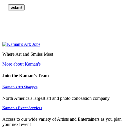
Submit
Where Art and Smiles Meet
More about Kaman's
Join the Kaman's Team
Kaman's Art Shoppes
North America's largest art and photo concession company.
Kaman's Event Services
Access to our wide variety of Artists and Entertainers as you plan
your next event