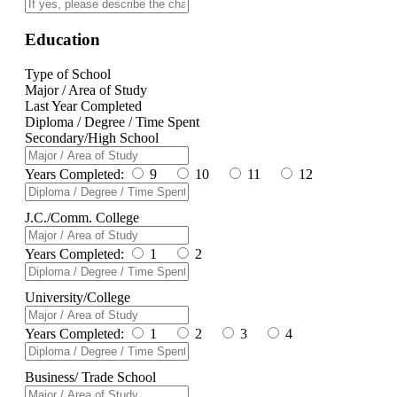
Education
Type of School
Major / Area of Study
Last Year Completed
Diploma / Degree / Time Spent
Secondary/High School
Years Completed:
9
10
11
12
J.C./Comm. College
Years Completed:
1
2
University/College
Years Completed:
1
2
3
4
Business/ Trade School