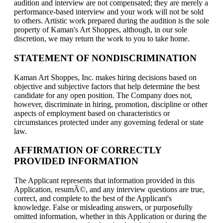
audition and interview are not compensated; they are merely a
performance-based interview and your work will not be sold
to others. Artistic work prepared during the audition is the sole
property of Kaman's Art Shoppes, although, in our sole
discretion, we may return the work to you to take home.
STATEMENT OF NONDISCRIMINATION
Kaman Art Shoppes, Inc. makes hiring decisions based on
objective and subjective factors that help determine the best
candidate for any open position. The Company does not,
however, discriminate in hiring, promotion, discipline or other
aspects of employment based on characteristics or
circumstances protected under any governing federal or state
law.
AFFIRMATION OF CORRECTLY
PROVIDED INFORMATION
The Applicant represents that information provided in this
Application, resumÃ©, and any interview questions are true,
correct, and complete to the best of the Applicant's
knowledge. False or misleading answers, or purposefully
omitted information, whether in this Application or during the