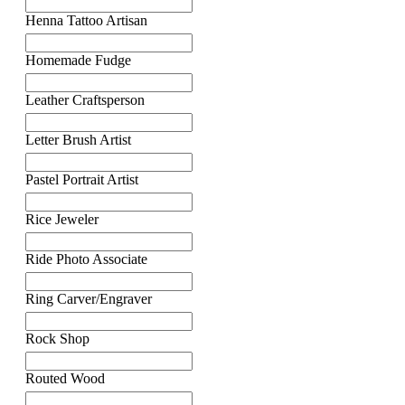
Henna Tattoo Artisan
Homemade Fudge
Leather Craftsperson
Letter Brush Artist
Pastel Portrait Artist
Rice Jeweler
Ride Photo Associate
Ring Carver/Engraver
Rock Shop
Routed Wood