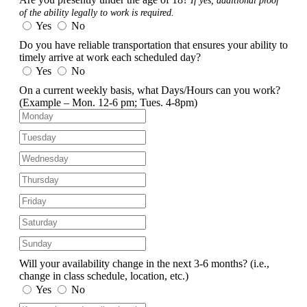
If yes, additional proof
of the ability legally to work is required.
Yes
No
Do you have reliable transportation that ensures your ability to
timely arrive at work each scheduled day?
Yes
No
On a current weekly basis, what Days/Hours can you work?
(Example – Mon. 12-6 pm; Tues. 4-8pm)
Will your availability change in the next 3-6 months?
(i.e.,
change in class schedule, location, etc.)
Yes
No