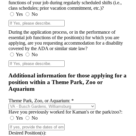
functions of your job during regularly scheduled shifts (i.e.,
class schedules; prior vacation commitment, etc.)?
Yes
No
During the application process, or in the performance of
essential job functions of the position(s) for which you are
applying, are you requesting accommodation for a disability
covered by the ADA or similar state law?
Yes
No
Additional information for those applying for a
position within a Theme Park, Zoo or
Aquarium
Theme Park, Zoo, or Aquarium: *
Have you previously worked for Kaman's or the park/zoo?:
Yes
No
Desired Position(s):