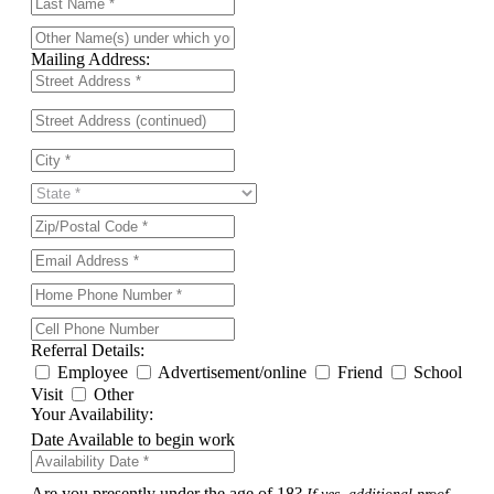
Mailing Address:
Referral Details:
Employee
Advertisement/online
Friend
School
Visit
Other
Your Availability:
Date Available to begin work
Are you presently under the age of 18?