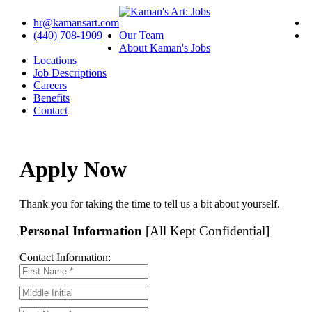
hr@kamansart.com
(440) 708-1909
Our Team
About Kaman's Jobs
Locations
Job Descriptions
Careers
Benefits
Contact
Apply Now
Thank you for taking the time to tell us a bit about yourself.
Personal Information
[All Kept Confidential]
Contact Information: