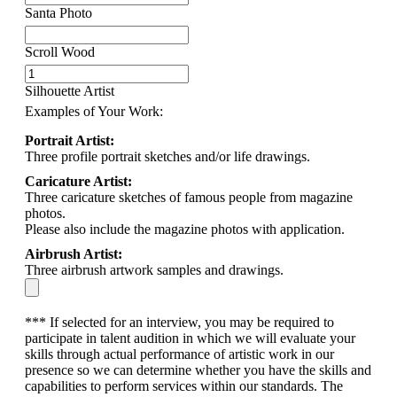
Santa Photo
Scroll Wood
Silhouette Artist
Examples of Your Work:
Portrait Artist:
Three profile portrait sketches and/or life drawings.
Caricature Artist:
Three caricature sketches of famous people from magazine
photos.
Please also include the magazine photos with application.
Airbrush Artist:
Three airbrush artwork samples and drawings.
*** If selected for an interview, you may be required to
participate in talent audition in which we will evaluate your
skills through actual performance of artistic work in our
presence so we can determine whether you have the skills and
capabilities to perform services within our standards. The