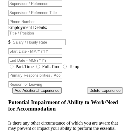
Employment Details:
$
Part-Time
Full-Time
Temp
Add Additional Experience
Delete Experience
Potential Impairment of Ability to Work/Need
for Accommodation
Is there any other circumstance of which you are aware that
may prevent or impact your ability to perform the essential