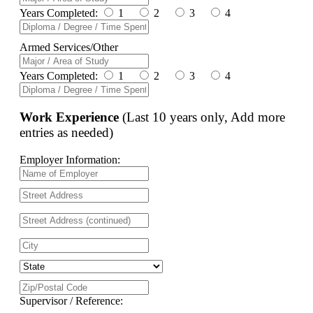
Years Completed:
1
2
3
4
Armed Services/Other
Years Completed:
1
2
3
4
Work Experience
(Last 10 years only, Add more
entries as needed)
Employer Information:
Supervisor / Reference: