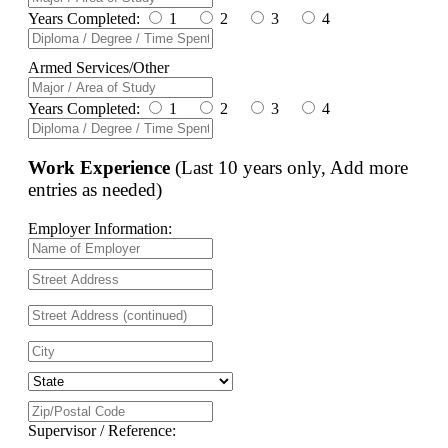
Years Completed:
1
2
3
4
Armed Services/Other
Years Completed:
1
2
3
4
Work Experience
(Last 10 years only, Add more
entries as needed)
Employer Information:
Supervisor / Reference: