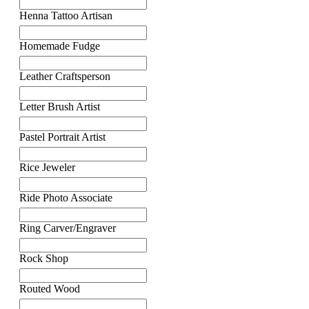
Henna Tattoo Artisan
Homemade Fudge
Leather Craftsperson
Letter Brush Artist
Pastel Portrait Artist
Rice Jeweler
Ride Photo Associate
Ring Carver/Engraver
Rock Shop
Routed Wood