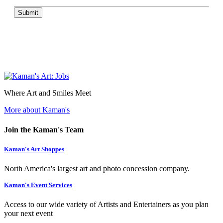
Submit
Where Art and Smiles Meet
More about Kaman's
Join the Kaman's Team
Kaman's Art Shoppes
North America's largest art and photo concession company.
Kaman's Event Services
Access to our wide variety of Artists and Entertainers as you plan
your next event