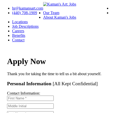
hr@kamansart.com
(440) 708-1909
Our Team
About Kaman's Jobs
Locations
Job Descriptions
Careers
Benefits
Contact
Apply Now
Thank you for taking the time to tell us a bit about yourself.
Personal Information
[All Kept Confidential]
Contact Information: