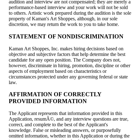
audition and interview are not compensated; they are merely a
performance-based interview and your work will not be sold
to others. Artistic work prepared during the audition is the sole
property of Kaman's Art Shoppes, although, in our sole
discretion, we may return the work to you to take home.
STATEMENT OF NONDISCRIMINATION
Kaman Art Shoppes, Inc. makes hiring decisions based on
objective and subjective factors that help determine the best
candidate for any open position. The Company does not,
however, discriminate in hiring, promotion, discipline or other
aspects of employment based on characteristics or
circumstances protected under any governing federal or state
law.
AFFIRMATION OF CORRECTLY
PROVIDED INFORMATION
The Applicant represents that information provided in this
Application, resumÃ©, and any interview questions are true,
correct, and complete to the best of the Applicant's
knowledge. False or misleading answers, or purposefully
omitted information, whether in this Application or during the