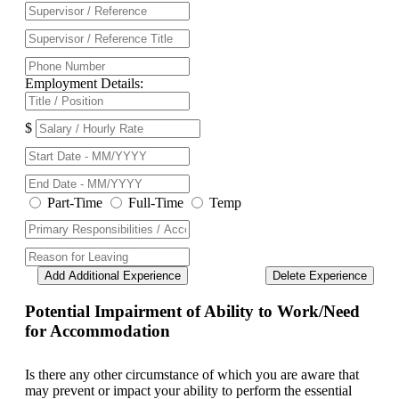
Employment Details:
$
Part-Time
Full-Time
Temp
Add Additional Experience
Delete Experience
Potential Impairment of Ability to Work/Need
for Accommodation
Is there any other circumstance of which you are aware that
may prevent or impact your ability to perform the essential