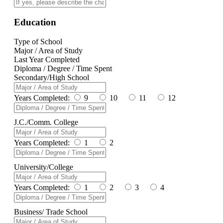
Education
Type of School
Major / Area of Study
Last Year Completed
Diploma / Degree / Time Spent
Secondary/High School
Years Completed:
9
10
11
12
J.C./Comm. College
Years Completed:
1
2
University/College
Years Completed:
1
2
3
4
Business/ Trade School