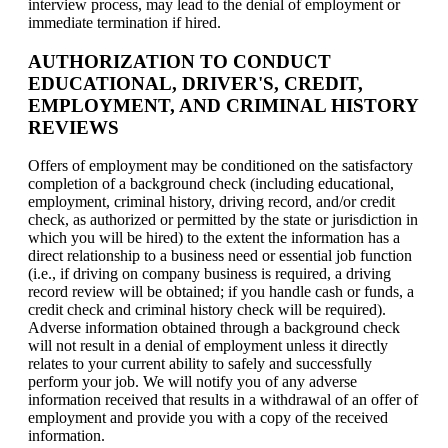
interview process, may lead to the denial of employment or
immediate termination if hired.
AUTHORIZATION TO CONDUCT
EDUCATIONAL, DRIVER'S, CREDIT,
EMPLOYMENT, AND CRIMINAL HISTORY
REVIEWS
Offers of employment may be conditioned on the satisfactory
completion of a background check (including educational,
employment, criminal history, driving record, and/or credit
check, as authorized or permitted by the state or jurisdiction in
which you will be hired) to the extent the information has a
direct relationship to a business need or essential job function
(i.e., if driving on company business is required, a driving
record review will be obtained; if you handle cash or funds, a
credit check and criminal history check will be required).
Adverse information obtained through a background check
will not result in a denial of employment unless it directly
relates to your current ability to safely and successfully
perform your job. We will notify you of any adverse
information received that results in a withdrawal of an offer of
employment and provide you with a copy of the received
information.