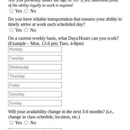
If yes, additional proof
of the ability legally to work is required.
Yes
No
Do you have reliable transportation that ensures your ability to
timely arrive at work each scheduled day?
Yes
No
On a current weekly basis, what Days/Hours can you work?
(Example – Mon. 12-6 pm; Tues. 4-8pm)
Will your availability change in the next 3-6 months?
(i.e.,
change in class schedule, location, etc.)
Yes
No