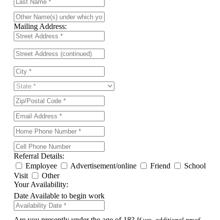
Mailing Address:
Referral Details:
Employee
Advertisement/online
Friend
School
Visit
Other
Your Availability:
Date Available to begin work
Are you presently under the age of 18?