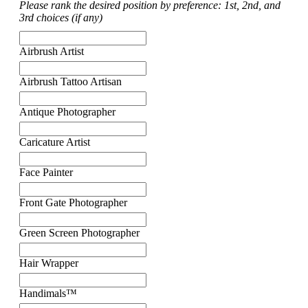
Please rank the desired position by preference: 1st, 2nd, and
3rd choices (if any)
Airbrush Artist
Airbrush Tattoo Artisan
Antique Photographer
Caricature Artist
Face Painter
Front Gate Photographer
Green Screen Photographer
Hair Wrapper
Handimals™