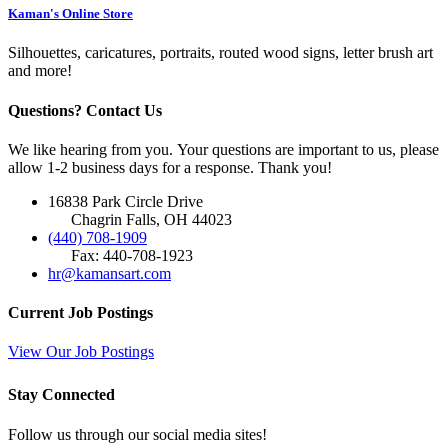
Kaman's Online Store
Silhouettes, caricatures, portraits, routed wood signs, letter brush art
and more!
Questions? Contact Us
We like hearing from you. Your questions are important to us, please
allow 1-2 business days for a response. Thank you!
16838 Park Circle Drive
Chagrin Falls, OH 44023
(440) 708-1909
Fax: 440-708-1923
hr@kamansart.com
Current Job Postings
View Our Job Postings
Stay Connected
Follow us through our social media sites!