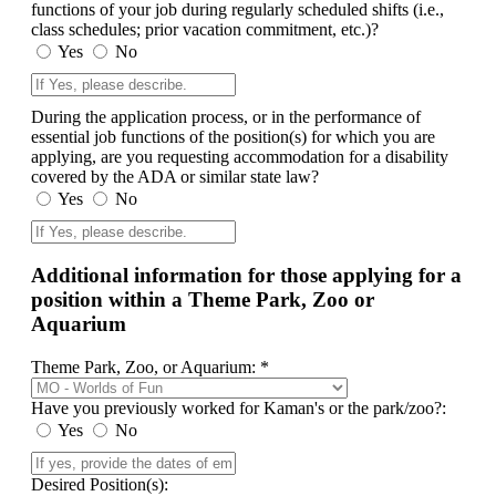
functions of your job during regularly scheduled shifts (i.e.,
class schedules; prior vacation commitment, etc.)?
Yes
No
During the application process, or in the performance of
essential job functions of the position(s) for which you are
applying, are you requesting accommodation for a disability
covered by the ADA or similar state law?
Yes
No
Additional information for those applying for a
position within a Theme Park, Zoo or
Aquarium
Theme Park, Zoo, or Aquarium: *
Have you previously worked for Kaman's or the park/zoo?:
Yes
No
Desired Position(s):