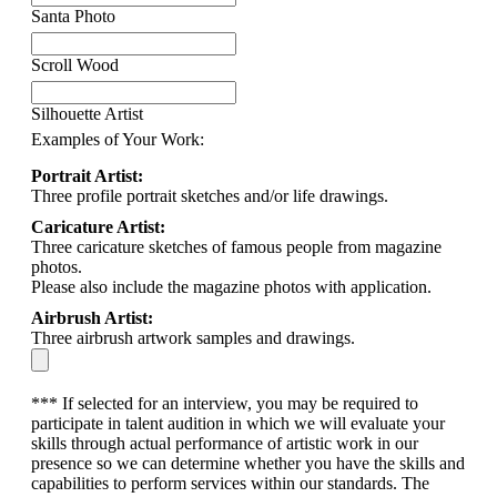
Santa Photo
Scroll Wood
Silhouette Artist
Examples of Your Work:
Portrait Artist:
Three profile portrait sketches and/or life drawings.
Caricature Artist:
Three caricature sketches of famous people from magazine
photos.
Please also include the magazine photos with application.
Airbrush Artist:
Three airbrush artwork samples and drawings.
*** If selected for an interview, you may be required to
participate in talent audition in which we will evaluate your
skills through actual performance of artistic work in our
presence so we can determine whether you have the skills and
capabilities to perform services within our standards. The