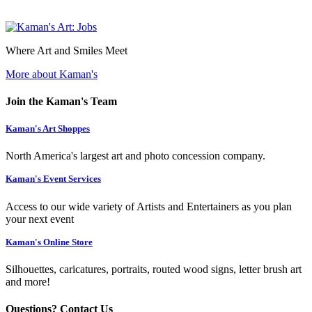
Where Art and Smiles Meet
More about Kaman's
Join the Kaman's Team
Kaman's Art Shoppes
North America's largest art and photo concession company.
Kaman's Event Services
Access to our wide variety of Artists and Entertainers as you plan
your next event
Kaman's Online Store
Silhouettes, caricatures, portraits, routed wood signs, letter brush art
and more!
Questions? Contact Us