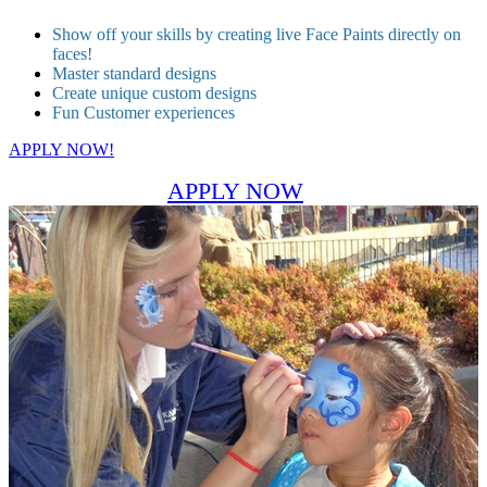
Show off your skills by creating live Face Paints directly on
faces!
Master standard designs
Create unique custom designs
Fun Customer experiences
APPLY NOW!
APPLY NOW