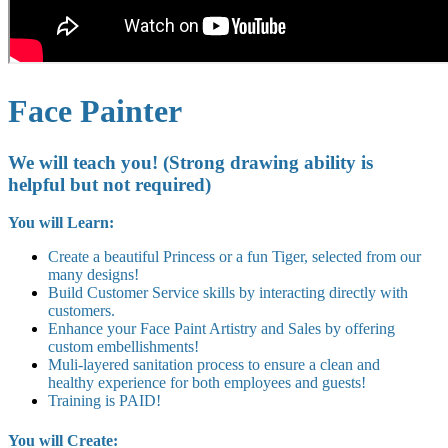
Face Painter
We will teach you! (Strong drawing ability is
helpful but not required)
You will Learn:
Create a beautiful Princess or a fun Tiger, selected from our
many designs!
Build Customer Service skills by interacting directly with
customers.
Enhance your Face Paint Artistry and Sales by offering
custom embellishments!
Muli-layered sanitation process to ensure a clean and
healthy experience for both employees and guests!
Training is PAID!
You will Create: