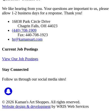
We like hearing from you. Your questions are important to us, please
allow 1-2 business days for a response. Thank you!
16838 Park Circle Drive
Chagrin Falls, OH 44023
(440) 708-1909
Fax: 440-708-1923
hr@kamansart.com
Current Job Postings
View Our Job Postings
Stay Connected
Follow us through our social media sites!
© 2026 Kaman's Art Shoppes. All rights reserved.
Website design & development
by WRIS Web Services