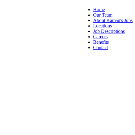
Home
Our Team
About Kaman's Jobs
Locations
Job Descriptions
Careers
Benefits
Contact