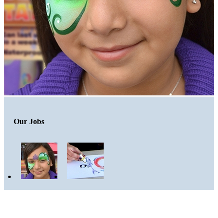
Our Jobs