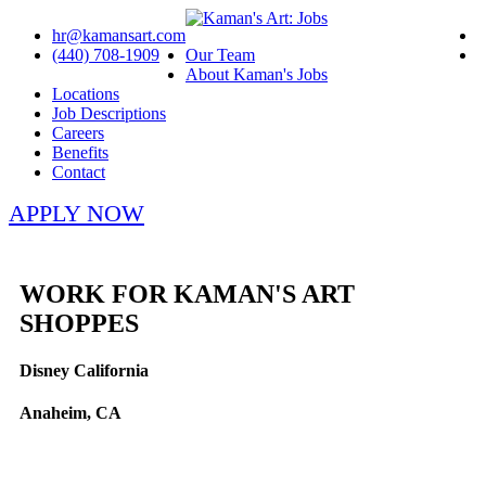
hr@kamansart.com
(440) 708-1909
Our Team
About Kaman's Jobs
Locations
Job Descriptions
Careers
Benefits
Contact
APPLY NOW
WORK FOR KAMAN'S ART
SHOPPES
Disney California
Anaheim, CA