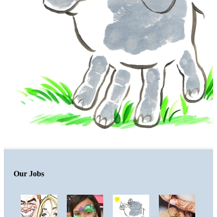
Our Jobs