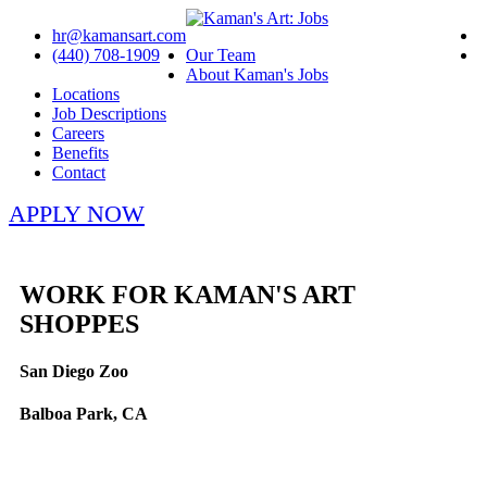
hr@kamansart.com
(440) 708-1909
Our Team
About Kaman's Jobs
Locations
Job Descriptions
Careers
Benefits
Contact
APPLY NOW
WORK FOR KAMAN'S ART
SHOPPES
San Diego Zoo
Balboa Park, CA