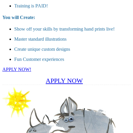
Training is PAID!
You will Create:
Show off your skills by transforming hand prints live!
Master standard illustrations
Create unique custom designs
Fun Customer experiences
APPLY NOW!
APPLY NOW