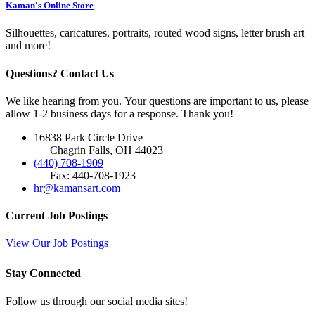
Kaman's Online Store
Silhouettes, caricatures, portraits, routed wood signs, letter brush art
and more!
Questions? Contact Us
We like hearing from you. Your questions are important to us, please
allow 1-2 business days for a response. Thank you!
16838 Park Circle Drive
Chagrin Falls, OH 44023
(440) 708-1909
Fax: 440-708-1923
hr@kamansart.com
Current Job Postings
View Our Job Postings
Stay Connected
Follow us through our social media sites!