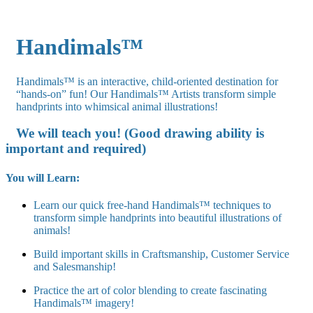
Handimals™
Handimals™ is an interactive, child-oriented destination for
“hands-on” fun! Our Handimals™ Artists transform simple
handprints into whimsical animal illustrations!
We will teach you! (Good drawing ability is
important and required)
You will Learn:
Learn our quick free-hand Handimals™ techniques to
transform simple handprints into beautiful illustrations of
animals!
Build important skills in Craftsmanship, Customer Service
and Salesmanship!
Practice the art of color blending to create fascinating
Handimals™ imagery!