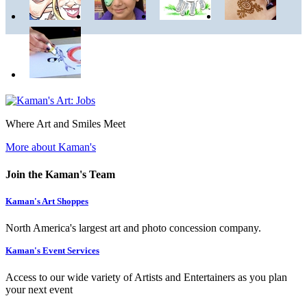
Where Art and Smiles Meet
More about Kaman's
Join the Kaman's Team
Kaman's Art Shoppes
North America's largest art and photo concession company.
Kaman's Event Services
Access to our wide variety of Artists and Entertainers as you plan
your next event