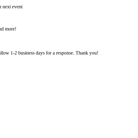
r next event
and more!
 allow 1-2 business days for a response. Thank you!