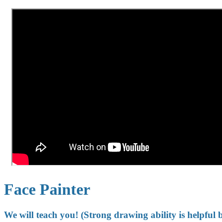
Face Painter
We will teach you! (Strong drawing ability is helpful 