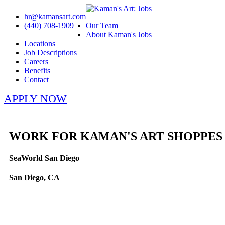
hr@kamansart.com
(440) 708-1909
Our Team
About Kaman's Jobs
Locations
Job Descriptions
Careers
Benefits
Contact
APPLY NOW
WORK FOR KAMAN'S ART SHOPPES
SeaWorld San Diego
San Diego, CA