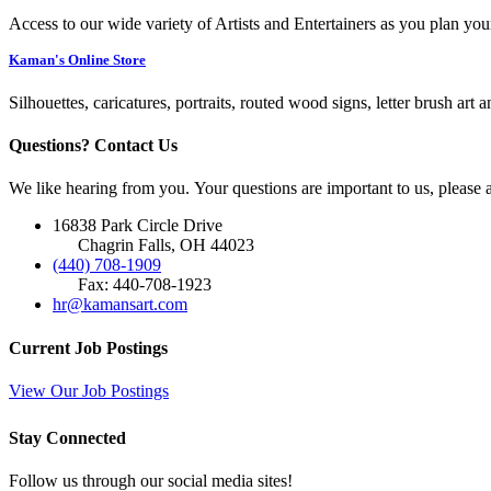
Access to our wide variety of Artists and Entertainers as you plan you
Kaman's Online Store
Silhouettes, caricatures, portraits, routed wood signs, letter brush art 
Questions? Contact Us
We like hearing from you. Your questions are important to us, please
16838 Park Circle Drive
Chagrin Falls, OH 44023
(440) 708-1909
Fax: 440-708-1923
hr@kamansart.com
Current Job Postings
View Our Job Postings
Stay Connected
Follow us through our social media sites!