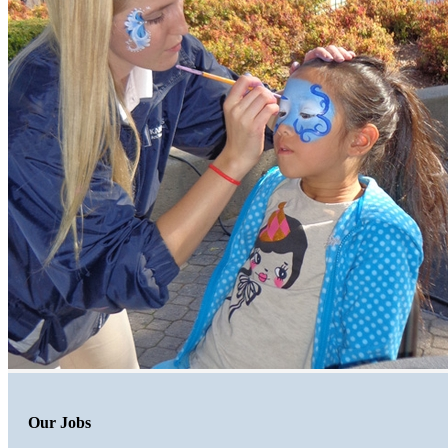
Our Jobs