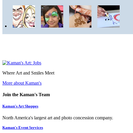
Where Art and Smiles Meet
More about Kaman's
Join the Kaman's Team
Kaman's Art Shoppes
North America's largest art and photo concession company.
Kaman's Event Services