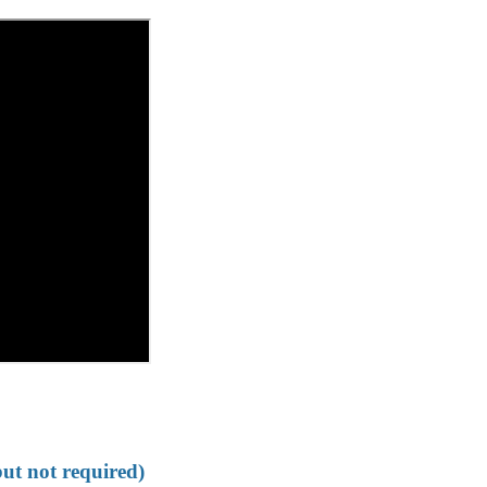
but not required)