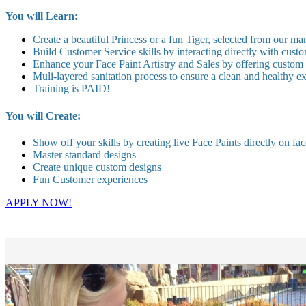
You will Learn:
Create a beautiful Princess or a fun Tiger, selected from our ma
Build Customer Service skills by interacting directly with custo
Enhance your Face Paint Artistry and Sales by offering custom
Muli-layered sanitation process to ensure a clean and healthy 
Training is PAID!
You will Create:
Show off your skills by creating live Face Paints directly on fac
Master standard designs
Create unique custom designs
Fun Customer experiences
APPLY NOW!