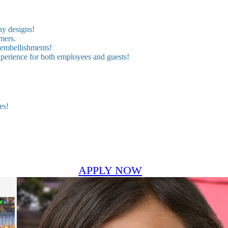
ny designs!
mers.
 embellishments!
experience for both employees and guests!
es!
APPLY NOW