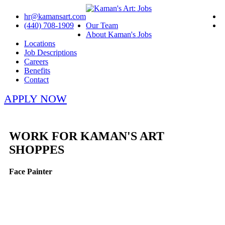
hr@kamansart.com
(440) 708-1909
Our Team
About Kaman's Jobs
Locations
Job Descriptions
Careers
Benefits
Contact
APPLY NOW
WORK FOR KAMAN'S ART
SHOPPES
Face Painter