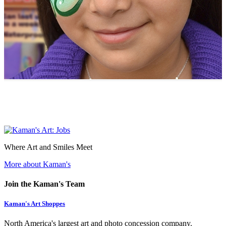
Where Art and Smiles Meet
More about Kaman's
Join the Kaman's Team
Kaman's Art Shoppes
North America's largest art and photo concession company.