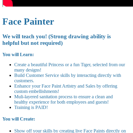
Face Painter
We will teach you! (Strong drawing ability is
helpful but not required)
You will Learn:
Create a beautiful Princess or a fun Tiger, selected from our
many designs!
Build Customer Service skills by interacting directly with
customers.
Enhance your Face Paint Artistry and Sales by offering
custom embellishments!
Muli-layered sanitation process to ensure a clean and
healthy experience for both employees and guests!
Training is PAID!
You will Create:
Show off your skills by creating live Face Paints directly on