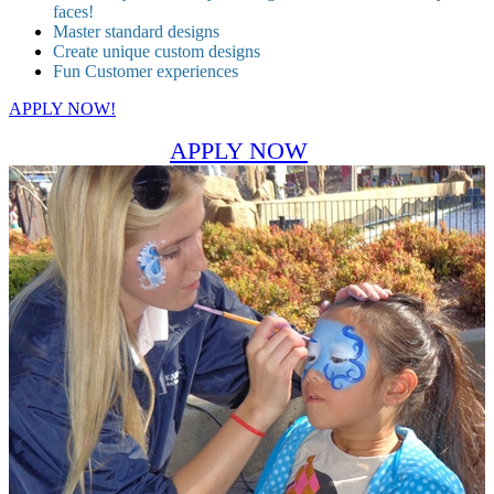
faces!
Master standard designs
Create unique custom designs
Fun Customer experiences
APPLY NOW!
APPLY NOW