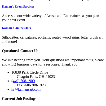
Kaman's Event Services
Access to our wide variety of Artists and Entertainers as you plan
your next event
Kaman's Online Store
Silhouettes, caricatures, portraits, routed wood signs, letter brush art
and more!
Questions? Contact Us
We like hearing from you. Your questions are important to us, please
allow 1-2 business days for a response. Thank you!
16838 Park Circle Drive
Chagrin Falls, OH 44023
(440) 708-1909
Fax: 440-708-1923
hr@kamansart.com
Current Job Postings