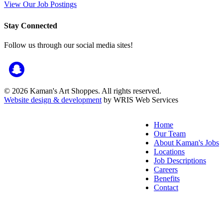
View Our Job Postings
Stay Connected
Follow us through our social media sites!
© 2026 Kaman's Art Shoppes. All rights reserved.
Website design & development
by WRIS Web Services
Home
Our Team
About Kaman's Jobs
Locations
Job Descriptions
Careers
Benefits
Contact