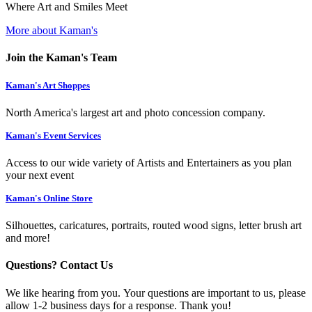
Where Art and Smiles Meet
More about Kaman's
Join the Kaman's Team
Kaman's Art Shoppes
North America's largest art and photo concession company.
Kaman's Event Services
Access to our wide variety of Artists and Entertainers as you plan
your next event
Kaman's Online Store
Silhouettes, caricatures, portraits, routed wood signs, letter brush art
and more!
Questions? Contact Us
We like hearing from you. Your questions are important to us, please
allow 1-2 business days for a response. Thank you!