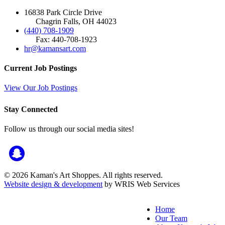
16838 Park Circle Drive
Chagrin Falls, OH 44023
(440) 708-1909
Fax: 440-708-1923
hr@kamansart.com
Current Job Postings
View Our Job Postings
Stay Connected
Follow us through our social media sites!
© 2026 Kaman's Art Shoppes. All rights reserved.
Website design & development
by WRIS Web Services
Home
Our Team