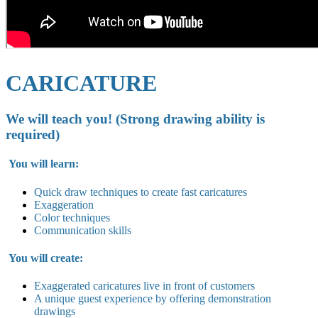
CARICATURE
We will teach you! (Strong drawing ability is
required)
You will learn:
Quick draw techniques to create fast caricatures
Exaggeration
Color techniques
Communication skills
You will create:
Exaggerated caricatures live in
front of customers
A unique guest experience by offering demonstration
drawings