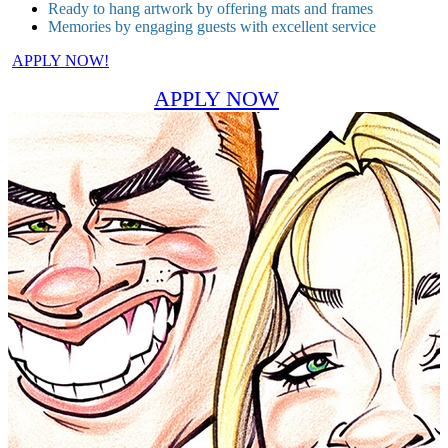
Ready to hang artwork by offering mats and frames
Memories by engaging guests with excellent service
APPLY NOW!
APPLY NOW