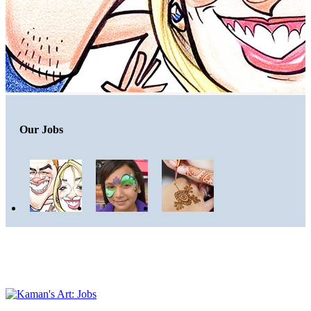
Our Jobs