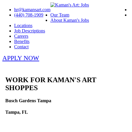
hr@kamansart.com
(440) 708-1909
Our Team
About Kaman's Jobs
Locations
Job Descriptions
Careers
Benefits
Contact
APPLY NOW
WORK FOR KAMAN'S ART
SHOPPES
Busch Gardens Tampa
Tampa, FL