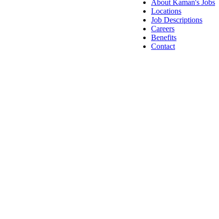
About Kaman's Jobs
Locations
Job Descriptions
Careers
Benefits
Contact