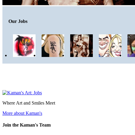
Our Jobs
Where Art and Smiles Meet
More about Kaman's
Join the Kaman's Team