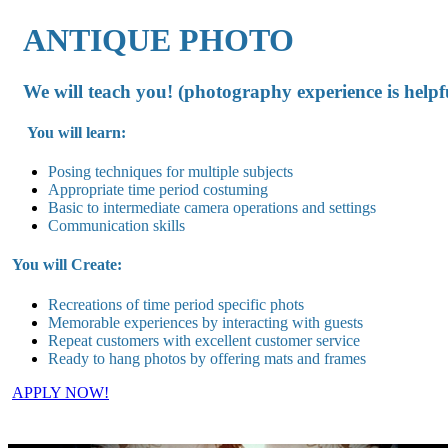
ANTIQUE PHOTO
We will teach you! (photography experience is helpf
You will learn:
Posing techniques for multiple subjects
Appropriate time period costuming
Basic to intermediate camera operations and settings
Communication skills
You will Create:
Recreations of time period specific phots
Memorable experiences by interacting with guests
Repeat customers with excellent customer service
Ready to hang photos by offering mats and frames
APPLY NOW!