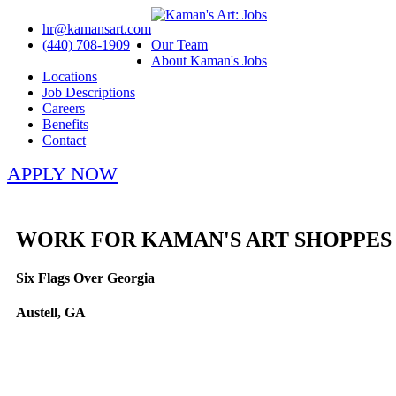
hr@kamansart.com
(440) 708-1909
Our Team
About Kaman's Jobs
Locations
Job Descriptions
Careers
Benefits
Contact
APPLY NOW
WORK FOR KAMAN'S ART SHOPPES
Six Flags Over Georgia
Austell, GA