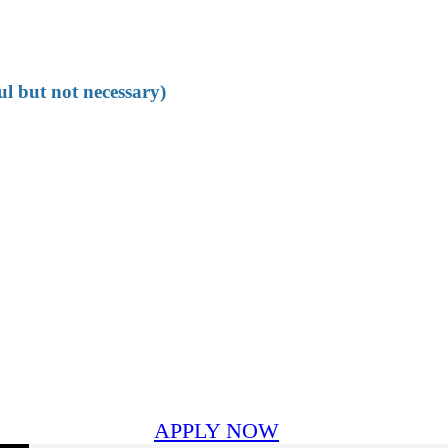
ul but not necessary)
APPLY NOW