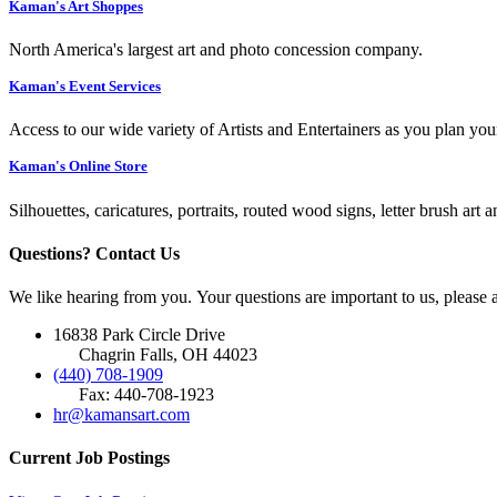
Kaman's Art Shoppes
North America's largest art and photo concession company.
Kaman's Event Services
Access to our wide variety of Artists and Entertainers as you plan you
Kaman's Online Store
Silhouettes, caricatures, portraits, routed wood signs, letter brush art 
Questions? Contact Us
We like hearing from you. Your questions are important to us, please
16838 Park Circle Drive
Chagrin Falls, OH 44023
(440) 708-1909
Fax: 440-708-1923
hr@kamansart.com
Current Job Postings