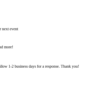
r next event
and more!
 allow 1-2 business days for a response. Thank you!