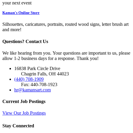
your next event
Kaman's Online Store
Silhouettes, caricatures, portraits, routed wood signs, letter brush art
and more!
Questions? Contact Us
We like hearing from you. Your questions are important to us, please
allow 1-2 business days for a response. Thank you!
16838 Park Circle Drive
Chagrin Falls, OH 44023
(440) 708-1909
Fax: 440-708-1923
hr@kamansart.com
Current Job Postings
View Our Job Postings
Stay Connected