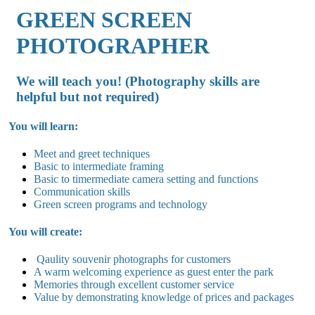
GREEN SCREEN
PHOTOGRAPHER
We will teach you! (Photography skills are
helpful but not required)
You will learn:
Meet and greet techniques
Basic to intermediate framing
Basic to timermediate camera setting and functions
Communication skills
Green screen programs and technology
You will create:
Qaulity souvenir photographs for customers
A warm welcoming experience as guest enter the park
Memories through excellent customer service
Value by demonstrating knowledge of prices and packages