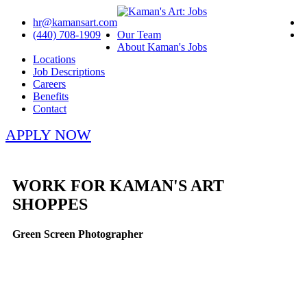
hr@kamansart.com
(440) 708-1909
Our Team
About Kaman's Jobs
Locations
Job Descriptions
Careers
Benefits
Contact
APPLY NOW
WORK FOR KAMAN'S ART
SHOPPES
Green Screen Photographer