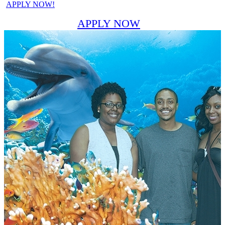
APPLY NOW!
APPLY NOW