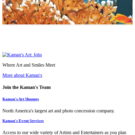
Where Art and Smiles Meet
More about Kaman's
Join the Kaman's Team
Kaman's Art Shoppes
North America's largest art and photo concession company.
Kaman's Event Services
Access to our wide variety of Artists and Entertainers as you plan