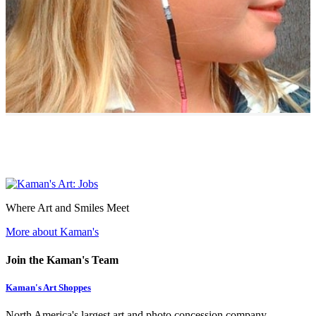
Where Art and Smiles Meet
More about Kaman's
Join the Kaman's Team
Kaman's Art Shoppes
North America's largest art and photo concession company.