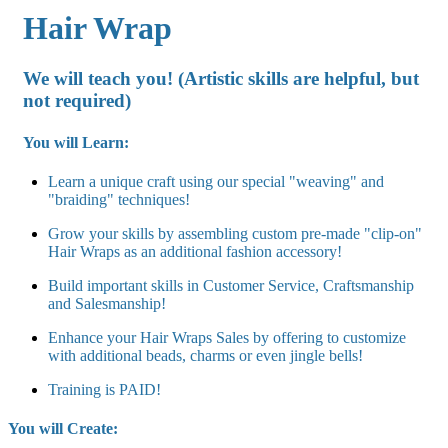
Hair Wrap
We will teach you! (Artistic skills are helpful, but
not required
)
You will Learn:
Learn a unique craft using our special "weaving" and
"braiding" techniques!
Grow your skills by assembling custom pre-made "clip-on"
Hair Wraps as an additional fashion accessory!
Build important skills in Customer Service, Craftsmanship
and Salesmanship!
Enhance your Hair Wraps Sales by offering to customize
with additional beads, charms or even jingle bells!
Training is PAID!
You will Create: