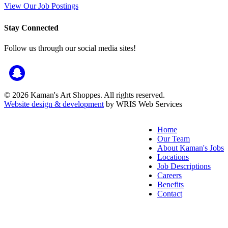
View Our Job Postings
Stay Connected
Follow us through our social media sites!
© 2026 Kaman's Art Shoppes. All rights reserved.
Website design & development
by WRIS Web Services
Home
Our Team
About Kaman's Jobs
Locations
Job Descriptions
Careers
Benefits
Contact