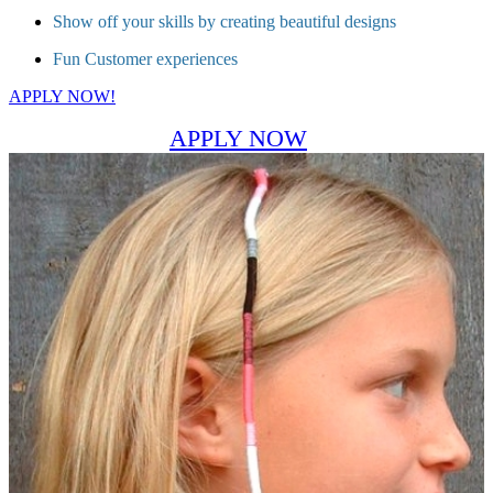
Show off your skills by creating beautiful designs
Fun Customer experiences
APPLY NOW!
APPLY NOW