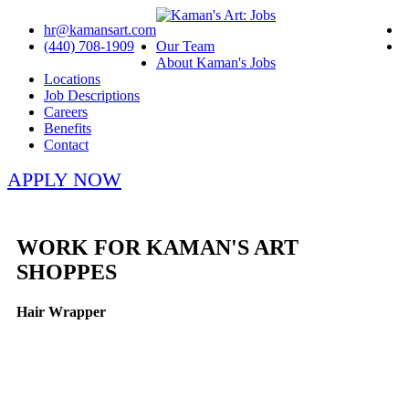
hr@kamansart.com
(440) 708-1909
Our Team
About Kaman's Jobs
Locations
Job Descriptions
Careers
Benefits
Contact
APPLY NOW
WORK FOR KAMAN'S ART
SHOPPES
Hair Wrapper