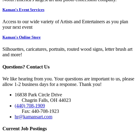
Kaman's Event Services
Access to our wide variety of Artists and Entertainers as you plan
your next event
Kaman's Online Store
Silhouettes, caricatures, portraits, routed wood signs, letter brush art
and more!
Questions? Contact Us
We like hearing from you. Your questions are important to us, please
allow 1-2 business days for a response. Thank you!
16838 Park Circle Drive
Chagrin Falls, OH 44023
(440) 708-1909
Fax: 440-708-1923
hr@kamansart.com
Current Job Postings