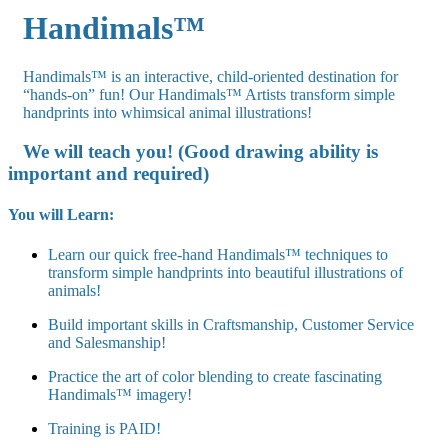
Handimals™
Handimals™ is an interactive, child-oriented destination for
“hands-on” fun! Our Handimals™ Artists transform simple
handprints into whimsical animal illustrations!
We will teach you! (Good drawing ability is
important and required)
You will Learn:
Learn our quick free-hand Handimals™ techniques to
transform simple handprints into beautiful illustrations of
animals!
Build important skills in Craftsmanship, Customer Service
and Salesmanship!
Practice the art of color blending to create fascinating
Handimals™ imagery!
Training is PAID!