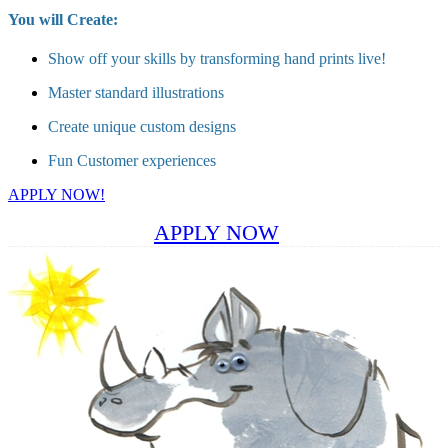
You will Create:
Show off your skills by transforming hand prints live!
Master standard illustrations
Create unique custom designs
Fun Customer experiences
APPLY NOW!
APPLY NOW