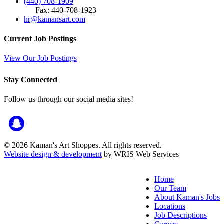
(440) 708-1909
Fax: 440-708-1923
hr@kamansart.com
Current Job Postings
View Our Job Postings
Stay Connected
Follow us through our social media sites!
© 2026 Kaman's Art Shoppes. All rights reserved.
Website design & development
by WRIS Web Services
Home
Our Team
About Kaman's Jobs
Locations
Job Descriptions