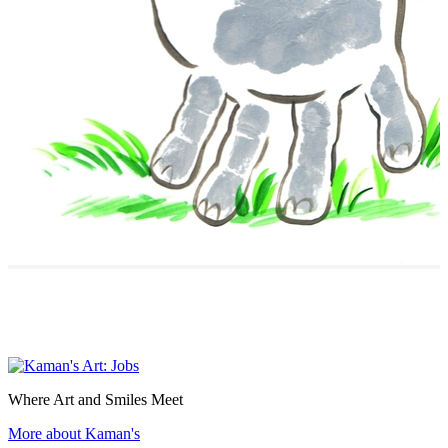
Where Art and Smiles Meet
More about Kaman's