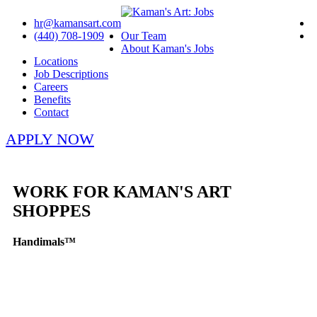
hr@kamansart.com
(440) 708-1909
Our Team
About Kaman's Jobs
Locations
Job Descriptions
Careers
Benefits
Contact
APPLY NOW
WORK FOR KAMAN'S ART
SHOPPES
Handimals™