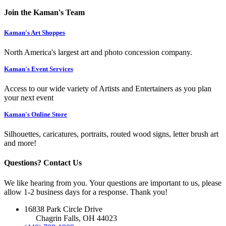
Join the Kaman's Team
Kaman's Art Shoppes
North America's largest art and photo concession company.
Kaman's Event Services
Access to our wide variety of Artists and Entertainers as you plan
your next event
Kaman's Online Store
Silhouettes, caricatures, portraits, routed wood signs, letter brush art
and more!
Questions? Contact Us
We like hearing from you. Your questions are important to us, please
allow 1-2 business days for a response. Thank you!
16838 Park Circle Drive
Chagrin Falls, OH 44023