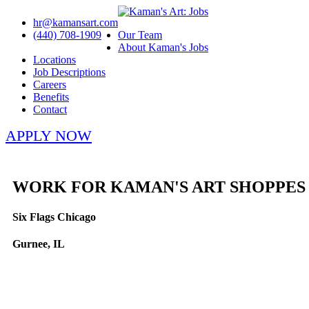
hr@kamansart.com
(440) 708-1909
Our Team
About Kaman's Jobs
Locations
Job Descriptions
Careers
Benefits
Contact
APPLY NOW
WORK FOR KAMAN'S ART SHOPPES
Six Flags Chicago
Gurnee, IL