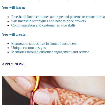
You will learn:
Free-hand line techniques and repeated patterns to create intrica
Salesmanship techniques and how to price artwork
Communication and customer service skills
You will create:
Memorable tattoos live in front of customers
Unique custom designs
Memories through customer engagement and service
APPLY NOW!