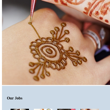
Our Jobs