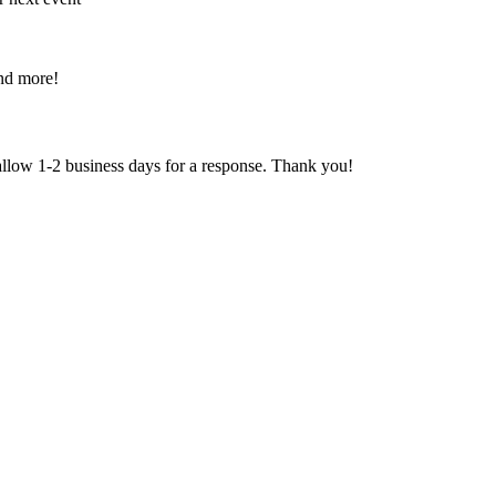
and more!
 allow 1-2 business days for a response. Thank you!