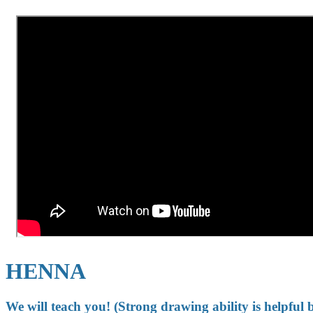
HENNA
We will teach you! (Strong drawing ability is helpful 