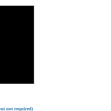
but not required)