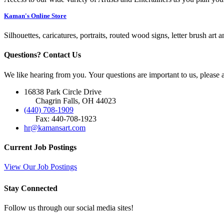
Kaman's Online Store
Silhouettes, caricatures, portraits, routed wood signs, letter brush art 
Questions? Contact Us
We like hearing from you. Your questions are important to us, please
16838 Park Circle Drive
Chagrin Falls, OH 44023
(440) 708-1909
Fax: 440-708-1923
hr@kamansart.com
Current Job Postings
View Our Job Postings
Stay Connected
Follow us through our social media sites!