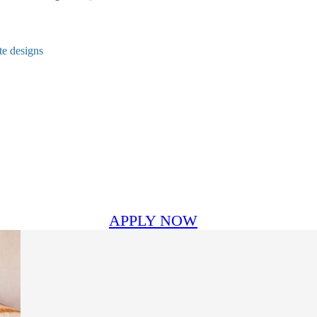
te designs
APPLY NOW