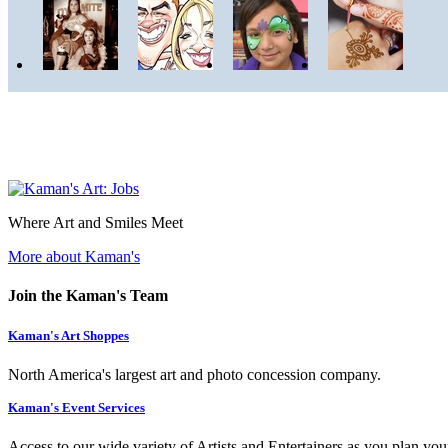
Where Art and Smiles Meet
More about Kaman's
Join the Kaman's Team
Kaman's Art Shoppes
North America's largest art and photo concession company.
Kaman's Event Services
Access to our wide variety of Artists and Entertainers as you plan you