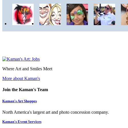
Where Art and Smiles Meet
More about Kaman's
Join the Kaman's Team
Kaman's Art Shoppes
North America's largest art and photo concession company.
Kaman's Event Services