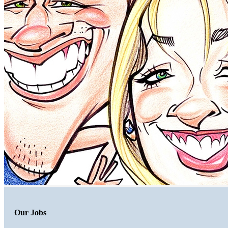
Our Jobs