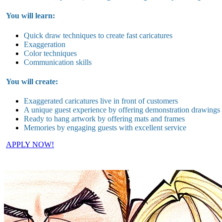
You will learn:
Quick draw techniques to create fast caricatures
Exaggeration
Color techniques
Communication skills
You will create:
Exaggerated caricatures live in
front of customers
A unique guest experience by offering demonstration drawings
Ready to hang artwork by offering mats and frames
Memories by engaging guests with excellent service
APPLY NOW!