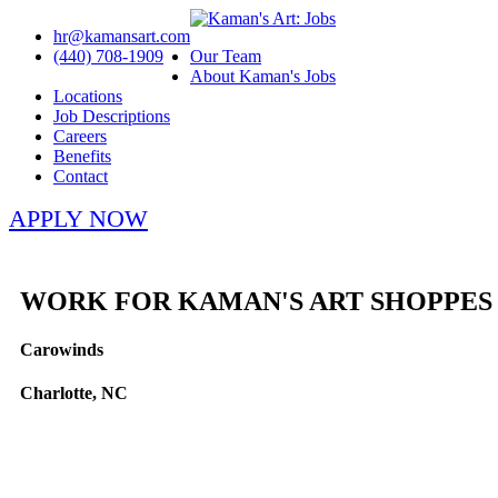
hr@kamansart.com
(440) 708-1909
Our Team
About Kaman's Jobs
Locations
Job Descriptions
Careers
Benefits
Contact
APPLY NOW
WORK FOR KAMAN'S ART SHOPPES
Carowinds
Charlotte, NC