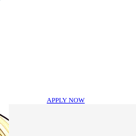
APPLY NOW