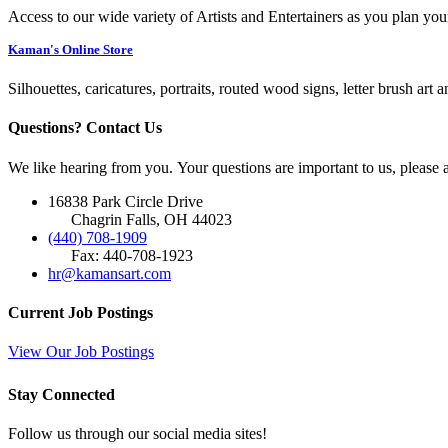
Access to our wide variety of Artists and Entertainers as you plan you
Kaman's Online Store
Silhouettes, caricatures, portraits, routed wood signs, letter brush art 
Questions? Contact Us
We like hearing from you. Your questions are important to us, please
16838 Park Circle Drive
Chagrin Falls, OH 44023
(440) 708-1909
Fax: 440-708-1923
hr@kamansart.com
Current Job Postings
View Our Job Postings
Stay Connected
Follow us through our social media sites!