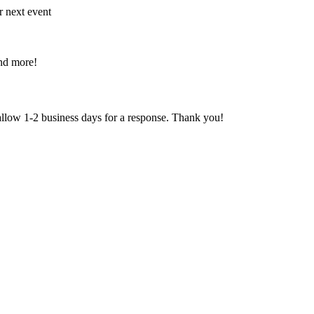
r next event
and more!
 allow 1-2 business days for a response. Thank you!