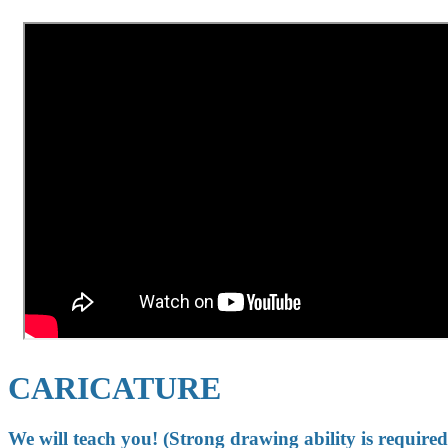
CARICATURE
We will teach you! (Strong drawing ability is required