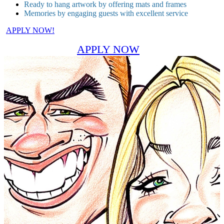
Ready to hang artwork by offering mats and frames
Memories by engaging guests with excellent service
APPLY NOW!
APPLY NOW