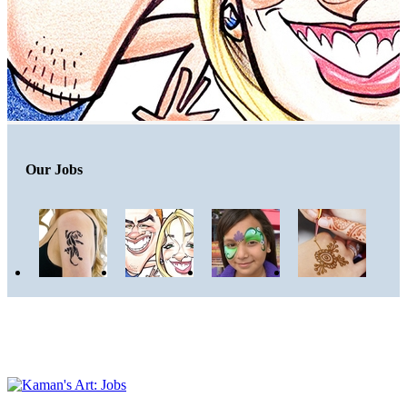
Our Jobs