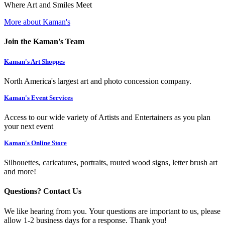
Where Art and Smiles Meet
More about Kaman's
Join the Kaman's Team
Kaman's Art Shoppes
North America's largest art and photo concession company.
Kaman's Event Services
Access to our wide variety of Artists and Entertainers as you plan
your next event
Kaman's Online Store
Silhouettes, caricatures, portraits, routed wood signs, letter brush art
and more!
Questions? Contact Us
We like hearing from you. Your questions are important to us, please
allow 1-2 business days for a response. Thank you!