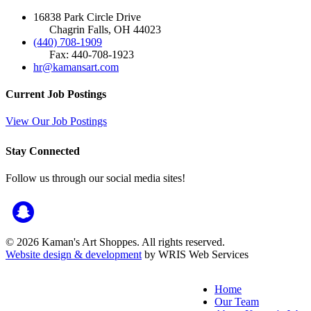
16838 Park Circle Drive
Chagrin Falls, OH 44023
(440) 708-1909
Fax: 440-708-1923
hr@kamansart.com
Current Job Postings
View Our Job Postings
Stay Connected
Follow us through our social media sites!
© 2026 Kaman's Art Shoppes. All rights reserved.
Website design & development
by WRIS Web Services
Home
Our Team