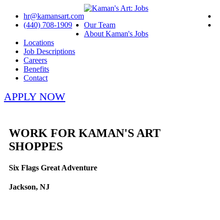
hr@kamansart.com
(440) 708-1909
Our Team
About Kaman's Jobs
Locations
Job Descriptions
Careers
Benefits
Contact
APPLY NOW
WORK FOR KAMAN'S ART
SHOPPES
Six Flags Great Adventure
Jackson, NJ