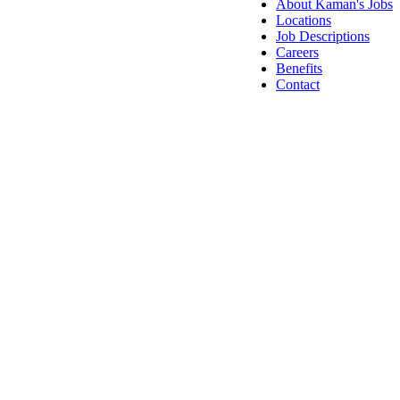
About Kaman's Jobs
Locations
Job Descriptions
Careers
Benefits
Contact