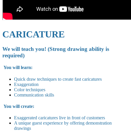
CARICATURE
We will teach you! (Strong drawing ability is
required)
You will learn:
Quick draw techniques to create fast caricatures
Exaggeration
Color techniques
Communication skills
You will create:
Exaggerated caricatures live in
front of customers
A unique guest experience by offering demonstration
drawings