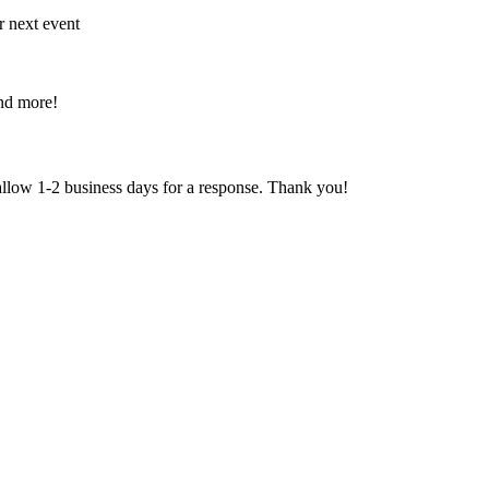
r next event
and more!
 allow 1-2 business days for a response. Thank you!