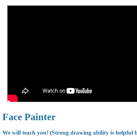
Face Painter
We will teach you! (Strong drawing ability is helpful 