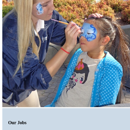
Our Jobs