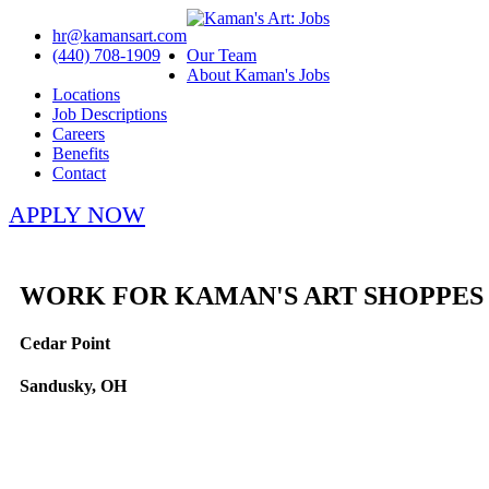
hr@kamansart.com
(440) 708-1909
Our Team
About Kaman's Jobs
Locations
Job Descriptions
Careers
Benefits
Contact
APPLY NOW
WORK FOR KAMAN'S ART SHOPPES
Cedar Point
Sandusky, OH