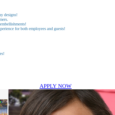
ny designs!
mers.
 embellishments!
experience for both employees and guests!
es!
APPLY NOW