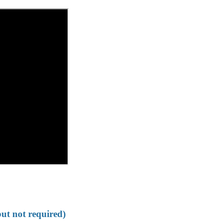
but not required)