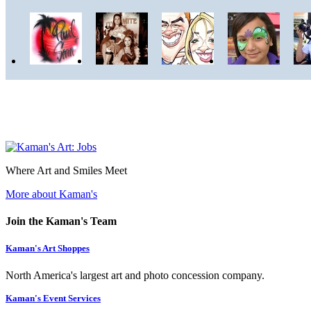
Where Art and Smiles Meet
More about Kaman's
Join the Kaman's Team
Kaman's Art Shoppes
North America's largest art and photo concession company.
Kaman's Event Services