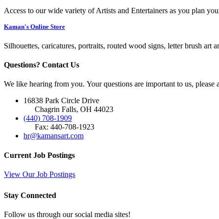
Access to our wide variety of Artists and Entertainers as you plan you
Kaman's Online Store
Silhouettes, caricatures, portraits, routed wood signs, letter brush art 
Questions? Contact Us
We like hearing from you. Your questions are important to us, please
16838 Park Circle Drive
Chagrin Falls, OH 44023
(440) 708-1909
Fax: 440-708-1923
hr@kamansart.com
Current Job Postings
View Our Job Postings
Stay Connected
Follow us through our social media sites!