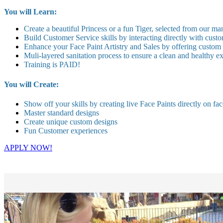
You will Learn:
Create a beautiful Princess or a fun Tiger, selected from our ma
Build Customer Service skills by interacting directly with custo
Enhance your Face Paint Artistry and Sales by offering custom
Muli-layered sanitation process to ensure a clean and healthy 
Training is PAID!
You will Create:
Show off your skills by creating live Face Paints directly on fac
Master standard designs
Create unique custom designs
Fun Customer experiences
APPLY NOW!