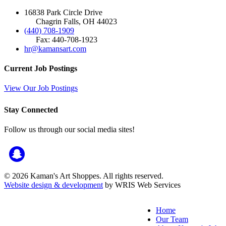
16838 Park Circle Drive
Chagrin Falls, OH 44023
(440) 708-1909
Fax: 440-708-1923
hr@kamansart.com
Current Job Postings
View Our Job Postings
Stay Connected
Follow us through our social media sites!
© 2026 Kaman's Art Shoppes. All rights reserved.
Website design & development
by WRIS Web Services
Home
Our Team