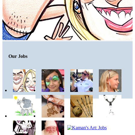
Our Jobs