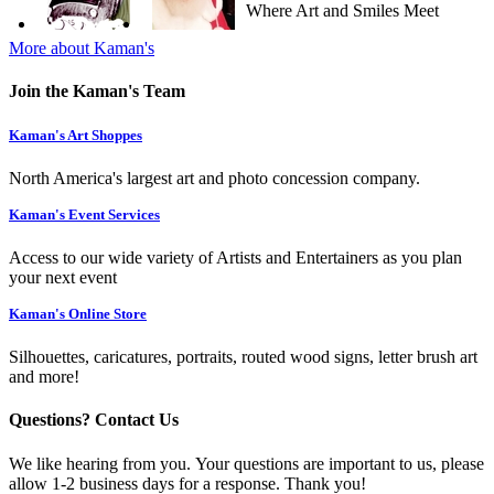
Where Art and Smiles Meet
More about Kaman's
Join the Kaman's Team
Kaman's Art Shoppes
North America's largest art and photo concession company.
Kaman's Event Services
Access to our wide variety of Artists and Entertainers as you plan
your next event
Kaman's Online Store
Silhouettes, caricatures, portraits, routed wood signs, letter brush art
and more!
Questions? Contact Us
We like hearing from you. Your questions are important to us, please
allow 1-2 business days for a response. Thank you!