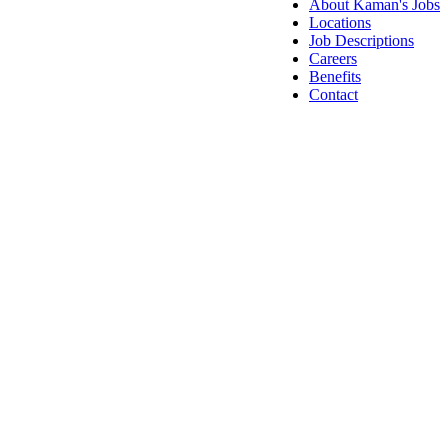
About Kaman's Jobs
Locations
Job Descriptions
Careers
Benefits
Contact