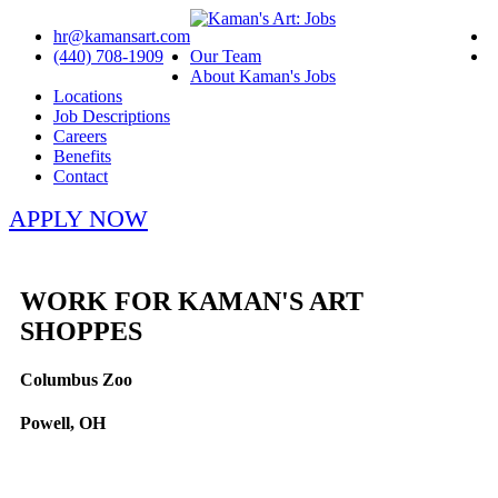
hr@kamansart.com
(440) 708-1909
Our Team
About Kaman's Jobs
Locations
Job Descriptions
Careers
Benefits
Contact
APPLY NOW
WORK FOR KAMAN'S ART
SHOPPES
Columbus Zoo
Powell, OH