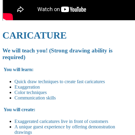
CARICATURE
We will teach you! (Strong drawing ability is
required)
You will learn:
Quick draw techniques to create fast caricatures
Exaggeration
Color techniques
Communication skills
You will create:
Exaggerated caricatures live in
front of customers
A unique guest experience by offering demonstration
drawings