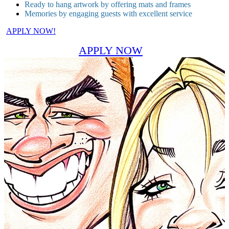
Ready to hang artwork by offering mats and frames
Memories by engaging guests with excellent service
APPLY NOW!
APPLY NOW