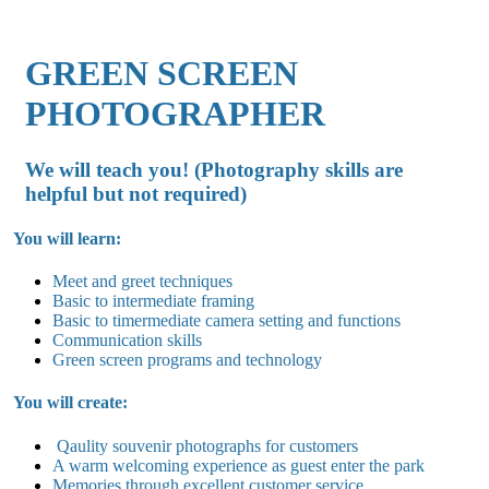
GREEN SCREEN
PHOTOGRAPHER
We will teach you! (Photography skills are
helpful but not required)
You will learn:
Meet and greet techniques
Basic to intermediate framing
Basic to timermediate camera setting and functions
Communication skills
Green screen programs and technology
You will create:
Qaulity souvenir photographs for customers
A warm welcoming experience as guest enter the park
Memories through excellent customer service