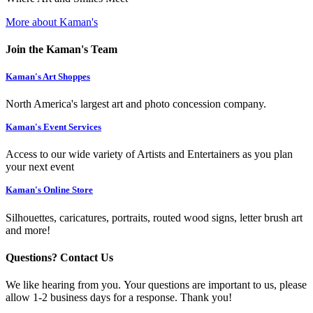
More about Kaman's
Join the Kaman's Team
Kaman's Art Shoppes
North America's largest art and photo concession company.
Kaman's Event Services
Access to our wide variety of Artists and Entertainers as you plan
your next event
Kaman's Online Store
Silhouettes, caricatures, portraits, routed wood signs, letter brush art
and more!
Questions? Contact Us
We like hearing from you. Your questions are important to us, please
allow 1-2 business days for a response. Thank you!