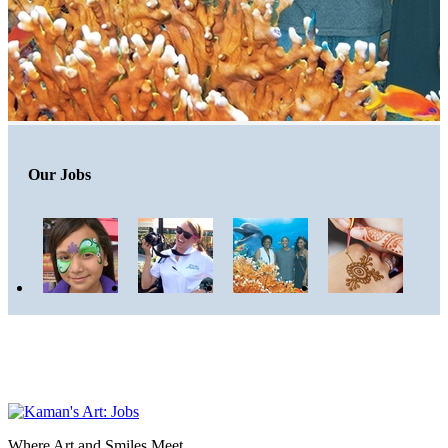
Our Jobs
Where Art and Smiles Meet