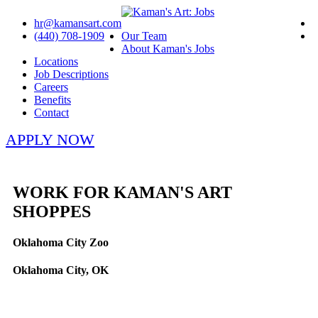
hr@kamansart.com
(440) 708-1909
Our Team
About Kaman's Jobs
Locations
Job Descriptions
Careers
Benefits
Contact
APPLY NOW
WORK FOR KAMAN'S ART
SHOPPES
Oklahoma City Zoo
Oklahoma City, OK