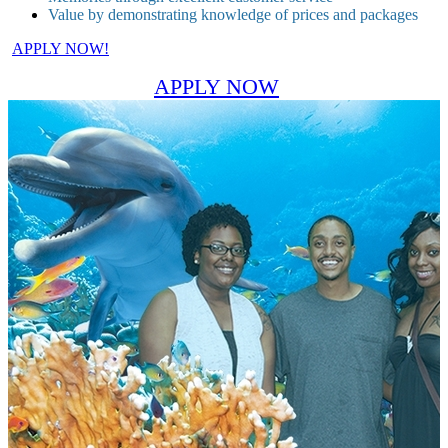
Value by demonstrating knowledge of prices and packages
APPLY NOW!
APPLY NOW