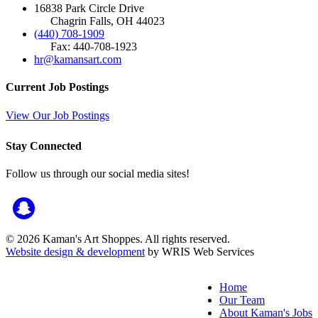
16838 Park Circle Drive
Chagrin Falls, OH 44023
(440) 708-1909
Fax: 440-708-1923
hr@kamansart.com
Current Job Postings
View Our Job Postings
Stay Connected
Follow us through our social media sites!
© 2026 Kaman's Art Shoppes. All rights reserved.
Website design & development
by WRIS Web Services
Home
Our Team
About Kaman's Jobs