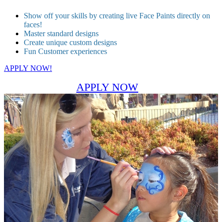
Show off your skills by creating live Face Paints directly on
faces!
Master standard designs
Create unique custom designs
Fun Customer experiences
APPLY NOW!
APPLY NOW