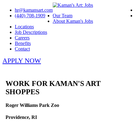
hr@kamansart.com
(440) 708-1909
Our Team
About Kaman's Jobs
Locations
Job Descriptions
Careers
Benefits
Contact
APPLY NOW
WORK FOR KAMAN'S ART
SHOPPES
Roger Williams Park Zoo
Providence, RI