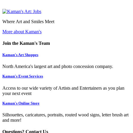
Where Art and Smiles Meet
More about Kaman's
Join the Kaman's Team
Kaman's Art Shoppes
North America's largest art and photo concession company.
Kaman's Event Services
Access to our wide variety of Artists and Entertainers as you plan
your next event
Kaman's Online Store
Silhouettes, caricatures, portraits, routed wood signs, letter brush art
and more!
Questions? Contact Us