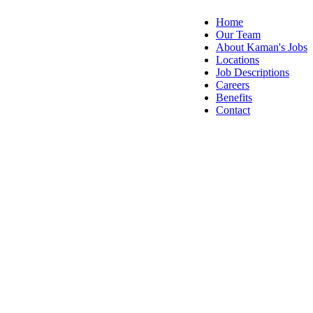
Home
Our Team
About Kaman's Jobs
Locations
Job Descriptions
Careers
Benefits
Contact