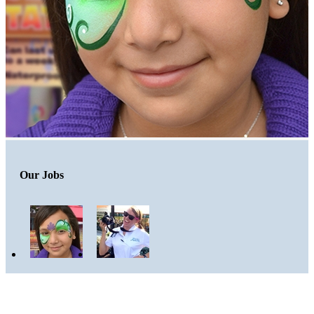
Our Jobs