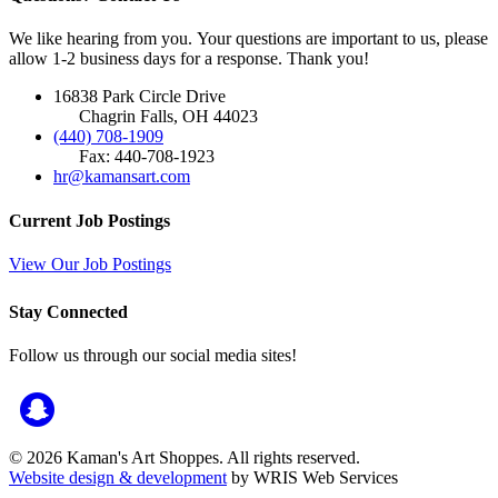
We like hearing from you. Your questions are important to us, please
allow 1-2 business days for a response. Thank you!
16838 Park Circle Drive
Chagrin Falls, OH 44023
(440) 708-1909
Fax: 440-708-1923
hr@kamansart.com
Current Job Postings
View Our Job Postings
Stay Connected
Follow us through our social media sites!
© 2026 Kaman's Art Shoppes. All rights reserved.
Website design & development
by WRIS Web Services