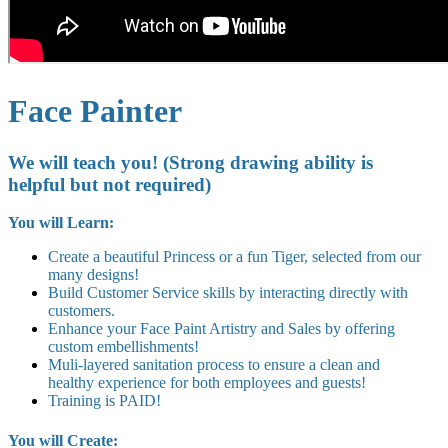
Face Painter
We will teach you! (Strong drawing ability is
helpful but not required)
You will Learn:
Create a beautiful Princess or a fun Tiger, selected from our
many designs!
Build Customer Service skills by interacting directly with
customers.
Enhance your Face Paint Artistry and Sales by offering
custom embellishments!
Muli-layered sanitation process to ensure a clean and
healthy experience for both employees and guests!
Training is PAID!
You will Create: