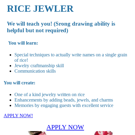
RICE JEWLER
We will teach you! (Srong drawing ability is
helpful but not required)
You will learn:
Special techniques to actually write names on a single grain
of rice!
Jewelry craftmanship skill
Communication skills
You will create:
One of a kind jewelry written on rice
Enhancements by adding beads, jewels, and charms
Memories by engaging guests with excellent service
APPLY NOW!
APPLY NOW