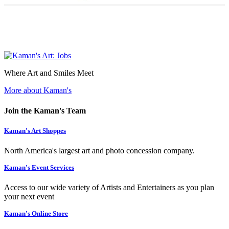
Where Art and Smiles Meet
More about Kaman's
Join the Kaman's Team
Kaman's Art Shoppes
North America's largest art and photo concession company.
Kaman's Event Services
Access to our wide variety of Artists and Entertainers as you plan
your next event
Kaman's Online Store