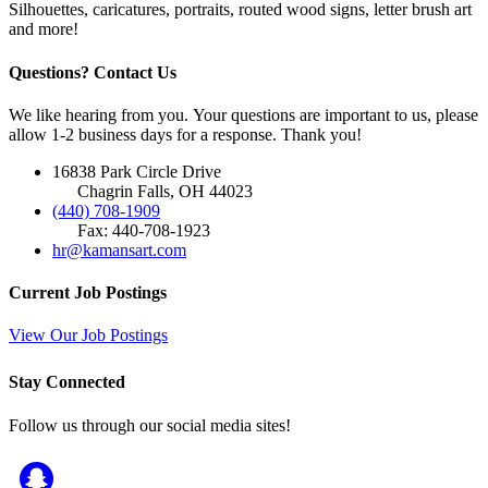
Silhouettes, caricatures, portraits, routed wood signs, letter brush art
and more!
Questions? Contact Us
We like hearing from you. Your questions are important to us, please
allow 1-2 business days for a response. Thank you!
16838 Park Circle Drive
Chagrin Falls, OH 44023
(440) 708-1909
Fax: 440-708-1923
hr@kamansart.com
Current Job Postings
View Our Job Postings
Stay Connected
Follow us through our social media sites!