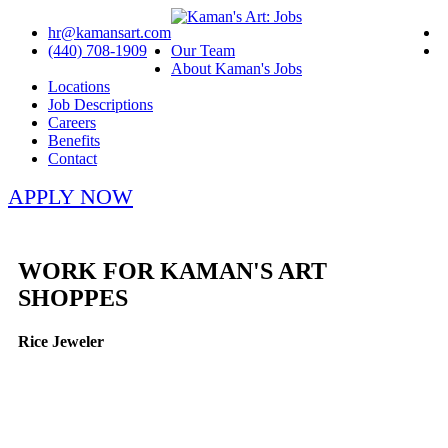
hr@kamansart.com
(440) 708-1909
Our Team
About Kaman's Jobs
Locations
Job Descriptions
Careers
Benefits
Contact
APPLY NOW
WORK FOR KAMAN'S ART
SHOPPES
Rice Jeweler