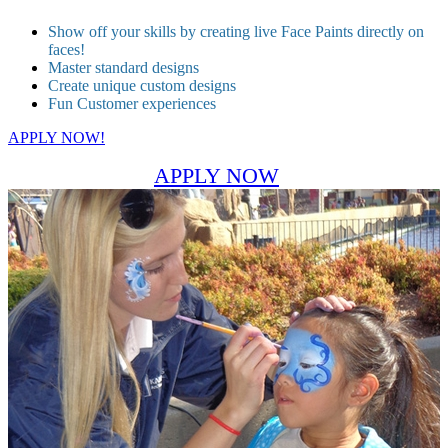
Show off your skills by creating live Face Paints directly on
faces!
Master standard designs
Create unique custom designs
Fun Customer experiences
APPLY NOW!
APPLY NOW