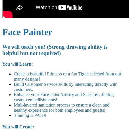
Face Painter
We will teach you! (Strong drawing ability is
helpful but not required)
You will Learn:
Create a beautiful Princess or a fun Tiger, selected from our
many designs!
Build Customer Service skills by interacting directly with
customers.
Enhance your Face Paint Artistry and Sales by offering
custom embellishments!
Muli-layered sanitation process to ensure a clean and
healthy experience for both employees and guests!
Training is PAID!
You will Create: