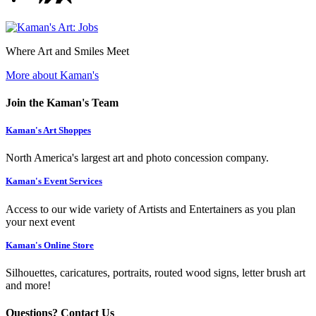
Where Art and Smiles Meet
More about Kaman's
Join the Kaman's Team
Kaman's Art Shoppes
North America's largest art and photo concession company.
Kaman's Event Services
Access to our wide variety of Artists and Entertainers as you plan
your next event
Kaman's Online Store
Silhouettes, caricatures, portraits, routed wood signs, letter brush art
and more!
Questions? Contact Us