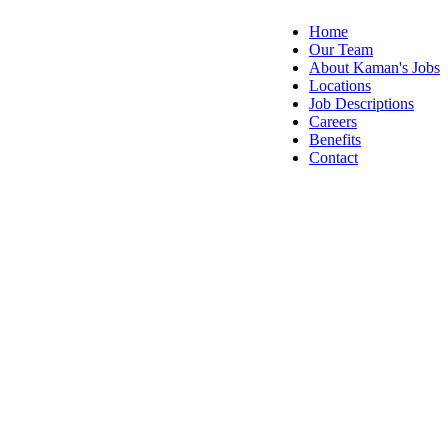
Home
Our Team
About Kaman's Jobs
Locations
Job Descriptions
Careers
Benefits
Contact