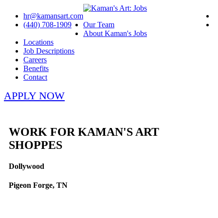
hr@kamansart.com
(440) 708-1909
Our Team
About Kaman's Jobs
Locations
Job Descriptions
Careers
Benefits
Contact
APPLY NOW
WORK FOR KAMAN'S ART
SHOPPES
Dollywood
Pigeon Forge, TN