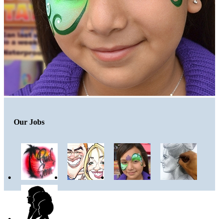
Our Jobs