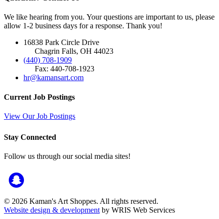
We like hearing from you. Your questions are important to us, please
allow 1-2 business days for a response. Thank you!
16838 Park Circle Drive
Chagrin Falls, OH 44023
(440) 708-1909
Fax: 440-708-1923
hr@kamansart.com
Current Job Postings
View Our Job Postings
Stay Connected
Follow us through our social media sites!
© 2026 Kaman's Art Shoppes. All rights reserved.
Website design & development
by WRIS Web Services