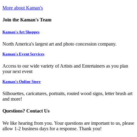
More about Kaman's
Join the Kaman's Team
Kaman's Art Shoppes
North America's largest art and photo concession company.
Kaman's Event Services
Access to our wide variety of Artists and Entertainers as you plan
your next event
Kaman's Online Store
Silhouettes, caricatures, portraits, routed wood signs, letter brush art
and more!
Questions? Contact Us
We like hearing from you. Your questions are important to us, please
allow 1-2 business days for a response. Thank you!