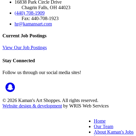
16838 Park Circle Drive
Chagrin Falls, OH 44023
(440) 708-1909
Fax: 440-708-1923
hr@kamansart.com
Current Job Postings
View Our Job Postings
Stay Connected
Follow us through our social media sites!
© 2026 Kaman's Art Shoppes. All rights reserved.
Website design & development
by WRIS Web Services
Home
Our Team
About Kaman's Jobs