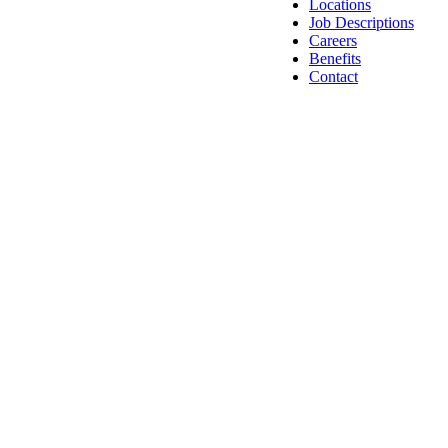
Locations
Job Descriptions
Careers
Benefits
Contact