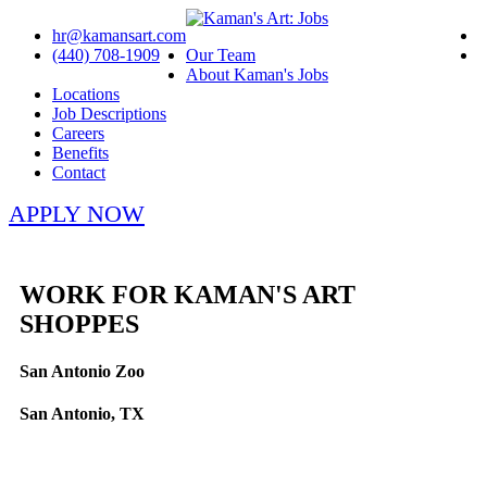
hr@kamansart.com
(440) 708-1909
Our Team
About Kaman's Jobs
Locations
Job Descriptions
Careers
Benefits
Contact
APPLY NOW
WORK FOR KAMAN'S ART
SHOPPES
San Antonio Zoo
San Antonio, TX