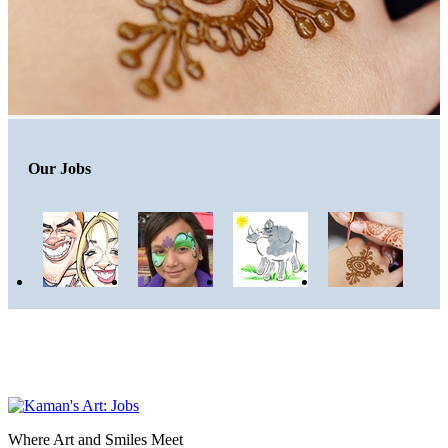
Our Jobs
Where Art and Smiles Meet