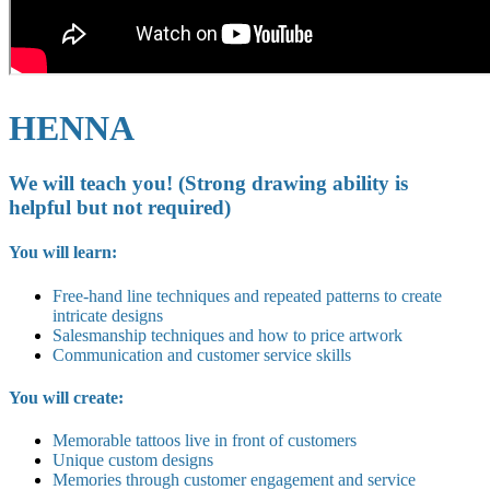
HENNA
We will teach you! (Strong drawing ability is
helpful but not required)
You will learn:
Free-hand line techniques and repeated patterns to create
intricate designs
Salesmanship techniques and how to price artwork
Communication and customer service skills
You will create:
Memorable tattoos live in front of customers
Unique custom designs
Memories through customer engagement and service