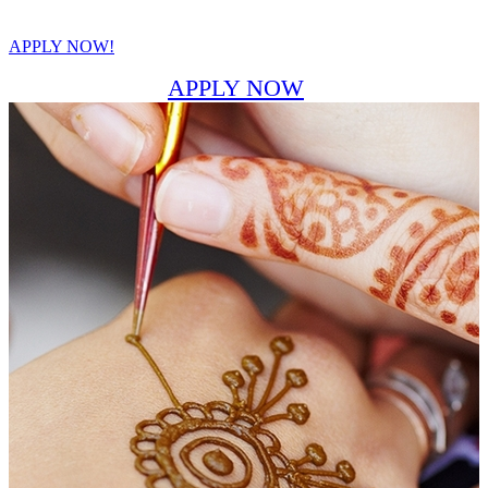
APPLY NOW!
APPLY NOW