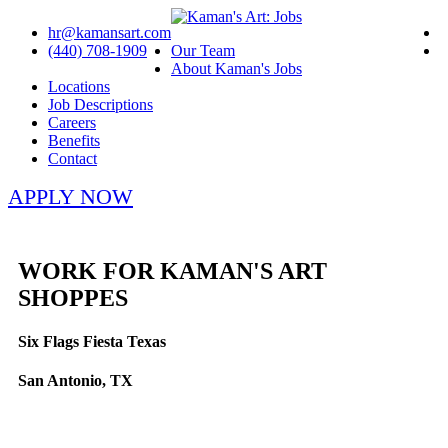
hr@kamansart.com
(440) 708-1909
Our Team
About Kaman's Jobs
Locations
Job Descriptions
Careers
Benefits
Contact
APPLY NOW
WORK FOR KAMAN'S ART
SHOPPES
Six Flags Fiesta Texas
San Antonio, TX