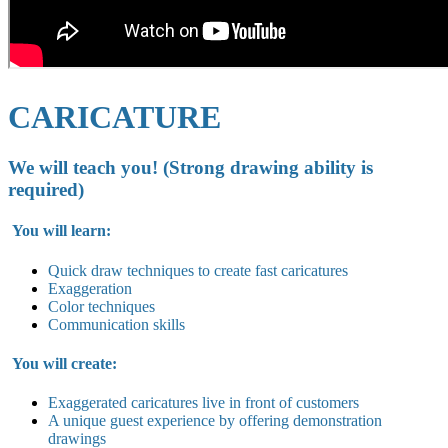
CARICATURE
We will teach you! (Strong drawing ability is
required)
You will learn:
Quick draw techniques to create fast caricatures
Exaggeration
Color techniques
Communication skills
You will create:
Exaggerated caricatures live in
front of customers
A unique guest experience by offering demonstration
drawings