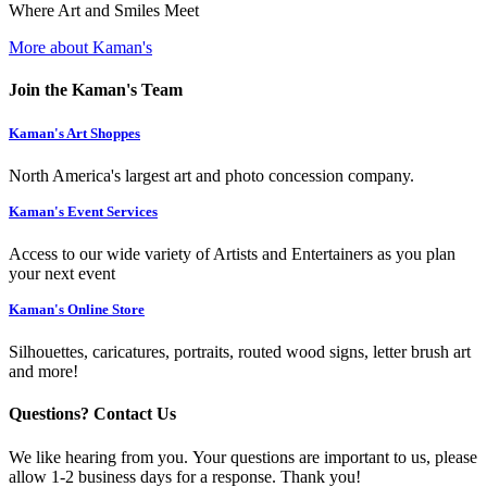
Where Art and Smiles Meet
More about Kaman's
Join the Kaman's Team
Kaman's Art Shoppes
North America's largest art and photo concession company.
Kaman's Event Services
Access to our wide variety of Artists and Entertainers as you plan
your next event
Kaman's Online Store
Silhouettes, caricatures, portraits, routed wood signs, letter brush art
and more!
Questions? Contact Us
We like hearing from you. Your questions are important to us, please
allow 1-2 business days for a response. Thank you!