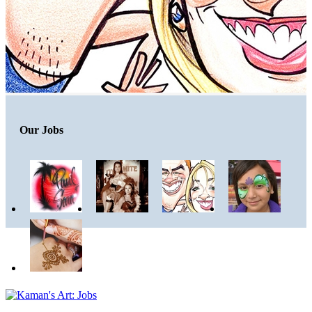
Our Jobs