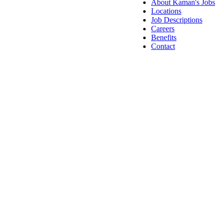
About Kaman's Jobs
Locations
Job Descriptions
Careers
Benefits
Contact