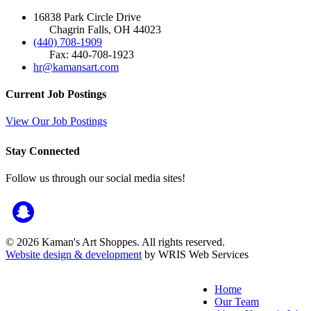
16838 Park Circle Drive
Chagrin Falls, OH 44023
(440) 708-1909
Fax: 440-708-1923
hr@kamansart.com
Current Job Postings
View Our Job Postings
Stay Connected
Follow us through our social media sites!
© 2026 Kaman's Art Shoppes. All rights reserved.
Website design & development
by WRIS Web Services
Home
Our Team