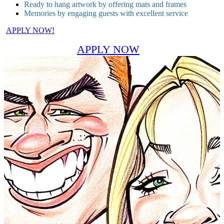
Ready to hang artwork by offering mats and frames
Memories by engaging guests with excellent service
APPLY NOW!
APPLY NOW